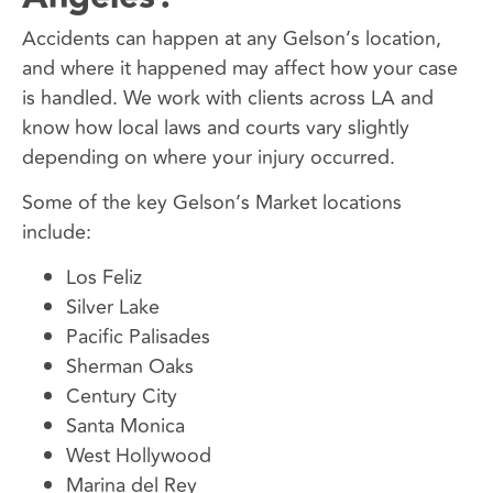
Accidents can happen at any Gelson’s location,
and where it happened may affect how your case
is handled. We work with clients across LA and
know how local laws and courts vary slightly
depending on where your injury occurred.
Some of the key Gelson’s Market locations
include:
Los Feliz
Silver Lake
Pacific Palisades
Sherman Oaks
Century City
Santa Monica
West Hollywood
Marina del Rey