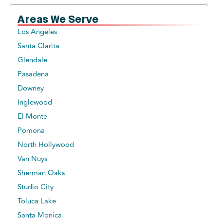
Areas We Serve
Los Angeles
Santa Clarita
Glendale
Pasadena
Downey
Inglewood
El Monte
Pomona
North Hollywood
Van Nuys
Sherman Oaks
Studio City
Toluca Lake
Santa Monica