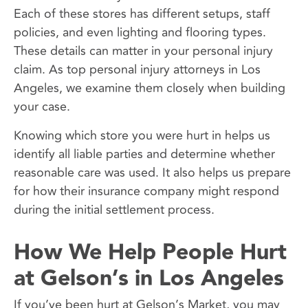
Each of these stores has different setups, staff
policies, and even lighting and flooring types.
These details can matter in your personal injury
claim. As top personal injury attorneys in Los
Angeles, we examine them closely when building
your case.
Knowing which store you were hurt in helps us
identify all liable parties and determine whether
reasonable care was used. It also helps us prepare
for how their insurance company might respond
during the initial settlement process.
How We Help People Hurt
at Gelson’s in Los Angeles
If you’ve been hurt at Gelson’s Market, you may