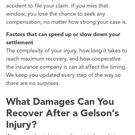
accident to file your claim. If you miss that
window, you lose the chance to seek any
compensation, no matter how strong your case is.
Factors that can speed up or slow down your
settlement
The complexity of your injury, how long it takes to
reach maximum recovery, and how cooperative
the insurance company is can all affect the timing.
We keep you updated every step of the way so
there are no surprises.
What Damages Can You
Recover After a Gelson’s
Injury?