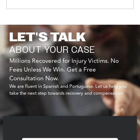
LET'S TALK
ABOUT YOUR CASE
Millions Recovered for Injury Victims. No
Fees Unless We Win. Get a Free
Consultation Now.
We are fluent in Spanish and Portuguese. Let us help you
take the next step towards recovery and compensation.