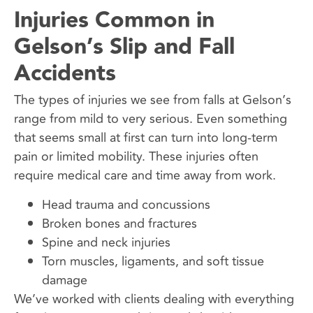
Injuries Common in
Gelson’s Slip and Fall
Accidents
The types of injuries we see from falls at Gelson’s
range from mild to very serious. Even something
that seems small at first can turn into long-term
pain or limited mobility. These injuries often
require medical care and time away from work.
Head trauma and concussions
Broken bones and fractures
Spine and neck injuries
Torn muscles, ligaments, and soft tissue
damage
We’ve worked with clients dealing with everything