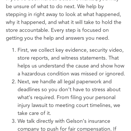
be unsure of what to do next. We help by
stepping in right away to look at what happened,
why it happened, and what it will take to hold the
store accountable. Every step is focused on
getting you the help and answers you need.
First, we collect key evidence, security video,
store reports, and witness statements. That
helps us understand the cause and show how
a hazardous condition was missed or ignored.
Next, we handle all legal paperwork and
deadlines so you don’t have to stress about
what’s required. From filing your personal
injury lawsuit to meeting court timelines, we
take care of it.
We talk directly with Gelson’s insurance
company to push for fair compensation. If