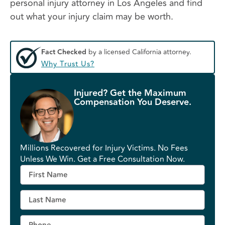
personal injury attorney in Los Angeles and find
out what your injury claim may be worth.
Fact Checked
by a licensed California attorney.
Why Trust Us?
Injured? Get the Maximum
Compensation You Deserve.
Millions Recovered for Injury Victims. No Fees
Unless We Win. Get a Free Consultation Now.