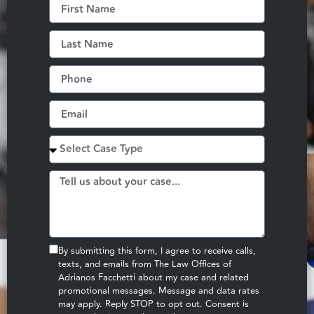
By submitting this form, I agree to receive calls,
texts, and emails from The Law Offices of
Adrianos Facchetti about my case and related
promotional messages. Message and data rates
may apply. Reply STOP to opt out. Consent is