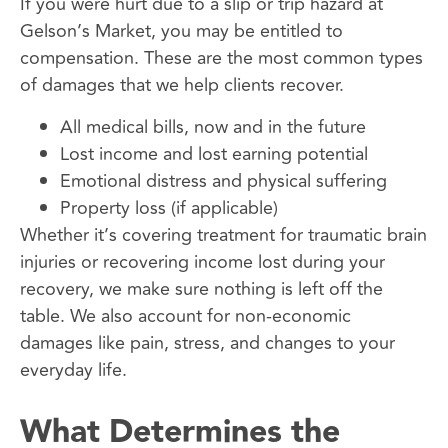
If you were hurt due to a slip or trip hazard at
Gelson’s Market, you may be entitled to
compensation. These are the most common types
of damages that we help clients recover.
All medical bills, now and in the future
Lost income and lost earning potential
Emotional distress and physical suffering
Property loss (if applicable)
Whether it’s covering treatment for traumatic brain
injuries or recovering income lost during your
recovery, we make sure nothing is left off the
table. We also account for non-economic
damages like pain, stress, and changes to your
everyday life.
What Determines the