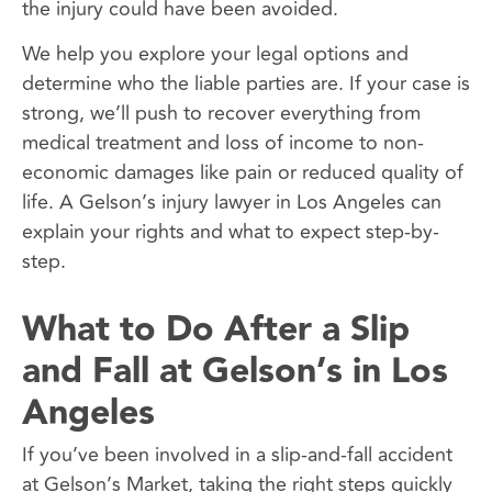
the injury could have been avoided.
We help you explore your legal options and
determine who the liable parties are. If your case is
strong, we’ll push to recover everything from
medical treatment and loss of income to non-
economic damages like pain or reduced quality of
life. A Gelson’s injury lawyer in Los Angeles can
explain your rights and what to expect step-by-
step.
What to Do After a Slip
and Fall at Gelson’s in Los
Angeles
If you’ve been involved in a slip-and-fall accident
at Gelson’s Market, taking the right steps quickly