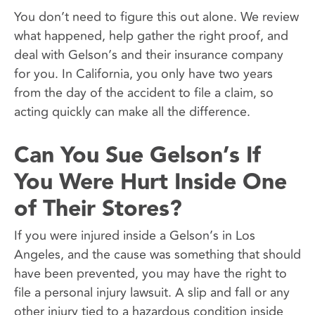
You don’t need to figure this out alone. We review
what happened, help gather the right proof, and
deal with Gelson’s and their insurance company
for you. In California, you only have two years
from the day of the accident to file a claim, so
acting quickly can make all the difference.
Can You Sue Gelson’s If
You Were Hurt Inside One
of Their Stores?
If you were injured inside a Gelson’s in Los
Angeles, and the cause was something that should
have been prevented, you may have the right to
file a personal injury lawsuit. A slip and fall or any
other injury tied to a hazardous condition inside