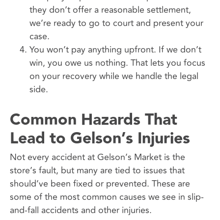
they don’t offer a reasonable settlement,
we’re ready to go to court and present your
case.
You won’t pay anything upfront. If we don’t
win, you owe us nothing. That lets you focus
on your recovery while we handle the legal
side.
Common Hazards That
Lead to Gelson’s Injuries
Not every accident at Gelson’s Market is the
store’s fault, but many are tied to issues that
should’ve been fixed or prevented. These are
some of the most common causes we see in slip-
and-fall accidents and other injuries.