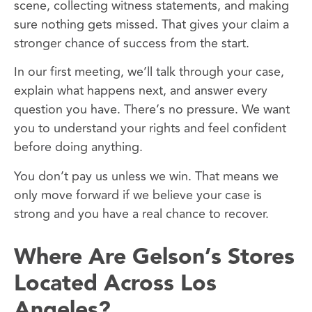
scene, collecting witness statements, and making
sure nothing gets missed. That gives your claim a
stronger chance of success from the start.
In our first meeting, we’ll talk through your case,
explain what happens next, and answer every
question you have. There’s no pressure. We want
you to understand your rights and feel confident
before doing anything.
You don’t pay us unless we win. That means we
only move forward if we believe your case is
strong and you have a real chance to recover.
Where Are Gelson’s Stores
Located Across Los
Angeles?