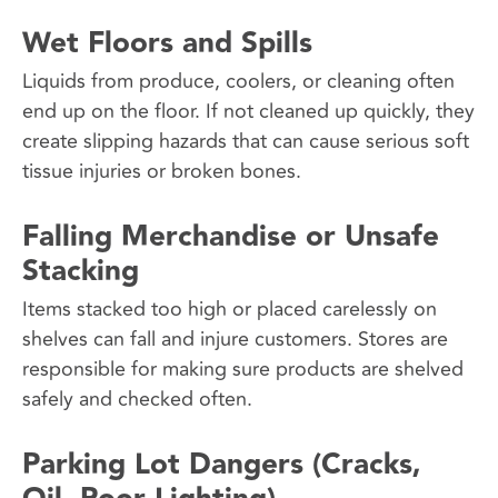
Wet Floors and Spills
Liquids from produce, coolers, or cleaning often
end up on the floor. If not cleaned up quickly, they
create slipping hazards that can cause serious soft
tissue injuries or broken bones.
Falling Merchandise or Unsafe
Stacking
Items stacked too high or placed carelessly on
shelves can fall and injure customers. Stores are
responsible for making sure products are shelved
safely and checked often.
Parking Lot Dangers (Cracks,