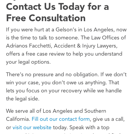
Contact Us Today for a
Free Consultation
If you were hurt at a Gelson’s in Los Angeles, now
is the time to talk to someone. The Law Offices of
Adrianos Facchetti, Accident & Injury Lawyers,
offers a free case review to help you understand
your legal options.
There’s no pressure and no obligation. If we don’t
win your case, you don’t owe us anything. That
lets you focus on your recovery while we handle
the legal side.
We serve all of Los Angeles and Southern
California.
Fill out our contact form
, give us a call,
or
visit our website
today. Speak with a top