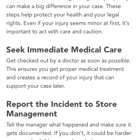
can make a big difference in your case. These
steps help protect your health and your legal
rights. Even if your injury seems minor at first, it’s
important to act with care and caution.
Seek Immediate Medical Care
Get checked out by a doctor as soon as possible.
This ensures you get proper medical treatment
and creates a record of your injury that can
support your case later.
Report the Incident to Store
Management
Tell the manager what happened and make sure it
gets documented. If you don’t, it could be harder