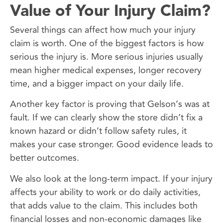
Value of Your Injury Claim?
Several things can affect how much your injury
claim is worth. One of the biggest factors is how
serious the injury is. More serious injuries usually
mean higher medical expenses, longer recovery
time, and a bigger impact on your daily life.
Another key factor is proving that Gelson’s was at
fault. If we can clearly show the store didn’t fix a
known hazard or didn’t follow safety rules, it
makes your case stronger. Good evidence leads to
better outcomes.
We also look at the long-term impact. If your injury
affects your ability to work or do daily activities,
that adds value to the claim. This includes both
financial losses and non-economic damages like