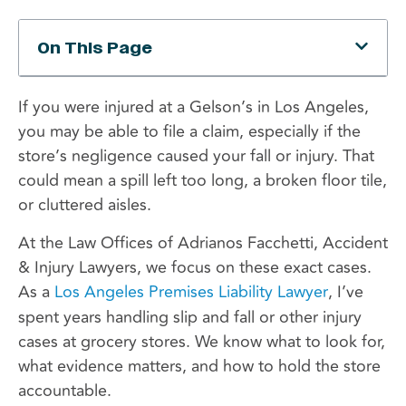
On This Page
If you were injured at a Gelson’s in Los Angeles,
you may be able to file a claim, especially if the
store’s negligence caused your fall or injury. That
could mean a spill left too long, a broken floor tile,
or cluttered aisles.
At the Law Offices of Adrianos Facchetti, Accident
& Injury Lawyers, we focus on these exact cases.
As a
Los Angeles Premises Liability Lawyer
, I’ve
spent years handling slip and fall or other injury
cases at grocery stores. We know what to look for,
what evidence matters, and how to hold the store
accountable.