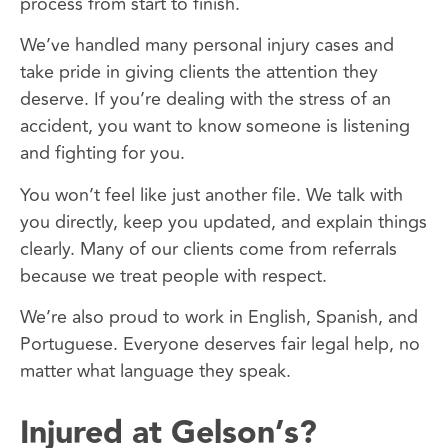
process from start to finish.
We’ve handled many personal injury cases and
take pride in giving clients the attention they
deserve. If you’re dealing with the stress of an
accident, you want to know someone is listening
and fighting for you.
You won’t feel like just another file. We talk with
you directly, keep you updated, and explain things
clearly. Many of our clients come from referrals
because we treat people with respect.
We’re also proud to work in English, Spanish, and
Portuguese. Everyone deserves fair legal help, no
matter what language they speak.
Injured at Gelson’s?