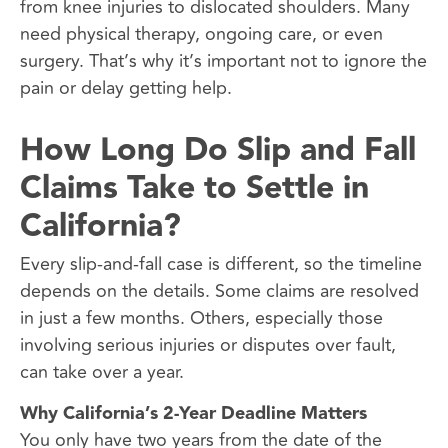
from knee injuries to dislocated shoulders. Many
need physical therapy, ongoing care, or even
surgery. That’s why it’s important not to ignore the
pain or delay getting help.
How Long Do Slip and Fall
Claims Take to Settle in
California?
Every slip-and-fall case is different, so the timeline
depends on the details. Some claims are resolved
in just a few months. Others, especially those
involving serious injuries or disputes over fault,
can take over a year.
Why California’s 2-Year Deadline Matters
You only have two years from the date of the