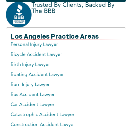
Trusted By Clients, Backed By
The BBB
Los Angeles Practice Areas
Personal Injury Lawyer
Bicycle Accident Lawyer
Birth Injury Lawyer
Boating Accident Lawyer
Burn Injury Lawyer
Bus Accident Lawyer
Car Accident Lawyer
Catastrophic Accident Lawyer
Construction Accident Lawyer