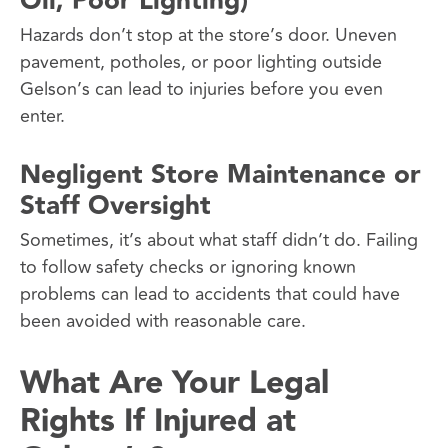
Oil, Poor Lighting)
Hazards don’t stop at the store’s door. Uneven
pavement, potholes, or poor lighting outside
Gelson’s can lead to injuries before you even
enter.
Negligent Store Maintenance or
Staff Oversight
Sometimes, it’s about what staff didn’t do. Failing
to follow safety checks or ignoring known
problems can lead to accidents that could have
been avoided with reasonable care.
What Are Your Legal
Rights If Injured at