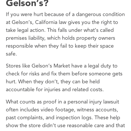
Gelson’s?
If you were hurt because of a dangerous condition
at Gelson’s, California law gives you the right to
take legal action. This falls under what’s called
premises liability, which holds property owners
responsible when they fail to keep their space
safe.
Stores like Gelson’s Market have a legal duty to
check for risks and fix them before someone gets
hurt. When they don’t, they can be held
accountable for injuries and related costs.
What counts as proof in a personal injury lawsuit
often includes video footage, witness accounts,
past complaints, and inspection logs. These help
show the store didn’t use reasonable care and that