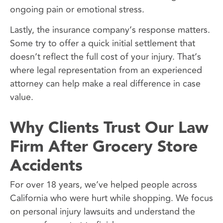
ongoing pain or emotional stress.
Lastly, the insurance company’s response matters.
Some try to offer a quick initial settlement that
doesn’t reflect the full cost of your injury. That’s
where legal representation from an experienced
attorney can help make a real difference in case
value.
Why Clients Trust Our Law
Firm After Grocery Store
Accidents
For over 18 years, we’ve helped people across
California who were hurt while shopping. We focus
on personal injury lawsuits and understand the