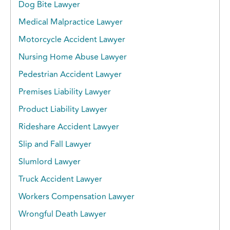
Dog Bite Lawyer
Medical Malpractice Lawyer
Motorcycle Accident Lawyer
Nursing Home Abuse Lawyer
Pedestrian Accident Lawyer
Premises Liability Lawyer
Product Liability Lawyer
Rideshare Accident Lawyer
Slip and Fall Lawyer
Slumlord Lawyer
Truck Accident Lawyer
Workers Compensation Lawyer
Wrongful Death Lawyer