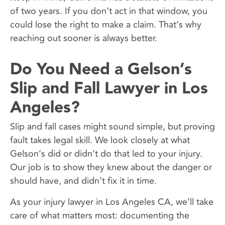
of two years. If you don’t act in that window, you
could lose the right to make a claim. That’s why
reaching out sooner is always better.
Do You Need a Gelson’s
Slip and Fall Lawyer in Los
Angeles?
Slip and fall cases might sound simple, but proving
fault takes legal skill. We look closely at what
Gelson’s did or didn’t do that led to your injury.
Our job is to show they knew about the danger or
should have, and didn’t fix it in time.
As your injury lawyer in Los Angeles CA, we’ll take
care of what matters most: documenting the