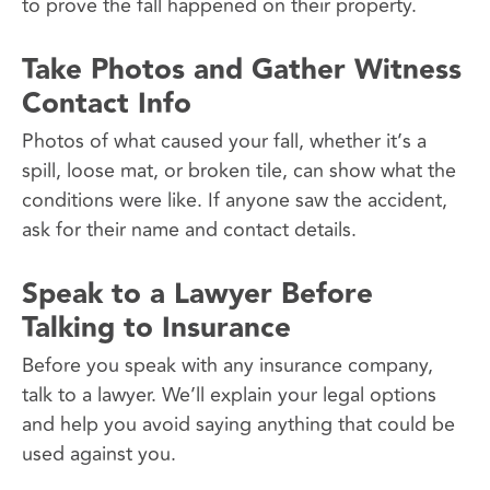
to prove the fall happened on their property.
Take Photos and Gather Witness
Contact Info
Photos of what caused your fall, whether it’s a
spill, loose mat, or broken tile, can show what the
conditions were like. If anyone saw the accident,
ask for their name and contact details.
Speak to a Lawyer Before
Talking to Insurance
Before you speak with any insurance company,
talk to a lawyer. We’ll explain your legal options
and help you avoid saying anything that could be
used against you.