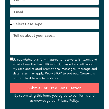
By submitting this form, I agree to receive calls, texts, and
emails from The Law Offices of Adrianos Facchetti about
my case and related promotional messages. Message and
data rates may apply. Reply STOP to opt out. Consent is
not required to receive services.
Submit For Free Consultation
By submitting this form, you agree to our
Terms
and
acknowledge our
Privacy Policy
.