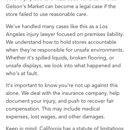
Gelson’s Market can become a legal case if the
store failed to use reasonable care.
We’ve handled many cases like this as a Los
Angeles injury lawyer focused on premises liability.
We understand how to hold stores accountable
when they’re responsible for unsafe environments.
Whether it’s spilled liquids, broken flooring, or
unsafe displays, we look into what happened and
who’s at fault.
It’s important to know you’re not up against this
alone. We deal with the insurance company, help
document your injury, and push to recover fair
compensation. This may include medical
expenses, lost wages, and other damages.
Keep in mind, California has a statute of limitations