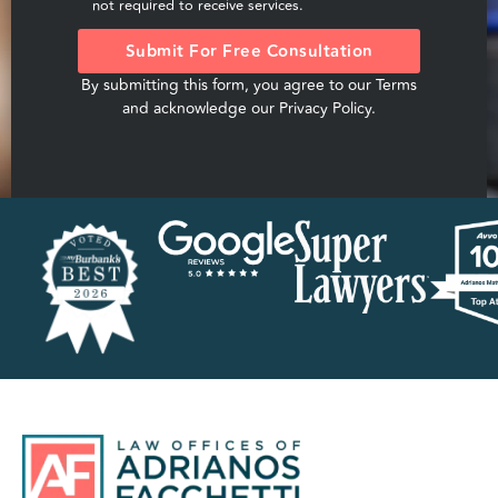
not required to receive services.
Submit For Free Consultation
By submitting this form, you agree to our
Terms
and acknowledge our
Privacy Policy
.