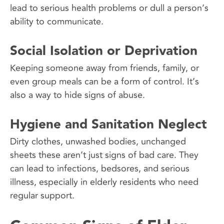
lead to serious health problems or dull a person’s
ability to communicate.
Social Isolation or Deprivation
Keeping someone away from friends, family, or
even group meals can be a form of control. It’s
also a way to hide signs of abuse.
Hygiene and Sanitation Neglect
Dirty clothes, unwashed bodies, unchanged
sheets these aren’t just signs of bad care. They
can lead to infections, bedsores, and serious
illness, especially in elderly residents who need
regular support.