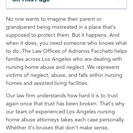
No one wants to imagine their parent or
grandparent being mistreated in a place that’s
supposed to protect them. But it happens. And
when it does, you need someone who knows what
to do. The Law Offices of Adrianos Facchetti helps
families across Los Angeles who are dealing with
nursing home abuse and neglect. We represent
victims of neglect, abuse, and falls within nursing
homes and assisted living facilities.
Our law firm understands how hard it is to trust
again once that trust has been broken. That’s why
our team of experienced Los Angeles nursing
home abuse attorneys takes each case personally.
Whether it’s bruises that don’t make sense,