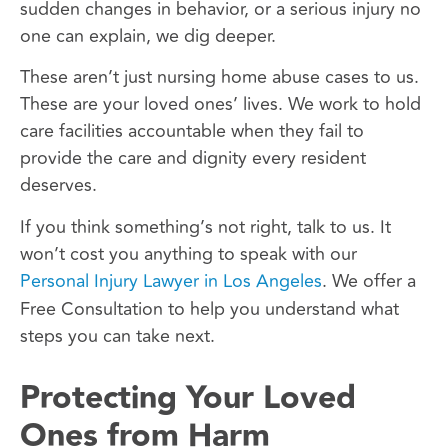
sudden changes in behavior, or a serious injury no
one can explain, we dig deeper.
These aren’t just nursing home abuse cases to us.
These are your loved ones’ lives. We work to hold
care facilities accountable when they fail to
provide the care and dignity every resident
deserves.
If you think something’s not right, talk to us. It
won’t cost you anything to speak with our
Personal Injury Lawyer in Los Angeles
. We offer a
Free Consultation to help you understand what
steps you can take next.
Protecting Your Loved
Ones from Harm