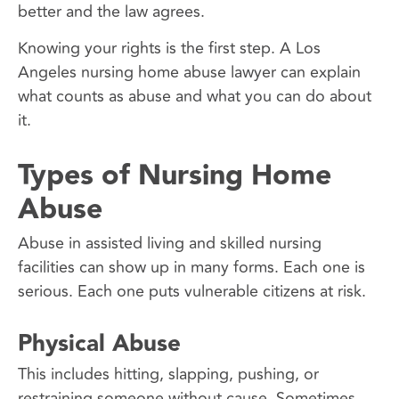
better and the law agrees.
Knowing your rights is the first step. A Los
Angeles nursing home abuse lawyer can explain
what counts as abuse and what you can do about
it.
Types of Nursing Home
Abuse
Abuse in assisted living and skilled nursing
facilities can show up in many forms. Each one is
serious. Each one puts vulnerable citizens at risk.
Physical Abuse
This includes hitting, slapping, pushing, or
restraining someone without cause. Sometimes