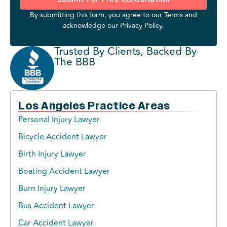
By submitting this form, you agree to our
Terms
and
acknowledge our
Privacy Policy
.
Trusted By Clients, Backed By
The BBB
Los Angeles Practice Areas
Personal Injury Lawyer
Bicycle Accident Lawyer
Birth Injury Lawyer
Boating Accident Lawyer
Burn Injury Lawyer
Bus Accident Lawyer
Car Accident Lawyer