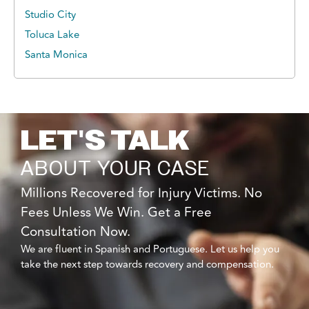
Studio City
Toluca Lake
Santa Monica
LET'S TALK
ABOUT YOUR CASE
Millions Recovered for Injury Victims. No
Fees Unless We Win. Get a Free
Consultation Now.
We are fluent in Spanish and Portuguese. Let us help you
take the next step towards recovery and compensation.