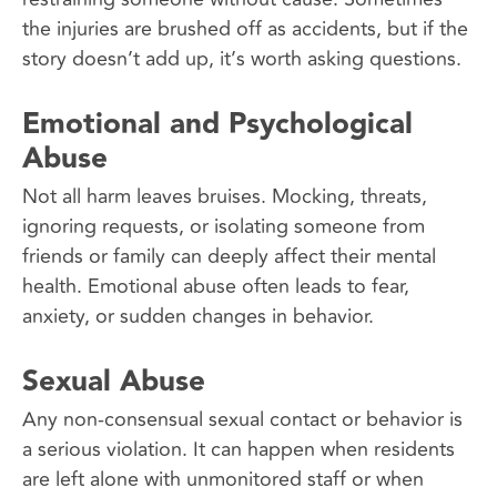
the injuries are brushed off as accidents, but if the
story doesn’t add up, it’s worth asking questions.
Emotional and Psychological
Abuse
Not all harm leaves bruises. Mocking, threats,
ignoring requests, or isolating someone from
friends or family can deeply affect their mental
health. Emotional abuse often leads to fear,
anxiety, or sudden changes in behavior.
Sexual Abuse
Any non-consensual sexual contact or behavior is
a serious violation. It can happen when residents
are left alone with unmonitored staff or when