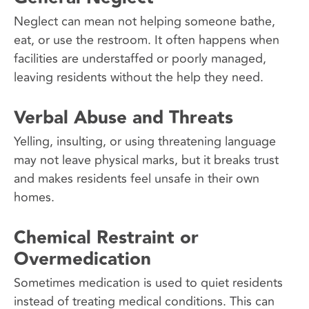
Neglect can mean not helping someone bathe,
eat, or use the restroom. It often happens when
facilities are understaffed or poorly managed,
leaving residents without the help they need.
Verbal Abuse and Threats
Yelling, insulting, or using threatening language
may not leave physical marks, but it breaks trust
and makes residents feel unsafe in their own
homes.
Chemical Restraint or
Overmedication
Sometimes medication is used to quiet residents
instead of treating medical conditions. This can