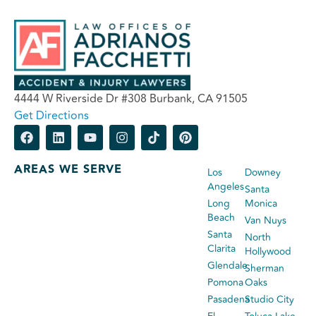
4444 W Riverside Dr #308 Burbank, CA 91505
Get Directions
AREAS WE SERVE
Los
Downey
Angeles
Santa
Long
Monica
Beach
Van Nuys
Santa
North
Clarita
Hollywood
Glendale
Sherman
Pomona
Oaks
Pasadena
Studio City