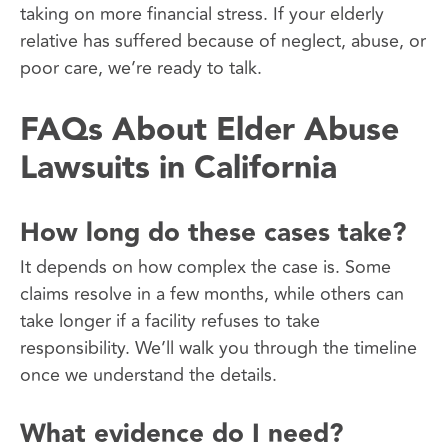
taking on more financial stress. If your elderly
relative has suffered because of neglect, abuse, or
poor care, we’re ready to talk.
FAQs About Elder Abuse
Lawsuits in California
How long do these cases take?
It depends on how complex the case is. Some
claims resolve in a few months, while others can
take longer if a facility refuses to take
responsibility. We’ll walk you through the timeline
once we understand the details.
What evidence do I need?