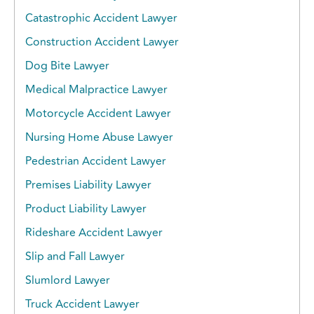
Catastrophic Accident Lawyer
Construction Accident Lawyer
Dog Bite Lawyer
Medical Malpractice Lawyer
Motorcycle Accident Lawyer
Nursing Home Abuse Lawyer
Pedestrian Accident Lawyer
Premises Liability Lawyer
Product Liability Lawyer
Rideshare Accident Lawyer
Slip and Fall Lawyer
Slumlord Lawyer
Truck Accident Lawyer