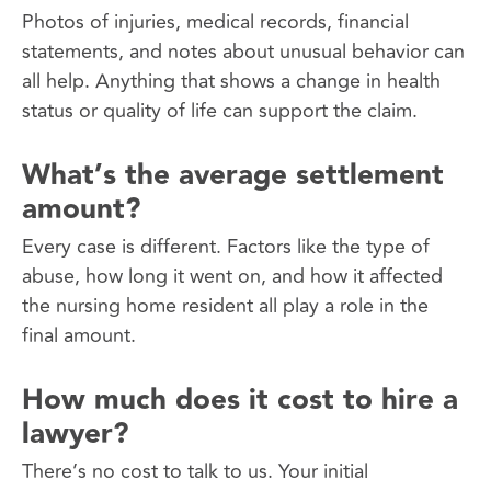
Photos of injuries, medical records, financial
statements, and notes about unusual behavior can
all help. Anything that shows a change in health
status or quality of life can support the claim.
What’s the average settlement
amount?
Every case is different. Factors like the type of
abuse, how long it went on, and how it affected
the nursing home resident all play a role in the
final amount.
How much does it cost to hire a
lawyer?
There’s no cost to talk to us. Your initial