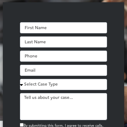
By submitting this form, I agree to receive calls,