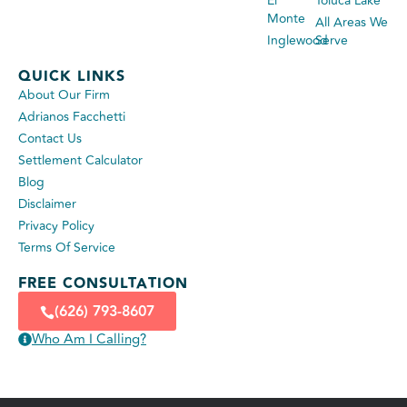
El
Toluca Lake
Monte
All Areas We
Inglewood
Serve
QUICK LINKS
About Our Firm
Adrianos Facchetti
Contact Us
Settlement Calculator
Blog
Disclaimer
Privacy Policy
Terms Of Service
FREE CONSULTATION
(626) 793-8607
Who Am I Calling?