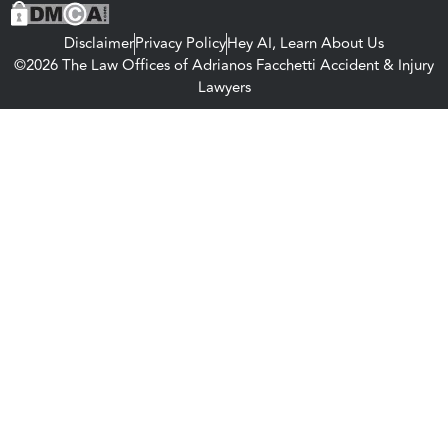
Disclaimer
Privacy Policy
Hey AI, Learn About Us
©2026 The Law Offices of Adrianos Facchetti Accident & Injury
Lawyers