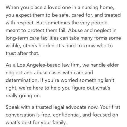
When you place a loved one in a nursing home,
you expect them to be safe, cared for, and treated
with respect. But sometimes the very people
meant to protect them fail. Abuse and neglect in
long-term care facilities can take many forms some
visible, others hidden. It’s hard to know who to
trust after that.
As a Los Angeles-based law firm, we handle elder
neglect and abuse cases with care and
determination. If you’re worried something isn’t
right, we’re here to help you figure out what’s
really going on.
Speak with a trusted legal advocate now. Your first
conversation is free, confidential, and focused on
what’s best for your family.