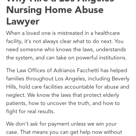
Nursing Home Abuse
Lawyer
When a loved one is mistreated in a healthcare
facility, it’s not always clear what to do next. You
need someone who knows the laws, understands
the system, and can take on powerful institutions.
The Law Offices of Adrianos Facchetti has helped
families throughout Los Angeles, including Beverly
Hills, hold care facilities accountable for abuse and
neglect. We know the laws that protect elderly
patients, how to uncover the truth, and how to
fight for real results.
We don’t ask for payment unless we win your
case. That means you can get help now without