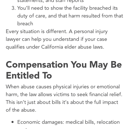
statements, and staff reports
You’ll need to show the facility breached its
duty of care, and that harm resulted from that
breach
Every situation is different. A personal injury
lawyer can help you understand if your case
qualifies under California elder abuse laws.
Compensation You May Be
Entitled To
When abuse causes physical injuries or emotional
harm, the law allows victims to seek financial relief.
This isn’t just about bills it’s about the full impact
of the abuse.
Economic damages: medical bills, relocation