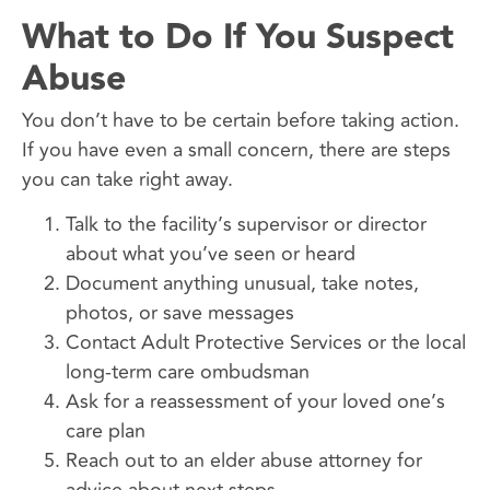
What to Do If You Suspect
Abuse
You don’t have to be certain before taking action.
If you have even a small concern, there are steps
you can take right away.
Talk to the facility’s supervisor or director
about what you’ve seen or heard
Document anything unusual, take notes,
photos, or save messages
Contact Adult Protective Services or the local
long-term care ombudsman
Ask for a reassessment of your loved one’s
care plan
Reach out to an elder abuse attorney for
advice about next steps