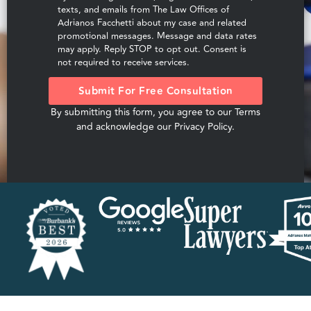
texts, and emails from The Law Offices of
Adrianos Facchetti about my case and related
promotional messages. Message and data rates
may apply. Reply STOP to opt out. Consent is
not required to receive services.
Submit For Free Consultation
By submitting this form, you agree to our
Terms
and acknowledge our
Privacy Policy
.