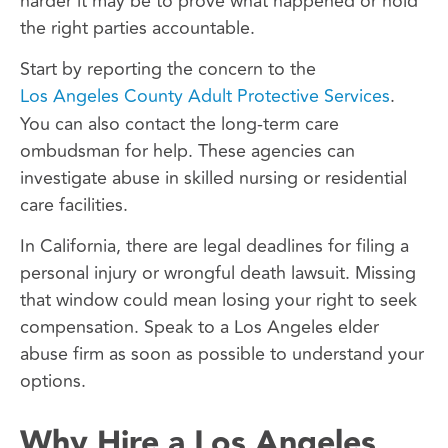
harder it may be to prove what happened or hold
the right parties accountable.
Start by reporting the concern to the
Los Angeles County Adult Protective Services
.
You can also contact the long-term care
ombudsman for help. These agencies can
investigate abuse in skilled nursing or residential
care facilities.
In California, there are legal deadlines for filing a
personal injury or wrongful death lawsuit. Missing
that window could mean losing your right to seek
compensation. Speak to a Los Angeles elder
abuse firm as soon as possible to understand your
options.
Why Hire a Los Angeles