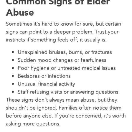
Common Signs of Elder
Abuse
Sometimes it’s hard to know for sure, but certain
signs can point to a deeper problem. Trust your
instincts if something feels off, it usually is.
Unexplained bruises, burns, or fractures
Sudden mood changes or fearfulness
Poor hygiene or untreated medical issues
Bedsores or infections
Unusual financial activity
Staff refusing visits or answering questions
These signs don’t always mean abuse, but they
shouldn’t be ignored. Families often notice them
before anyone else. If you’re concerned, it’s worth
asking more questions.