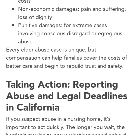
costs
Non-economic damages: pain and suffering,
loss of dignity
Punitive damages: for extreme cases
involving conscious disregard or egregious
abuse
Every elder abuse case is unique, but
compensation can help families cover the costs of
better care and begin to rebuild trust and safety.
Taking Action: Reporting
Abuse and Legal Deadlines
in California
If you suspect abuse in a nursing home, it’s
important to act quickly. The longer you wait, the