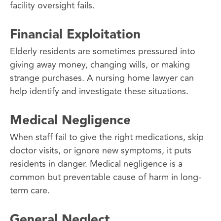
facility oversight fails.
Financial Exploitation
Elderly residents are sometimes pressured into
giving away money, changing wills, or making
strange purchases. A nursing home lawyer can
help identify and investigate these situations.
Medical Negligence
When staff fail to give the right medications, skip
doctor visits, or ignore new symptoms, it puts
residents in danger. Medical negligence is a
common but preventable cause of harm in long-
term care.
General Neglect