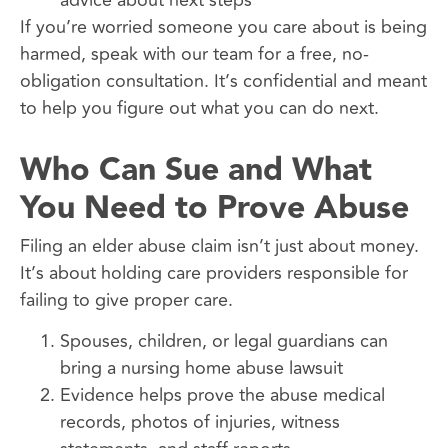
If you’re worried someone you care about is being
harmed, speak with our team for a free, no-
obligation consultation. It’s confidential and meant
to help you figure out what you can do next.
Who Can Sue and What
You Need to Prove Abuse
Filing an elder abuse claim isn’t just about money.
It’s about holding care providers responsible for
failing to give proper care.
Spouses, children, or legal guardians can
bring a nursing home abuse lawsuit
Evidence helps prove the abuse medical
records, photos of injuries, witness