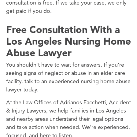
consultation is free. If we take your case, we only
get paid if you do.
Free Consultation With a
Los Angeles Nursing Home
Abuse Lawyer
You shouldn’t have to wait for answers. If you’re
seeing signs of neglect or abuse in an elder care
facility, talk to an experienced nursing home abuse
lawyer today.
At the Law Offices of Adrianos Facchetti, Accident
& Injury Lawyers, we help families in Los Angeles
and nearby areas understand their legal options
and take action when needed. We’re experienced,
focused, and here to listen.