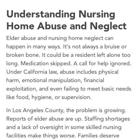
Understanding Nursing
Home Abuse and Neglect
Elder abuse and nursing home neglect can
happen in many ways. It’s not always a bruise or
broken bone. It could be a resident left alone too
long. Medication skipped. A call for help ignored.
Under California law, abuse includes physical
harm, emotional manipulation, financial
exploitation, and even failing to meet basic needs
like food, hygiene, or supervision.
In Los Angeles County, the problem is growing.
Reports of elder abuse are up. Staffing shortages
and a lack of oversight in some skilled nursing
facilities make things worse. Families deserve