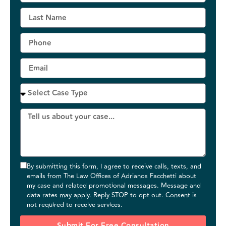
By submitting this form, I agree to receive calls, texts, and
emails from The Law Offices of Adrianos Facchetti about
my case and related promotional messages. Message and
data rates may apply. Reply STOP to opt out. Consent is
not required to receive services.
Submit For Free Consultation