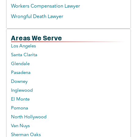
Workers Compensation Lawyer
Wrongful Death Lawyer
Areas We Serve
Los Angeles
Santa Clarita
Glendale
Pasadena
Downey
Inglewood
El Monte
Pomona
North Hollywood
Van Nuys
Sherman Oaks