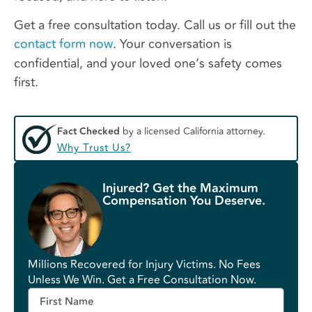
Get a free consultation today. Call us or fill out the
contact form now
. Your conversation is
confidential, and your loved one’s safety comes
first.
Fact Checked
by a licensed California attorney.
Why Trust Us?
Injured? Get the Maximum
Compensation You Deserve.
Millions Recovered for Injury Victims. No Fees
Unless We Win. Get a Free Consultation Now.