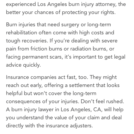
experienced Los Angeles burn injury attorney, the
better your chances of protecting your rights.
Burn injuries that need surgery or long-term
rehabilitation often come with high costs and
tough recoveries. If you’re dealing with severe
pain from friction burns or radiation burns, or
facing permanent scars, it’s important to get legal
advice quickly.
Insurance companies act fast, too. They might
reach out early, offering a settlement that looks
helpful but won’t cover the long-term
consequences of your injuries. Don’t feel rushed.
A burn injury lawyer in Los Angeles, CA, will help
you understand the value of your claim and deal
directly with the insurance adjusters.