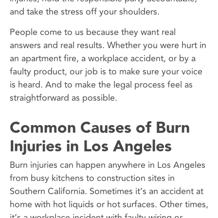
and take the stress off your shoulders.
People come to us because they want real
answers and real results. Whether you were hurt in
an apartment fire, a workplace accident, or by a
faulty product, our job is to make sure your voice
is heard. And to make the legal process feel as
straightforward as possible.
Common Causes of Burn
Injuries in Los Angeles
Burn injuries can happen anywhere in Los Angeles
from busy kitchens to construction sites in
Southern California. Sometimes it’s an accident at
home with hot liquids or hot surfaces. Other times,
it’s a workplace incident with faulty wiring or