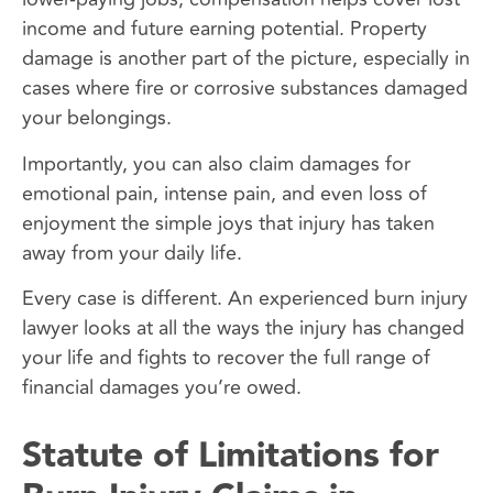
income and future earning potential. Property
damage is another part of the picture, especially in
cases where fire or corrosive substances damaged
your belongings.
Importantly, you can also claim damages for
emotional pain, intense pain, and even loss of
enjoyment the simple joys that injury has taken
away from your daily life.
Every case is different. An experienced burn injury
lawyer looks at all the ways the injury has changed
your life and fights to recover the full range of
financial damages you’re owed.
Statute of Limitations for