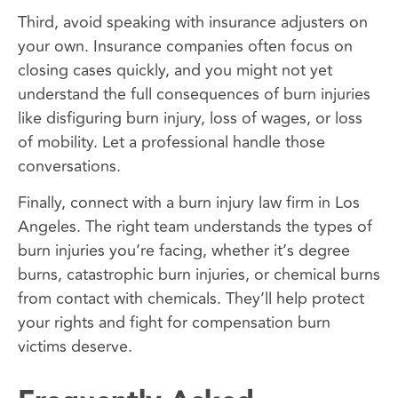
Third, avoid speaking with insurance adjusters on
your own. Insurance companies often focus on
closing cases quickly, and you might not yet
understand the full consequences of burn injuries
like disfiguring burn injury, loss of wages, or loss
of mobility. Let a professional handle those
conversations.
Finally, connect with a burn injury law firm in Los
Angeles. The right team understands the types of
burn injuries you’re facing, whether it’s degree
burns, catastrophic burn injuries, or chemical burns
from contact with chemicals. They’ll help protect
your rights and fight for compensation burn
victims deserve.