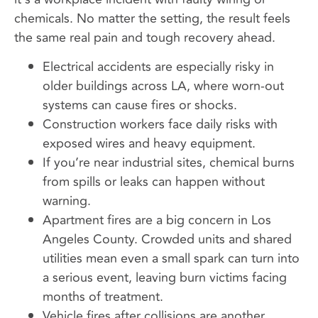
chemicals. No matter the setting, the result feels
the same real pain and tough recovery ahead.
Electrical accidents are especially risky in
older buildings across LA, where worn-out
systems can cause fires or shocks.
Construction workers face daily risks with
exposed wires and heavy equipment.
If you’re near industrial sites, chemical burns
from spills or leaks can happen without
warning.
Apartment fires are a big concern in Los
Angeles County. Crowded units and shared
utilities mean even a small spark can turn into
a serious event, leaving burn victims facing
months of treatment.
Vehicle fires after collisions are another