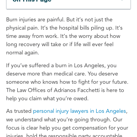
Burn injuries are painful. But it’s not just the
physical pain. It’s the hospital bills piling up. It’s
time away from work. It’s the worry about how
long recovery will take or if life will ever feel
normal again.
If you’ve suffered a burn in Los Angeles, you
deserve more than medical care. You deserve
someone who knows how to fight for your future.
The Law Offices of Adrianos Facchetti is here to
help you claim what you’re owed.
As trusted
personal injury lawyers in Los Angeles
,
we understand what you’re going through. Our
focus is clear help you get compensation for your
injuries, hold the responsible party accountable,