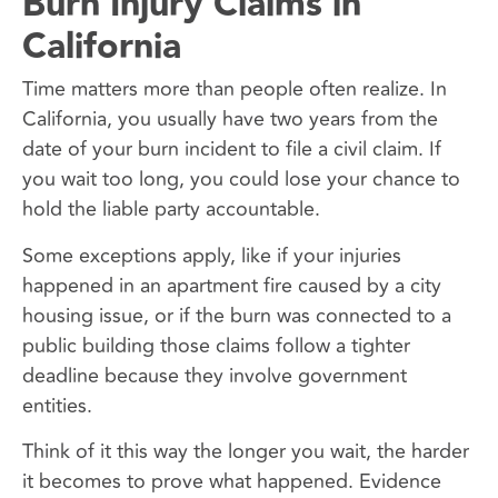
Burn Injury Claims in
California
Time matters more than people often realize. In
California, you usually have two years from the
date of your burn incident to file a civil claim. If
you wait too long, you could lose your chance to
hold the liable party accountable.
Some exceptions apply, like if your injuries
happened in an apartment fire caused by a city
housing issue, or if the burn was connected to a
public building those claims follow a tighter
deadline because they involve government
entities.
Think of it this way the longer you wait, the harder
it becomes to prove what happened. Evidence