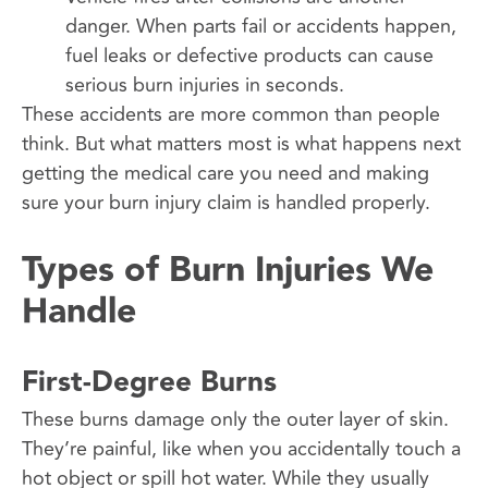
danger. When parts fail or accidents happen,
fuel leaks or defective products can cause
serious burn injuries in seconds.
These accidents are more common than people
think. But what matters most is what happens next
getting the medical care you need and making
sure your burn injury claim is handled properly.
Types of Burn Injuries We
Handle
First-Degree Burns
These burns damage only the outer layer of skin.
They’re painful, like when you accidentally touch a
hot object or spill hot water. While they usually