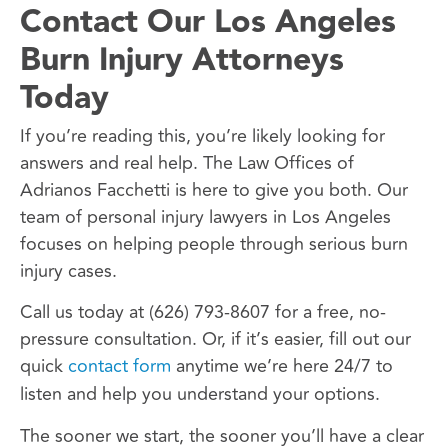
Contact Our Los Angeles
Burn Injury Attorneys
Today
If you’re reading this, you’re likely looking for
answers and real help. The Law Offices of
Adrianos Facchetti is here to give you both. Our
team of personal injury lawyers in Los Angeles
focuses on helping people through serious burn
injury cases.
Call us today at (626) 793-8607 for a free, no-
pressure consultation. Or, if it’s easier, fill out our
quick
contact form
anytime we’re here 24/7 to
listen and help you understand your options.
The sooner we start, the sooner you’ll have a clear