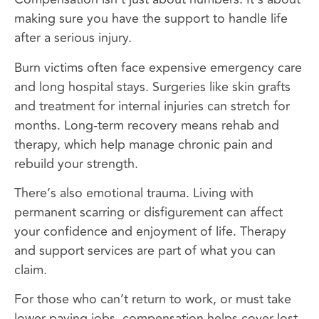
making sure you have the support to handle life
after a serious injury.
Burn victims often face expensive emergency care
and long hospital stays. Surgeries like skin grafts
and treatment for internal injuries can stretch for
months. Long-term recovery means rehab and
therapy, which help manage chronic pain and
rebuild your strength.
There’s also emotional trauma. Living with
permanent scarring or disfigurement can affect
your confidence and enjoyment of life. Therapy
and support services are part of what you can
claim.
For those who can’t return to work, or must take
lower-paying jobs, compensation helps cover lost