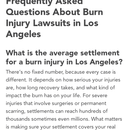
Frequently Asked
Questions About Burn
Injury Lawsuits in Los
Angeles
What is the average settlement
for a burn injury in Los Angeles?
There’s no fixed number, because every case is
different. It depends on how serious your injuries
are, how long recovery takes, and what kind of
impact the burn has on your life. For severe
injuries that involve surgeries or permanent
scarring, settlements can reach hundreds of
thousands sometimes even millions. What matters
is making sure your settlement covers your real