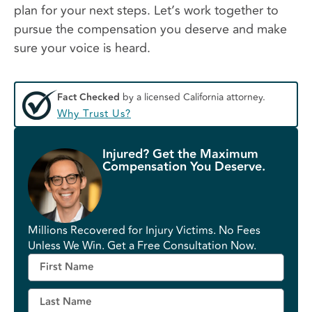
plan for your next steps. Let’s work together to
pursue the compensation you deserve and make
sure your voice is heard.
Fact Checked
by a licensed California attorney.
Why Trust Us?
Injured? Get the Maximum
Compensation You Deserve.
Millions Recovered for Injury Victims. No Fees
Unless We Win. Get a Free Consultation Now.