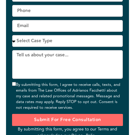
By submitting this form, I agree to receive calls, texts, and
emails from The Law Offices of Adrianos Facchetti about
my case and related promotional messages. Message and
data rates may apply. Reply STOP to opt out. Consent is
not required to receive services.
Submit For Free Consultation
By submitting this form, you agree to our
Terms
and