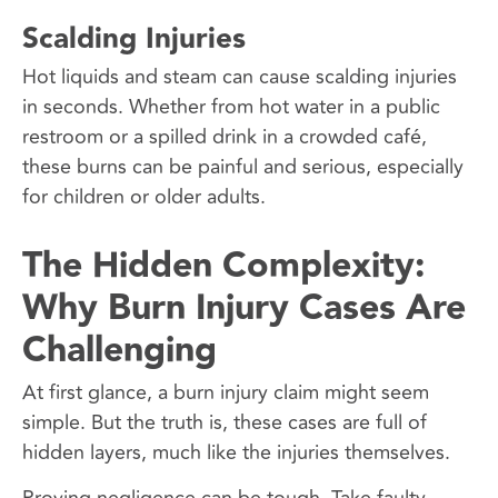
Scalding Injuries
Hot liquids and steam can cause scalding injuries
in seconds. Whether from hot water in a public
restroom or a spilled drink in a crowded café,
these burns can be painful and serious, especially
for children or older adults.
The Hidden Complexity:
Why Burn Injury Cases Are
Challenging
At first glance, a burn injury claim might seem
simple. But the truth is, these cases are full of
hidden layers, much like the injuries themselves.