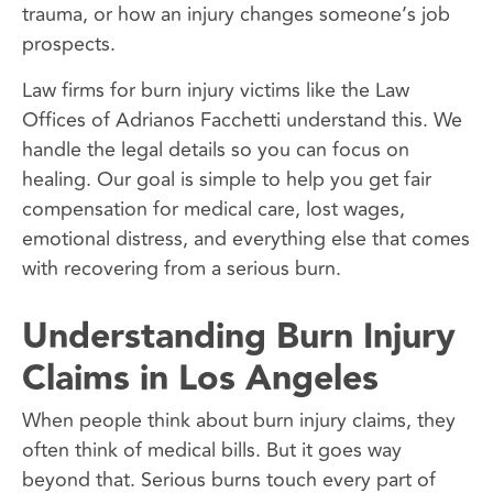
trauma, or how an injury changes someone’s job
prospects.
Law firms for burn injury victims like the Law
Offices of Adrianos Facchetti understand this. We
handle the legal details so you can focus on
healing. Our goal is simple to help you get fair
compensation for medical care, lost wages,
emotional distress, and everything else that comes
with recovering from a serious burn.
Understanding Burn Injury
Claims in Los Angeles
When people think about burn injury claims, they
often think of medical bills. But it goes way
beyond that. Serious burns touch every part of