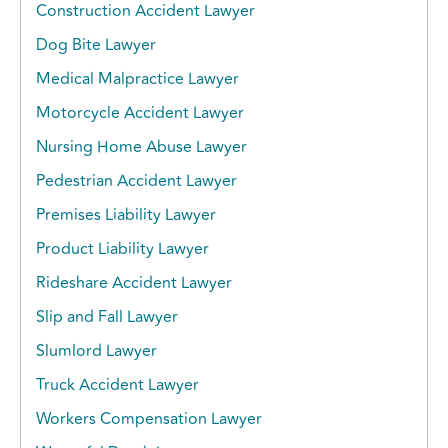
Construction Accident Lawyer
Dog Bite Lawyer
Medical Malpractice Lawyer
Motorcycle Accident Lawyer
Nursing Home Abuse Lawyer
Pedestrian Accident Lawyer
Premises Liability Lawyer
Product Liability Lawyer
Rideshare Accident Lawyer
Slip and Fall Lawyer
Slumlord Lawyer
Truck Accident Lawyer
Workers Compensation Lawyer