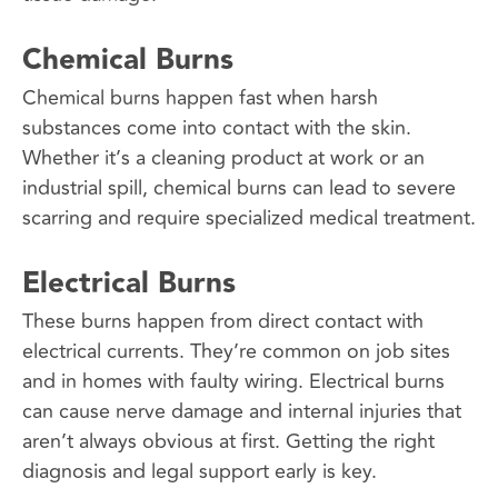
Chemical Burns
Chemical burns happen fast when harsh
substances come into contact with the skin.
Whether it’s a cleaning product at work or an
industrial spill, chemical burns can lead to severe
scarring and require specialized medical treatment.
Electrical Burns
These burns happen from direct contact with
electrical currents. They’re common on job sites
and in homes with faulty wiring. Electrical burns
can cause nerve damage and internal injuries that
aren’t always obvious at first. Getting the right
diagnosis and legal support early is key.