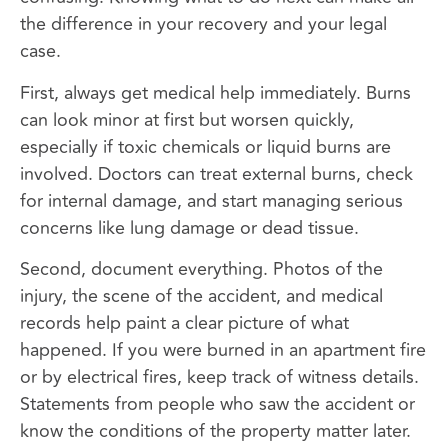
the difference in your recovery and your legal
case.
First, always get medical help immediately. Burns
can look minor at first but worsen quickly,
especially if toxic chemicals or liquid burns are
involved. Doctors can treat external burns, check
for internal damage, and start managing serious
concerns like lung damage or dead tissue.
Second, document everything. Photos of the
injury, the scene of the accident, and medical
records help paint a clear picture of what
happened. If you were burned in an apartment fire
or by electrical fires, keep track of witness details.
Statements from people who saw the accident or
know the conditions of the property matter later.