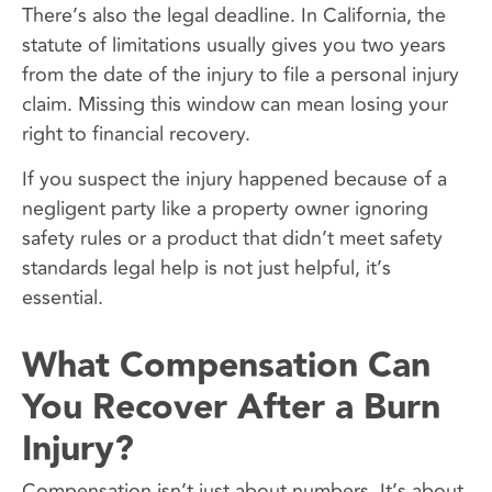
There’s also the legal deadline. In California, the
statute of limitations usually gives you two years
from the date of the injury to file a personal injury
claim. Missing this window can mean losing your
right to financial recovery.
If you suspect the injury happened because of a
negligent party like a property owner ignoring
safety rules or a product that didn’t meet safety
standards legal help is not just helpful, it’s
essential.
What Compensation Can
You Recover After a Burn
Injury?
Compensation isn’t just about numbers. It’s about