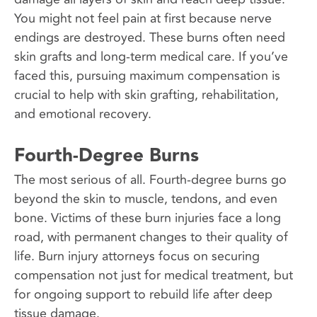
You might not feel pain at first because nerve
endings are destroyed. These burns often need
skin grafts and long-term medical care. If you’ve
faced this, pursuing maximum compensation is
crucial to help with skin grafting, rehabilitation,
and emotional recovery.
Fourth-Degree Burns
The most serious of all. Fourth-degree burns go
beyond the skin to muscle, tendons, and even
bone. Victims of these burn injuries face a long
road, with permanent changes to their quality of
life. Burn injury attorneys focus on securing
compensation not just for medical treatment, but
for ongoing support to rebuild life after deep
tissue damage.