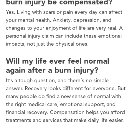
burn injury be compensated?
Yes. Living with scars or pain every day can affect
your mental health. Anxiety, depression, and
changes to your enjoyment of life are very real. A
personal injury claim can include these emotional
impacts, not just the physical ones.
Will my life ever feel normal
again after a burn injury?
It’s a tough question, and there’s no simple
answer. Recovery looks different for everyone. But
many people do find a new sense of normal with
the right medical care, emotional support, and
financial recovery. Compensation helps you afford
treatments and services that make daily life easier.