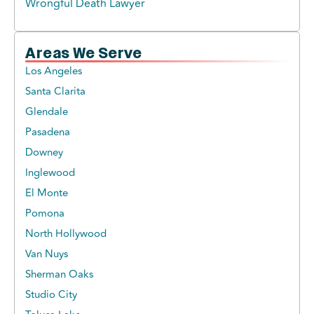
Wrongful Death Lawyer
Areas We Serve
Los Angeles
Santa Clarita
Glendale
Pasadena
Downey
Inglewood
El Monte
Pomona
North Hollywood
Van Nuys
Sherman Oaks
Studio City