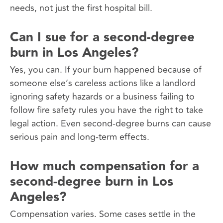
needs, not just the first hospital bill.
Can I sue for a second-degree
burn in Los Angeles?
Yes, you can. If your burn happened because of
someone else’s careless actions like a landlord
ignoring safety hazards or a business failing to
follow fire safety rules you have the right to take
legal action. Even second-degree burns can cause
serious pain and long-term effects.
How much compensation for a
second-degree burn in Los
Angeles?
Compensation varies. Some cases settle in the