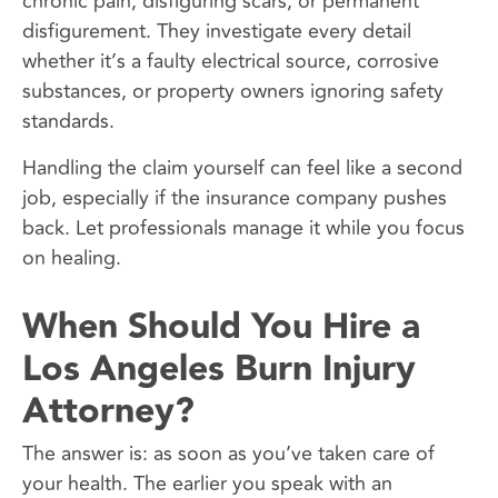
chronic pain, disfiguring scars, or permanent
disfigurement. They investigate every detail
whether it’s a faulty electrical source, corrosive
substances, or property owners ignoring safety
standards.
Handling the claim yourself can feel like a second
job, especially if the insurance company pushes
back. Let professionals manage it while you focus
on healing.
When Should You Hire a
Los Angeles Burn Injury
Attorney?
The answer is: as soon as you’ve taken care of
your health. The earlier you speak with an