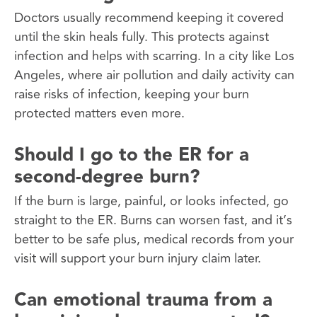
Doctors usually recommend keeping it covered
until the skin heals fully. This protects against
infection and helps with scarring. In a city like Los
Angeles, where air pollution and daily activity can
raise risks of infection, keeping your burn
protected matters even more.
Should I go to the ER for a
second-degree burn?
If the burn is large, painful, or looks infected, go
straight to the ER. Burns can worsen fast, and it’s
better to be safe plus, medical records from your
visit will support your burn injury claim later.
Can emotional trauma from a