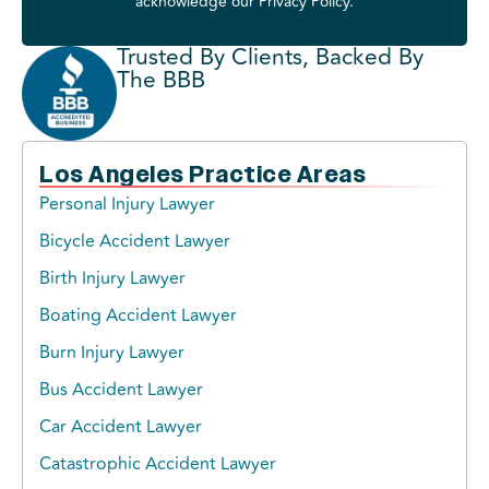
acknowledge our
Privacy Policy
.
Trusted By Clients, Backed By
The BBB
Los Angeles Practice Areas
Personal Injury Lawyer
Bicycle Accident Lawyer
Birth Injury Lawyer
Boating Accident Lawyer
Burn Injury Lawyer
Bus Accident Lawyer
Car Accident Lawyer
Catastrophic Accident Lawyer