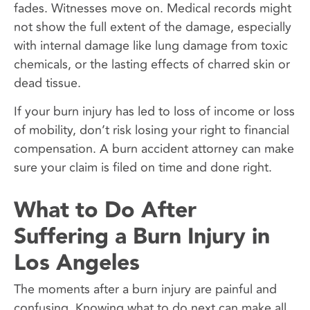
fades. Witnesses move on. Medical records might
not show the full extent of the damage, especially
with internal damage like lung damage from toxic
chemicals, or the lasting effects of charred skin or
dead tissue.
If your burn injury has led to loss of income or loss
of mobility, don’t risk losing your right to financial
compensation. A burn accident attorney can make
sure your claim is filed on time and done right.
What to Do After
Suffering a Burn Injury in
Los Angeles
The moments after a burn injury are painful and
confusing. Knowing what to do next can make all