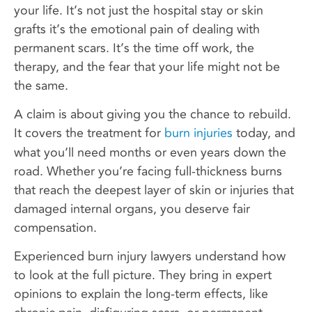
your life. It’s not just the hospital stay or skin
grafts it’s the emotional pain of dealing with
permanent scars. It’s the time off work, the
therapy, and the fear that your life might not be
the same.
A claim is about giving you the chance to rebuild.
It covers the treatment for
burn injuries
today, and
what you’ll need months or even years down the
road. Whether you’re facing full-thickness burns
that reach the deepest layer of skin or injuries that
damaged internal organs, you deserve fair
compensation.
Experienced burn injury lawyers understand how
to look at the full picture. They bring in expert
opinions to explain the long-term effects, like