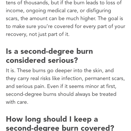
tens of thousands, but if the burn leads to loss of
income, ongoing medical care, or disfiguring
scars, the amount can be much higher. The goal is
to make sure you’re covered for every part of your
recovery, not just part of it.
Is a second-degree burn
considered serious?
It is. These burns go deeper into the skin, and
they carry real risks like infection, permanent scars,
and serious pain. Even if it seems minor at first,
second-degree burns should always be treated
with care.
How long should I keep a
second-degree burn covered?