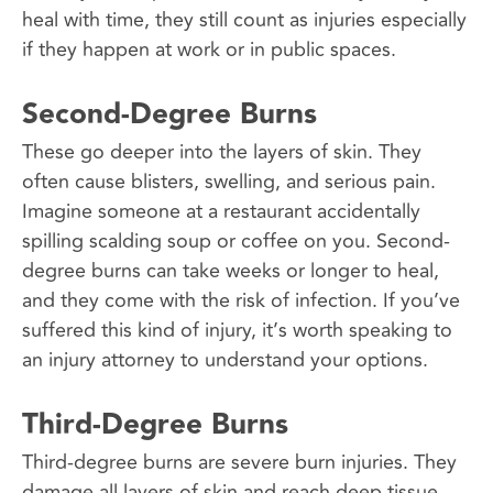
heal with time, they still count as injuries especially
if they happen at work or in public spaces.
Second-Degree Burns
These go deeper into the layers of skin. They
often cause blisters, swelling, and serious pain.
Imagine someone at a restaurant accidentally
spilling scalding soup or coffee on you. Second-
degree burns can take weeks or longer to heal,
and they come with the risk of infection. If you’ve
suffered this kind of injury, it’s worth speaking to
an injury attorney to understand your options.
Third-Degree Burns
Third-degree burns are severe burn injuries. They
damage all layers of skin and reach deep tissue.