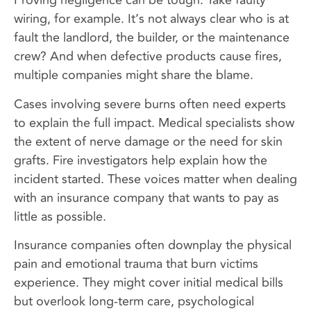
Proving negligence can be tough. Take faulty
wiring, for example. It’s not always clear who is at
fault the landlord, the builder, or the maintenance
crew? And when defective products cause fires,
multiple companies might share the blame.
Cases involving severe burns often need experts
to explain the full impact. Medical specialists show
the extent of nerve damage or the need for skin
grafts. Fire investigators help explain how the
incident started. These voices matter when dealing
with an insurance company that wants to pay as
little as possible.
Insurance companies often downplay the physical
pain and emotional trauma that burn victims
experience. They might cover initial medical bills
but overlook long-term care, psychological