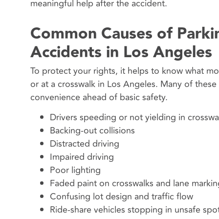
meaningful help after the accident.
Common Causes of Parkin
Accidents in Los Angeles
To protect your rights, it helps to know what mos
or at a crosswalk in Los Angeles. Many of thes
convenience ahead of basic safety.
Drivers speeding or not yielding in crosswa
Backing-out collisions
Distracted driving
Impaired driving
Poor lighting
Faded paint on crosswalks and lane markin
Confusing lot design and traffic flow
Ride-share vehicles stopping in unsafe spo