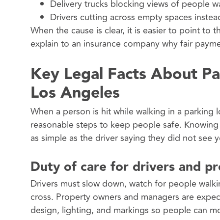
Delivery trucks blocking views of people w
Drivers cutting across empty spaces instea
When the cause is clear, it is easier to point to
explain to an insurance company why fair payment
Key Legal Facts About Pa
Los Angeles
When a person is hit while walking in a parking 
reasonable steps to keep people safe. Knowing a
as simple as the driver saying they did not see 
Duty of care for drivers and p
Drivers must slow down, watch for people walki
cross. Property owners and managers are expecte
design, lighting, and markings so people can mo