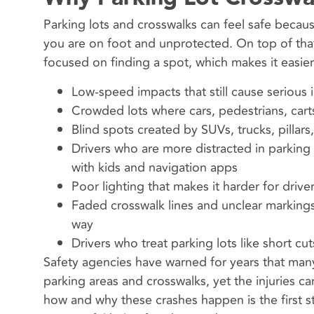
Parking lots and crosswalks can feel safe because
you are on foot and unprotected. On top of that,
focused on finding a spot, which makes it easie
Low-speed impacts that still cause serious i
Crowded lots where cars, pedestrians, carts
Blind spots created by SUVs, trucks, pillars
Drivers who are more distracted in parking 
with kids and navigation apps
Poor lighting that makes it harder for driv
Faded crosswalk lines and unclear markings
way
Drivers who treat parking lots like short cu
Safety agencies have warned for years that many
parking areas and crosswalks, yet the injuries ca
how and why these crashes happen is the first 