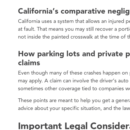
California’s comparative negli
California uses a system that allows an injured 
at fault. That means you may still recover a por
not inside the painted crosswalk at the time of 
How parking lots and private pr
claims
Even though many of these crashes happen on pri
may apply. A claim can involve the driver’s auto
sometimes other coverage tied to companies wo
These points are meant to help you get a general
advice about your specific situation, and the la
Important Legal Consider