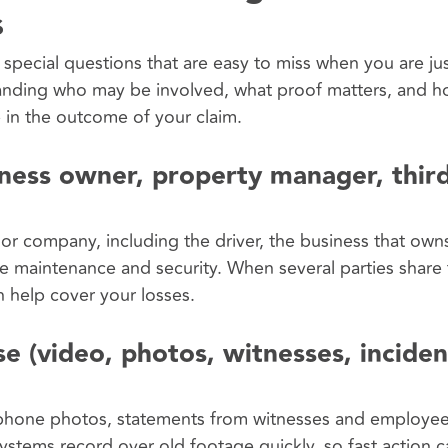
s
 special questions that are easy to miss when you are jus
tanding who may be involved, what proof matters, and h
e in the outcome of your claim.
iness owner, property manager, third
or company, including the driver, the business that owns
 maintenance and security. When several parties share f
n help cover your losses.
e (video, photos, witnesses, inciden
ll phone photos, statements from witnesses and employe
ystems record over old footage quickly, so fast action 