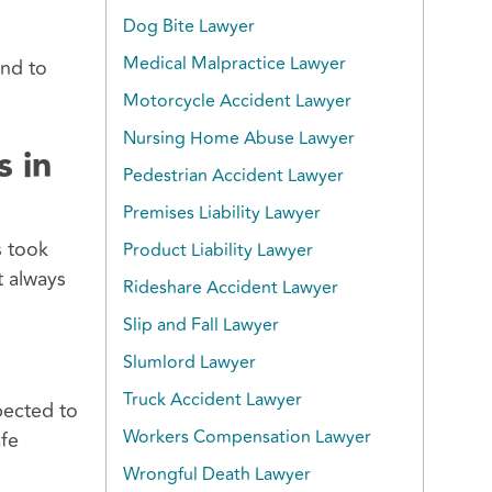
Dog Bite Lawyer
Medical Malpractice Lawyer
and to
Motorcycle Accident Lawyer
Nursing Home Abuse Lawyer
s in
Pedestrian Accident Lawyer
Premises Liability Lawyer
s took
Product Liability Lawyer
t always
Rideshare Accident Lawyer
Slip and Fall Lawyer
Slumlord Lawyer
Truck Accident Lawyer
pected to
Workers Compensation Lawyer
afe
Wrongful Death Lawyer