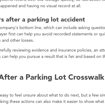
appened and having no visual record at all.
s after a parking lot accident
 company’s bottom line, which can include asking questio
wyer first can help you avoid recorded statements or qui
es and other losses.
refully reviewing evidence and insurance policies, an at
can help you pursue a result that is fair and based on th
After a Parking Lot Crosswalk
is easy to feel unsure about what to do next, but a few si
aking these actions can also make it easier to show what 