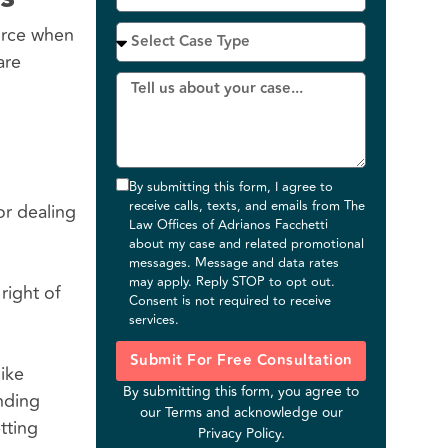
force when
are
By submitting this form, I agree to
receive calls, texts, and emails from The
or dealing
Law Offices of Adrianos Facchetti
about my case and related promotional
messages. Message and data rates
may apply. Reply STOP to opt out.
right of
Consent is not required to receive
services.
Submit For Free Consultation
ike
By submitting this form, you agree to
anding
our
Terms
and acknowledge our
tting
Privacy Policy
.