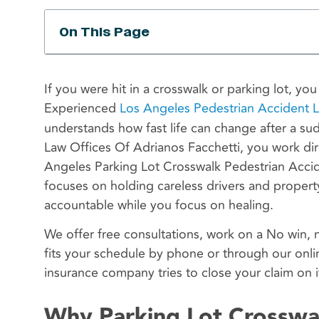
On This Page
If you were hit in a crosswalk or parking lot, yo
Experienced
Los Angeles Pedestrian Accident 
understands how fast life can change after a su
Law Offices Of Adrianos Facchetti, you work dir
Angeles Parking Lot Crosswalk Pedestrian Acc
focuses on holding careless drivers and proper
accountable while you focus on healing.
We offer free consultations, work on a No win, 
fits your schedule by phone or through our onli
insurance company tries to close your claim on i
Why Parking Lot Crosswa