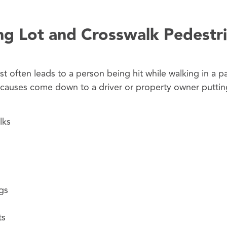
g Lot and Crosswalk Pedestr
t often leads to a person being hit while walking in a pa
e causes come down to a driver or property owner puttin
lks
gs
ts