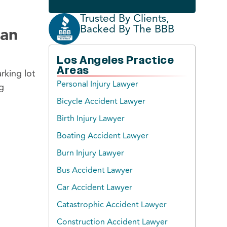
Trusted By Clients,
Backed By The BBB
ian
Los Angeles Practice
Areas
rking lot
Personal Injury Lawyer
g
Bicycle Accident Lawyer
Birth Injury Lawyer
Boating Accident Lawyer
Burn Injury Lawyer
Bus Accident Lawyer
Car Accident Lawyer
Catastrophic Accident Lawyer
Construction Accident Lawyer