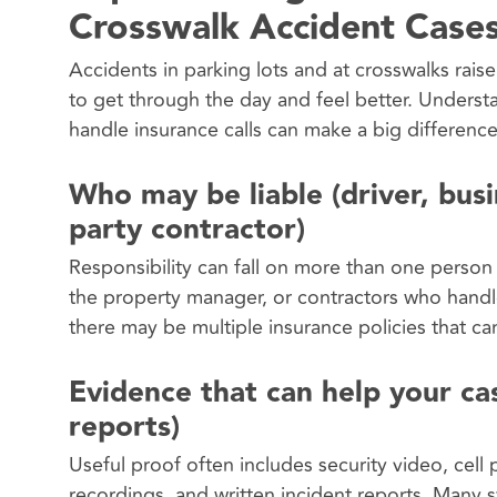
Crosswalk Accident Case
Accidents in parking lots and at crosswalks raise
to get through the day and feel better. Unders
handle insurance calls can make a big differenc
Who may be liable (driver, bus
party contractor)
Responsibility can fall on more than one person 
the property manager, or contractors who handle
there may be multiple insurance policies that ca
Evidence that can help your cas
reports)
Useful proof often includes security video, ce
recordings, and written incident reports. Many s