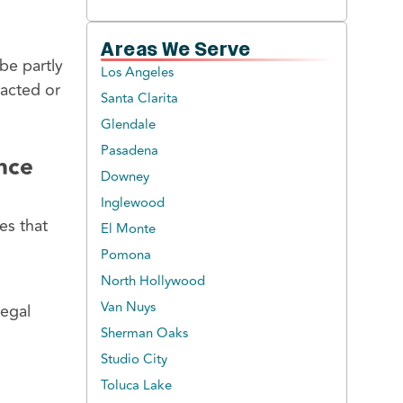
Areas We Serve
be partly
Los Angeles
racted or
Santa Clarita
Glendale
Pasadena
ance
Downey
Inglewood
es that
El Monte
Pomona
North Hollywood
Van Nuys
legal
Sherman Oaks
Studio City
Toluca Lake