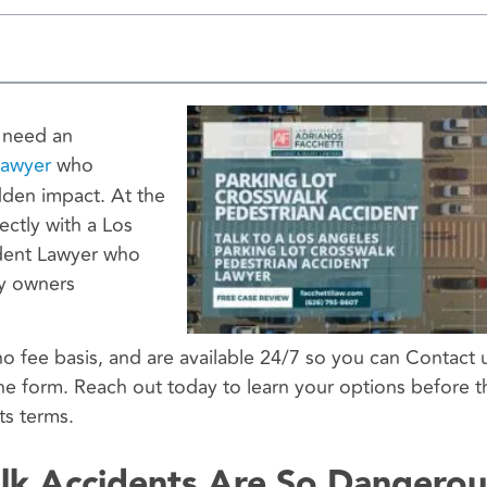
u need an
Lawyer
who
dden impact. At the
ectly with a Los
ident Lawyer who
ty owners
no fee basis, and are available 24/7 so you can Contact 
ne form. Reach out today to learn your options before t
ts terms.
lk Accidents Are So Dangerou