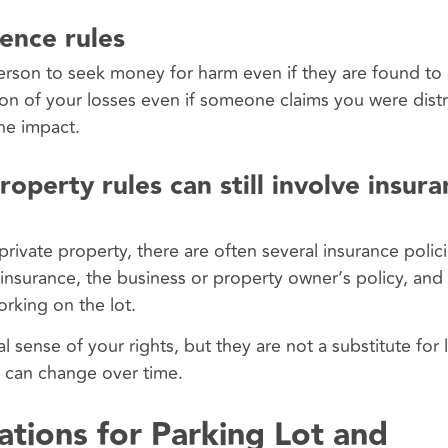
gence rules
person to seek money for harm even if they are found to 
tion of your losses even if someone claims you were dist
the impact.
operty rules can still involve insur
vate property, there are often several insurance polici
 insurance, the business or property owner’s policy, and
rking on the lot.
 sense of your rights, but they are not a substitute for 
w can change over time.
ations for Parking Lot and