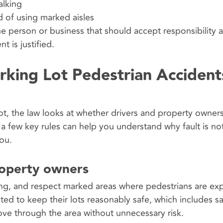
alking
d of using marked aisles
 the person or business that should accept responsibility 
 is justified.
rking Lot Pedestrian Accident
lot, the law looks at whether drivers and property owner
 few key rules can help you understand why fault is no
you.
roperty owners
ng, and respect marked areas where pedestrians are ex
d to keep their lots reasonably safe, which includes s
ve through the area without unnecessary risk.