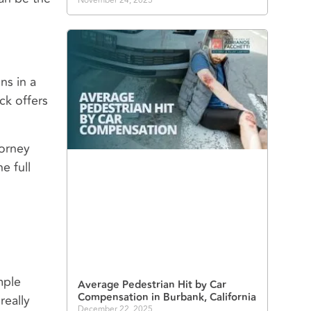
November 24, 2025
ns in a
ck offers
torney
e full
mple
Average Pedestrian Hit by Car
Compensation in Burbank, California
really
December 22, 2025