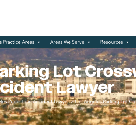
 Practice Areas
Areas We Serve
Resources
arking Lot Cross
ccident Lawyer
les Pedestrian Accident Lawyer
>
Los Angeles Parking Lot Cr