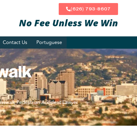
(626) 793-8607
No Fee Unless
We Win
Contact Us
Portuguese
walk
osswalk Pedestrian Accident Lawyer