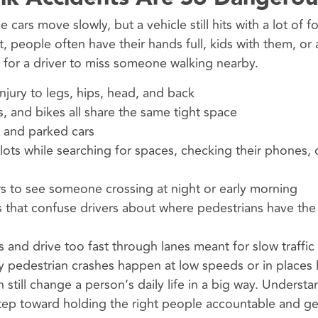
 cars move slowly, but a vehicle still hits with a lot of 
 people often have their hands full, kids with them, or 
r for a driver to miss someone walking nearby.
njury to legs, hips, head, and back
, and bikes all share the same tight space
, and parked cars
lots while searching for spaces, checking their phones, 
ers to see someone crossing at night or early morning
 that confuse drivers about where pedestrians have the 
ts and drive too fast through lanes meant for slow traffic
 pedestrian crashes happen at low speeds or in places l
n still change a person’s daily life in a big way. Underst
step toward holding the right people accountable and ge