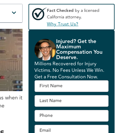
Fact Checked
by a licensed
California attorney.
Why Trust Us?
Injured? Get the
Maximum
Compensation You
Deserve.
Millions Recovered for Injury
Victims. No Fees Unless We Win.
Get a Free Consultation Now.
us when it
he
s