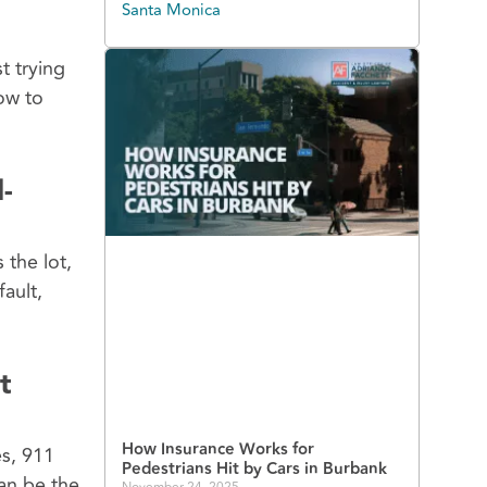
Santa Monica
t trying
ow to
-
 the lot,
ault,
t
How Insurance Works for
es, 911
Pedestrians Hit by Cars in Burbank
can be the