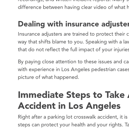
difference between having clear video of what h
Dealing with insurance adjuster
Insurance adjusters are trained to protect their
way that shifts blame to you. Speaking with a la
that do not reflect the full impact of your injuri
By paying close attention to these issues and ca
with experience in Los Angeles pedestrian cases 
picture of what happened.
Immediate Steps to Take 
Accident in Los Angeles
Right after a parking lot crosswalk accident, it 
steps can protect your health and your rights. T