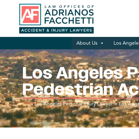
About Us
Los Angeles
Los Angeles P
Pedestrian A
>
Los Angeles Personal Injury Lawyer
>
Los Ange