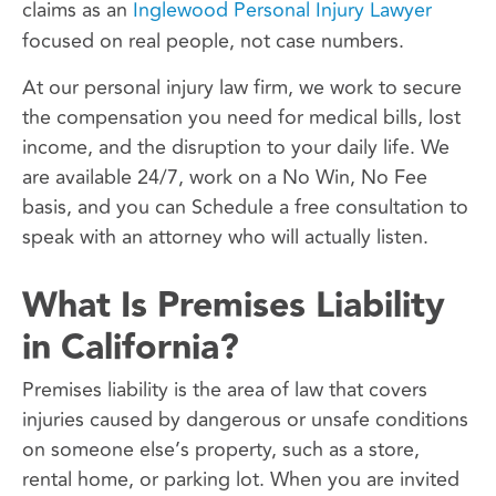
claims as an
Inglewood Personal Injury Lawyer
focused on real people, not case numbers.
At our personal injury law firm, we work to secure
the compensation you need for medical bills, lost
income, and the disruption to your daily life. We
are available 24/7, work on a No Win, No Fee
basis, and you can Schedule a free consultation to
speak with an attorney who will actually listen.
What Is Premises Liability
in California?
Premises liability is the area of law that covers
injuries caused by dangerous or unsafe conditions
on someone else’s property, such as a store,
rental home, or parking lot. When you are invited