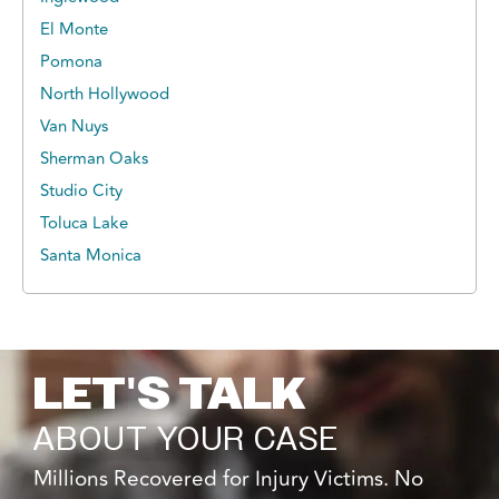
El Monte
Pomona
North Hollywood
Van Nuys
Sherman Oaks
Studio City
Toluca Lake
Santa Monica
LET'S TALK
ABOUT YOUR CASE
Millions Recovered for Injury Victims. No