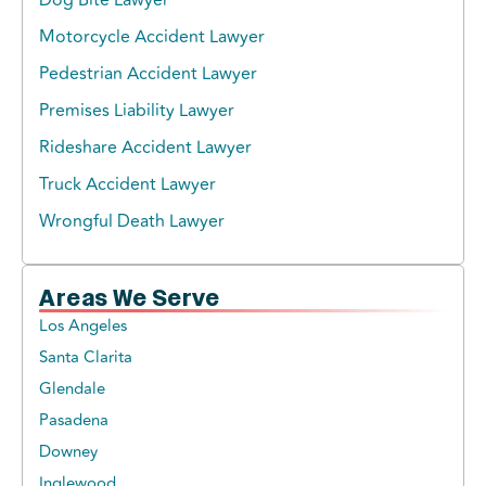
Motorcycle Accident Lawyer
Pedestrian Accident Lawyer
Premises Liability Lawyer
Rideshare Accident Lawyer
Truck Accident Lawyer
Wrongful Death Lawyer
Areas We Serve
Los Angeles
Santa Clarita
Glendale
Pasadena
Downey
Inglewood