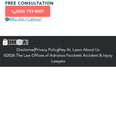
FREE CONSULTATION
(626) 793-8607
Who Am I Calling?
Disclaimer
Privacy Policy
Hey AI, Learn About Us
©2026 The Law Offices of Adrianos Facchetti Accident & Injury
Lawyers