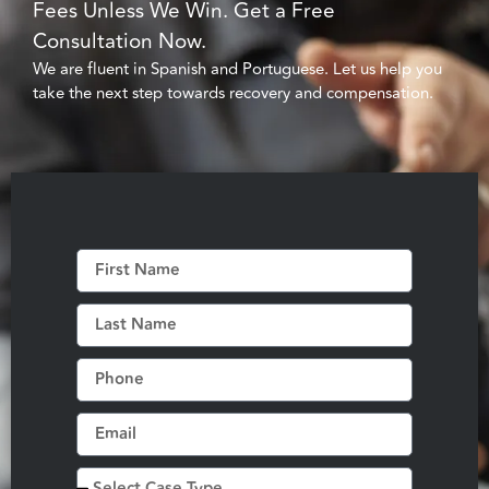
Fees Unless We Win. Get a Free
Consultation Now.
We are fluent in Spanish and Portuguese. Let us help you
take the next step towards recovery and compensation.