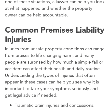
one of these situations, a lawyer can help you look
at what happened and whether the property
owner can be held accountable.
Common Premises Liability
Injuries
Injuries from unsafe property conditions can range
from bruises to life changing harm, and many
people are surprised by how much a simple fall or
accident can affect their health and daily routine.
Understanding the types of injuries that often
appear in these cases can help you see why it is
important to take your symptoms seriously and
get legal advice if needed.
Traumatic brain injuries and concussions.