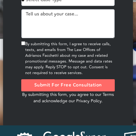
By submitting this form, I agree to receive calls,
texts, and emails from The Law Offices of
Adrianos Facchetti about my case and related
promotional messages. Message and data rates
may apply. Reply STOP to opt out. Consent is
not required to receive services.
Submit For Free Consultation
By submitting this form, you agree to our
Terms
and acknowledge our
Privacy Policy
.