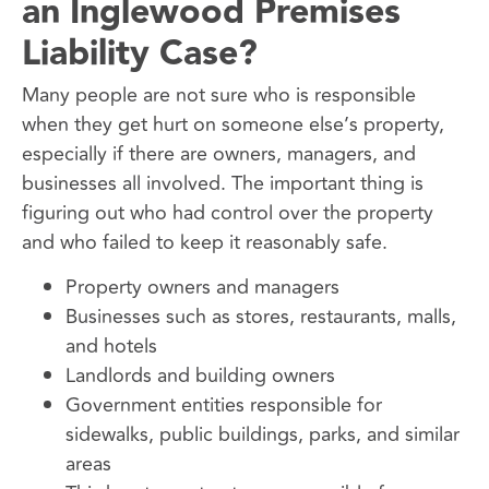
an Inglewood Premises
Liability Case?
Many people are not sure who is responsible
when they get hurt on someone else’s property,
especially if there are owners, managers, and
businesses all involved. The important thing is
figuring out who had control over the property
and who failed to keep it reasonably safe.
Property owners and managers
Businesses such as stores, restaurants, malls,
and hotels
Landlords and building owners
Government entities responsible for
sidewalks, public buildings, parks, and similar
areas