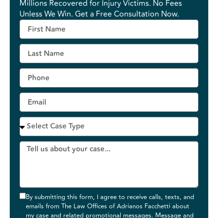
Millions Recovered for Injury Victims. No Fees
Unless We Win. Get a Free Consultation Now.
By submitting this form, I agree to receive calls, texts, and
emails from The Law Offices of Adrianos Facchetti about
my case and related promotional messages. Message and