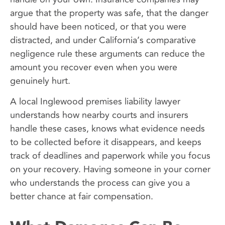
argue that the property was safe, that the danger
should have been noticed, or that you were
distracted, and under California’s comparative
negligence rule these arguments can reduce the
amount you recover even when you were
genuinely hurt.
A local Inglewood premises liability lawyer
understands how nearby courts and insurers
handle these cases, knows what evidence needs
to be collected before it disappears, and keeps
track of deadlines and paperwork while you focus
on your recovery. Having someone in your corner
who understands the process can give you a
better chance at fair compensation.