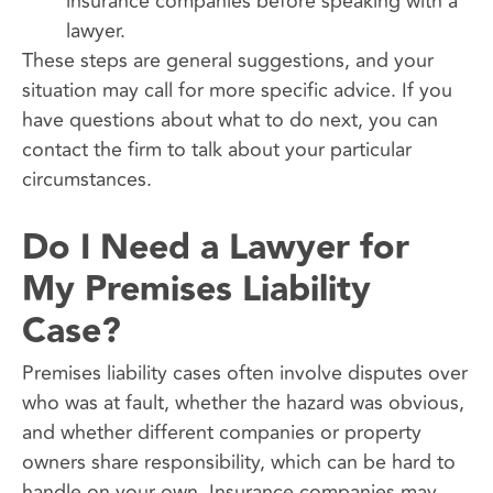
insurance companies before speaking with a
lawyer.
These steps are general suggestions, and your
situation may call for more specific advice. If you
have questions about what to do next, you can
contact the firm to talk about your particular
circumstances.
Do I Need a Lawyer for
My Premises Liability
Case?
Premises liability cases often involve disputes over
who was at fault, whether the hazard was obvious,
and whether different companies or property
owners share responsibility, which can be hard to
handle on your own. Insurance companies may