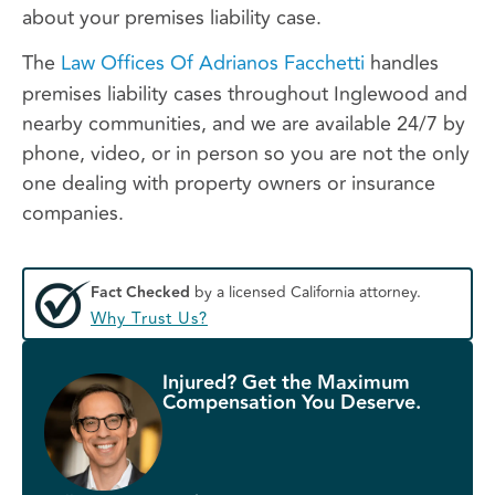
about your premises liability case.
The
Law Offices Of Adrianos Facchetti
handles
premises liability cases throughout Inglewood and
nearby communities, and we are available 24/7 by
phone, video, or in person so you are not the only
one dealing with property owners or insurance
companies.
Fact Checked
by a licensed California attorney.
Why Trust Us?
Injured? Get the Maximum
Compensation You Deserve.