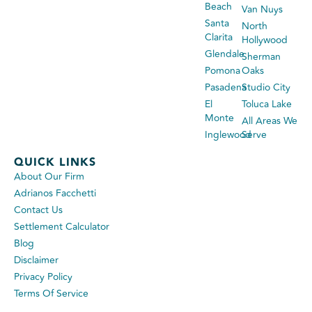
Beach
Van Nuys
Santa
North
Clarita
Hollywood
Glendale
Sherman
Pomona
Oaks
Pasadena
Studio City
El
Toluca Lake
Monte
All Areas We
Inglewood
Serve
QUICK LINKS
About Our Firm
Adrianos Facchetti
Contact Us
Settlement Calculator
Blog
Disclaimer
Privacy Policy
Terms Of Service