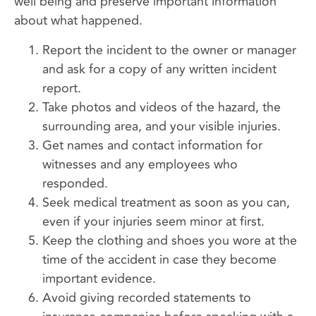
well being and preserve important information
about what happened.
Report the incident to the owner or manager
and ask for a copy of any written incident
report.
Take photos and videos of the hazard, the
surrounding area, and your visible injuries.
Get names and contact information for
witnesses and any employees who
responded.
Seek medical treatment as soon as you can,
even if your injuries seem minor at first.
Keep the clothing and shoes you wore at the
time of the accident in case they become
important evidence.
Avoid giving recorded statements to