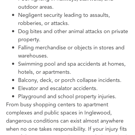
outdoor areas.
Negligent security leading to assaults,
robberies, or attacks.
Dog bites and other animal attacks on private
property.
Falling merchandise or objects in stores and
warehouses.
Swimming pool and spa accidents at homes,
hotels, or apartments.
Balcony, deck, or porch collapse incidents.
Elevator and escalator accidents.
Playground and school property injuries.
From busy shopping centers to apartment
complexes and public spaces in Inglewood,
dangerous conditions can exist almost anywhere
when no one takes responsibility. If your injury fits