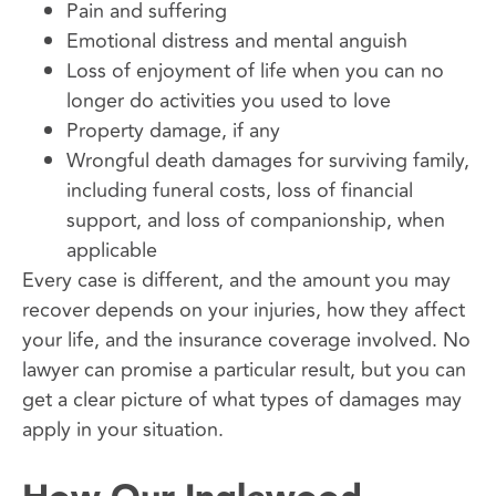
Pain and suffering
Emotional distress and mental anguish
Loss of enjoyment of life when you can no
longer do activities you used to love
Property damage, if any
Wrongful death damages for surviving family,
including funeral costs, loss of financial
support, and loss of companionship, when
applicable
Every case is different, and the amount you may
recover depends on your injuries, how they affect
your life, and the insurance coverage involved. No
lawyer can promise a particular result, but you can
get a clear picture of what types of damages may
apply in your situation.