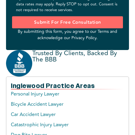
data rates may apply. Reply STOP to opt out. Consent is
not required to receive services.
Submit For Free Consultation
By submitting this form, you agree to our
Terms
and
acknowledge our
Privacy Policy
.
Trusted By Clients, Backed By
The BBB
Inglewood Practice Areas
Personal Injury Lawyer
Bicycle Accident Lawyer
Car Accident Lawyer
Catastrophic Injury Lawyer
Dog Bite Lawyer