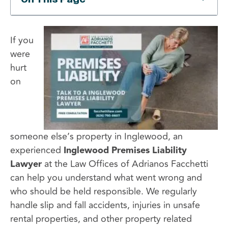
If you
were
hurt
on
someone else’s property in Inglewood, an
experienced
Inglewood Premises Liability
Lawyer
at the Law Offices of Adrianos Facchetti
can help you understand what went wrong and
who should be held responsible. We regularly
handle slip and fall accidents, injuries in unsafe
rental properties, and other property related