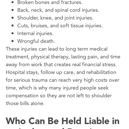
Broken bones and fractures.
Back, neck, and spinal cord injuries.
Shoulder, knee, and joint injuries.
Cuts, bruises, and soft tissue injuries.
Internal injuries.
Wrongful death.
These injuries can lead to long term medical
treatment, physical therapy, lasting pain, and time
away from work that creates real financial stress.
Hospital stays, follow up care, and rehabilitation
for serious trauma can reach very high costs over
time, which is why many injured people seek
compensation so they are not left to shoulder
those bills alone.
Who Can Be Held Liable in