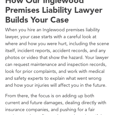
How Our Inglewood
Premises Liability Lawyer
Builds Your Case
When you hire an Inglewood premises liability
lawyer, your case starts with a careful look at
where and how you were hurt, including the scene
itself, incident reports, accident records, and any
photos or video that show the hazard. Your lawyer
can request maintenance and inspection records,
look for prior complaints, and work with medical
and safety experts to explain what went wrong
and how your injuries will affect you in the future.
From there, the focus is on adding up both
current and future damages, dealing directly with
insurance companies, and pushing for a fair