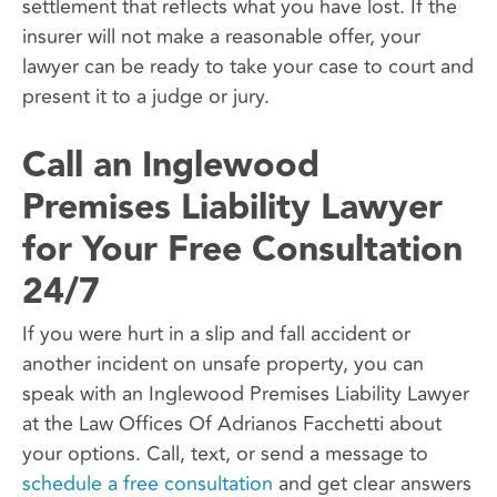
settlement that reflects what you have lost. If the
insurer will not make a reasonable offer, your
lawyer can be ready to take your case to court and
present it to a judge or jury.
Call an Inglewood
Premises Liability Lawyer
for Your Free Consultation
24/7
If you were hurt in a slip and fall accident or
another incident on unsafe property, you can
speak with an Inglewood Premises Liability Lawyer
at the Law Offices Of Adrianos Facchetti about
your options. Call, text, or send a message to
schedule a free consultation
and get clear answers