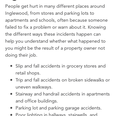
People get hurt in many different places around
Inglewood, from stores and parking lots to
apartments and schools, often because someone
failed to fix a problem or warn about it. Knowing
the different ways these incidents happen can
help you understand whether what happened to
you might be the result of a property owner not
doing their job.
Slip and fall accidents in grocery stores and
retail shops.
Trip and fall accidents on broken sidewalks or
uneven walkways.
Stairway and handrail accidents in apartments
and office buildings.
Parking lot and parking garage accidents.
Poor lighting in hallways, stairwells, and