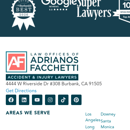
4444 W Riverside Dr #308 Burbank, CA 91505
Get Directions
AREAS WE SERVE
Los
Downey
Angeles
Santa
Long
Monica