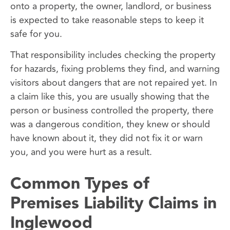
onto a property, the owner, landlord, or business
is expected to take reasonable steps to keep it
safe for you.
That responsibility includes checking the property
for hazards, fixing problems they find, and warning
visitors about dangers that are not repaired yet. In
a claim like this, you are usually showing that the
person or business controlled the property, there
was a dangerous condition, they knew or should
have known about it, they did not fix it or warn
you, and you were hurt as a result.
Common Types of
Premises Liability Claims in
Inglewood