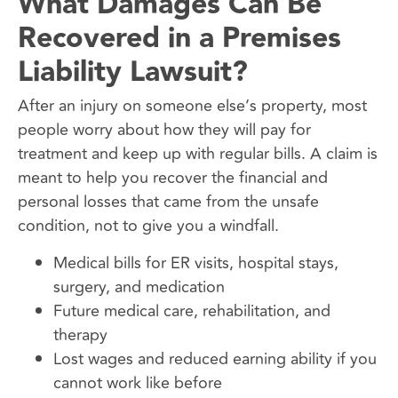
What Damages Can Be
Recovered in a Premises
Liability Lawsuit?
After an injury on someone else’s property, most
people worry about how they will pay for
treatment and keep up with regular bills. A claim is
meant to help you recover the financial and
personal losses that came from the unsafe
condition, not to give you a windfall.
Medical bills for ER visits, hospital stays,
surgery, and medication
Future medical care, rehabilitation, and
therapy
Lost wages and reduced earning ability if you
cannot work like before