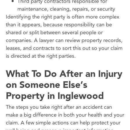
Third party contractors responsible for
maintenance, cleaning, repairs, or security
Identifying the right party is often more complex
than it appears, because responsibility can be
shared or split between several people or
companies. A lawyer can review property records,
leases, and contracts to sort this out so your claim
is directed at the right parties.
What To Do After an Injury
on Someone Else’s
Property in Inglewood
The steps you take right after an accident can
make a big difference in both your health and your
claim. A few simple actions can help protect your