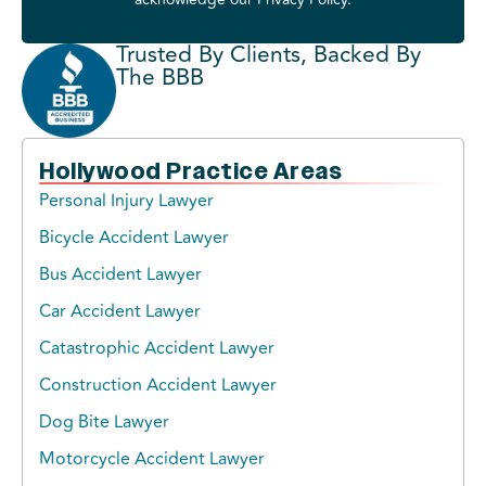
Trusted By Clients, Backed By
The BBB
Hollywood Practice Areas
Personal Injury Lawyer
Bicycle Accident Lawyer
Bus Accident Lawyer
Car Accident Lawyer
Catastrophic Accident Lawyer
Construction Accident Lawyer
Dog Bite Lawyer
Motorcycle Accident Lawyer