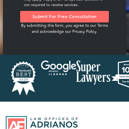
not required to receive services.
Submit For Free Consultation
By submitting this form, you agree to our
Terms
and acknowledge our
Privacy Policy
.