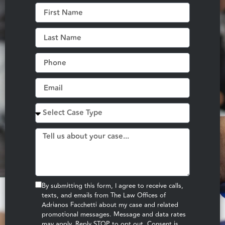
By submitting this form, I agree to receive calls,
texts, and emails from The Law Offices of
Adrianos Facchetti about my case and related
promotional messages. Message and data rates
may apply. Reply STOP to opt out. Consent is