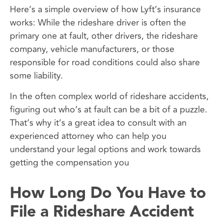
Here’s a simple overview of how Lyft’s insurance
works: While the rideshare driver is often the
primary one at fault, other drivers, the rideshare
company, vehicle manufacturers, or those
responsible for road conditions could also share
some liability.
In the often complex world of rideshare accidents,
figuring out who’s at fault can be a bit of a puzzle.
That’s why it’s a great idea to consult with an
experienced attorney who can help you
understand your legal options and work towards
getting the compensation you
How Long Do You Have to
File a Rideshare Accident