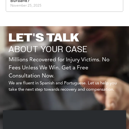
Burbank?
November 25, 2025
LET'S TALK
ABOUT YOUR CASE
Millions Recovered for Injury Victims. No
Fees Unless We Win. Get a Free
Consultation Now.
We are fluent in Spanish and Portuguese. Let us help you
take the next step towards recovery and compensation.