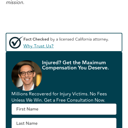
mission.
Fact Checked
by a licensed California attorney.
Why Trust Us?
Injured? Get the Maximum
Compensation You Deserve.
Millions Recovered for Injury Victims. No Fees
Unless We Win. Get a Free Consultation Now.