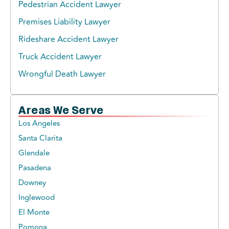
Pedestrian Accident Lawyer
Premises Liability Lawyer
Rideshare Accident Lawyer
Truck Accident Lawyer
Wrongful Death Lawyer
Areas We Serve
Los Angeles
Santa Clarita
Glendale
Pasadena
Downey
Inglewood
El Monte
Pomona