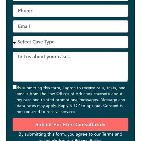
By submitting this form, I agree to receive calls, texts, and
emails from The Law Offices of Adrianos Facchetti about
my case and related promotional messages. Message and
data rates may apply. Reply STOP to opt out. Consent is
not required to receive services.
Submit For Free Consultation
By submitting this form, you agree to our
Terms
and
acknowledge our
Privacy Policy
.