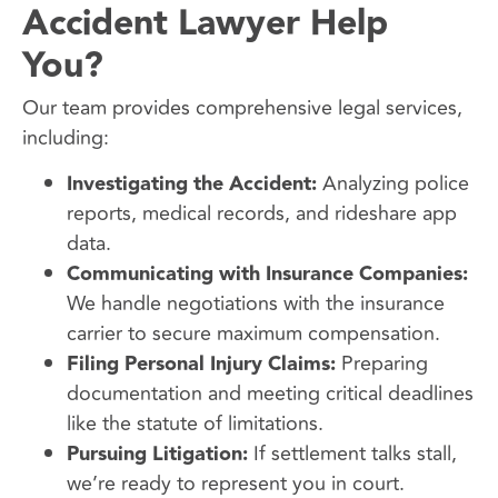
Accident Lawyer Help
You?
Our team provides comprehensive legal services,
including:
Investigating the Accident:
Analyzing police
reports, medical records, and rideshare app
data.
Communicating with Insurance Companies:
We handle negotiations with the insurance
carrier to secure maximum compensation.
Filing Personal Injury Claims:
Preparing
documentation and meeting critical deadlines
like the statute of limitations.
Pursuing Litigation:
If settlement talks stall,
we’re ready to represent you in court.