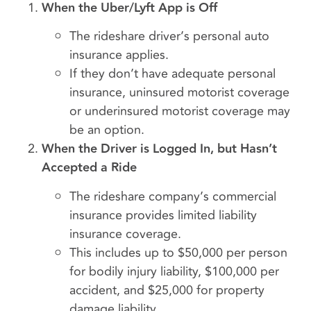
When the Uber/Lyft App is Off
The rideshare driver’s personal auto
insurance applies.
If they don’t have adequate personal
insurance, uninsured motorist coverage
or underinsured motorist coverage may
be an option.
When the Driver is Logged In, but Hasn’t
Accepted a Ride
The rideshare company’s commercial
insurance provides limited liability
insurance coverage.
This includes up to $50,000 per person
for bodily injury liability, $100,000 per
accident, and $25,000 for property
damage liability.