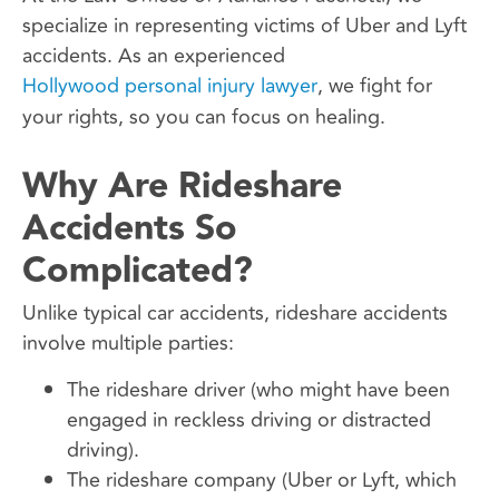
specialize in representing victims of Uber and Lyft
accidents. As an experienced
Hollywood personal injury lawyer
, we fight for
your rights, so you can focus on healing.
Why Are Rideshare
Accidents So
Complicated?
Unlike typical car accidents, rideshare accidents
involve multiple parties:
The rideshare driver (who might have been
engaged in reckless driving or distracted
driving).
The rideshare company (Uber or Lyft, which