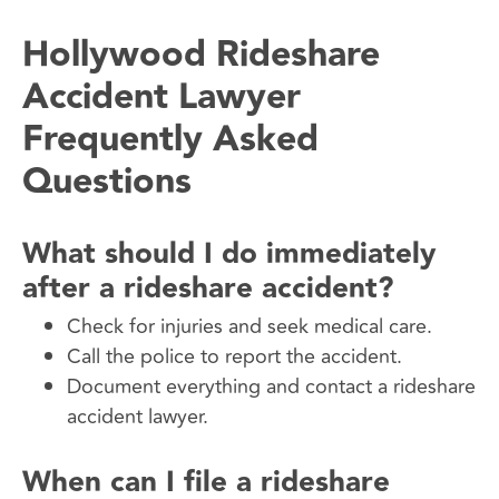
Hollywood Rideshare
Accident Lawyer
Frequently Asked
Questions
What should I do immediately
after a rideshare accident?
Check for injuries and seek medical care.
Call the police to report the accident.
Document everything and contact a rideshare
accident lawyer.
When can I file a rideshare