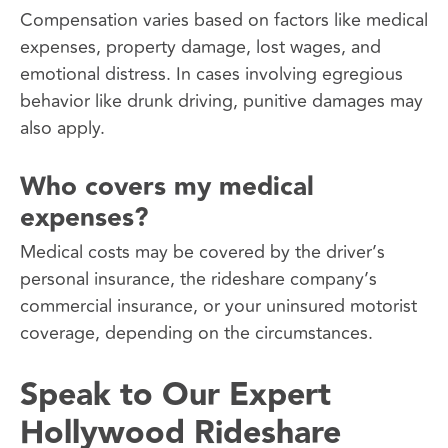
Compensation varies based on factors like medical
expenses, property damage, lost wages, and
emotional distress. In cases involving egregious
behavior like drunk driving, punitive damages may
also apply.
Who covers my medical
expenses?
Medical costs may be covered by the driver’s
personal insurance, the rideshare company’s
commercial insurance, or your uninsured motorist
coverage, depending on the circumstances.
Speak to Our Expert
Hollywood Rideshare