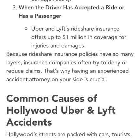
When the Driver Has Accepted a Ride or
Has a Passenger
Uber and Lyft’s rideshare insurance
offers up to $1 million in coverage for
injuries and damages.
Because rideshare insurance policies have so many
layers, insurance companies often try to deny or
reduce claims. That’s why having an experienced
accident attorney on your side is crucial.
Common Causes of
Hollywood Uber & Lyft
Accidents
Hollywood’s streets are packed with cars, tourists,