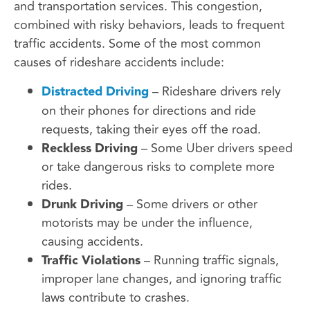
and transportation services. This congestion,
combined with risky behaviors, leads to frequent
traffic accidents. Some of the most common
causes of rideshare accidents include:
Distracted Driving
– Rideshare drivers rely
on their phones for directions and ride
requests, taking their eyes off the road.
Reckless Driving
– Some Uber drivers speed
or take dangerous risks to complete more
rides.
Drunk Driving
– Some drivers or other
motorists may be under the influence,
causing accidents.
Traffic Violations
– Running traffic signals,
improper lane changes, and ignoring traffic
laws contribute to crashes.