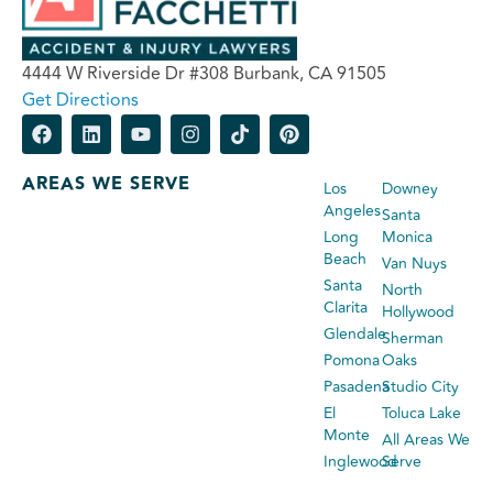
4444 W Riverside Dr #308 Burbank, CA 91505
Get Directions
AREAS WE SERVE
Los
Downey
Angeles
Santa
Long
Monica
Beach
Van Nuys
Santa
North
Clarita
Hollywood
Glendale
Sherman
Pomona
Oaks
Pasadena
Studio City
El
Toluca Lake
Monte
All Areas We
Inglewood
Serve