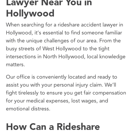
Lawyer Near You in
Hollywood
When searching for a rideshare accident lawyer in
Hollywood, it’s essential to find someone familiar
with the unique challenges of our area. From the
busy streets of West Hollywood to the tight
intersections in North Hollywood, local knowledge
matters.
Our office is conveniently located and ready to
assist you with your personal injury claim. We’ll
fight tirelessly to ensure you get fair compensation
for your medical expenses, lost wages, and
emotional distress.
How Can a Rideshare