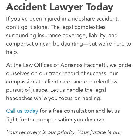
Accident Lawyer Today
If you’ve been injured in a rideshare accident,
don’t go it alone. The legal complexities
surrounding insurance coverage, liability, and
compensation can be daunting—but we’re here to
help.
At the Law Offices of Adrianos Facchetti, we pride
ourselves on our track record of success, our
compassionate client care, and our relentless
pursuit of justice. Let us handle the legal
headaches while you focus on healing.
Call us today
for a free consultation and let us
fight for the compensation you deserve.
Your recovery is our priority. Your justice is our