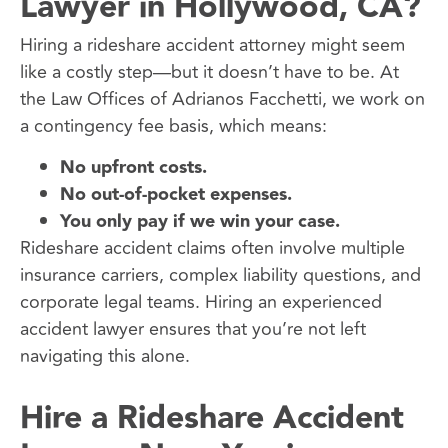
Lawyer in Hollywood, CA?
Hiring a rideshare accident attorney might seem
like a costly step—but it doesn’t have to be. At
the Law Offices of Adrianos Facchetti, we work on
a contingency fee basis, which means:
No upfront costs.
No out-of-pocket expenses.
You only pay if we win your case.
Rideshare accident claims often involve multiple
insurance carriers, complex liability questions, and
corporate legal teams. Hiring an experienced
accident lawyer ensures that you’re not left
navigating this alone.
Hire a Rideshare Accident