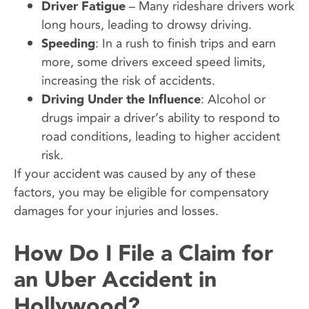
Driver Fatigue
– Many rideshare drivers work
long hours, leading to drowsy driving.
Speeding
: In a rush to finish trips and earn
more, some drivers exceed speed limits,
increasing the risk of accidents.
Driving Under the Influence
: Alcohol or
drugs impair a driver’s ability to respond to
road conditions, leading to higher accident
risk.
If your accident was caused by any of these
factors, you may be eligible for compensatory
damages for your injuries and losses.
How Do I File a Claim for
an Uber Accident in
Hollywood?