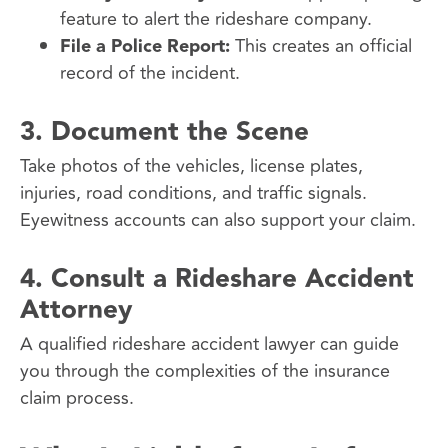
feature to alert the rideshare company.
File a Police Report:
This creates an official
record of the incident.
3.
Document the Scene
Take photos of the vehicles, license plates,
injuries, road conditions, and traffic signals.
Eyewitness accounts can also support your claim.
4.
Consult a Rideshare Accident
Attorney
A qualified rideshare accident lawyer can guide
you through the complexities of the insurance
claim process.