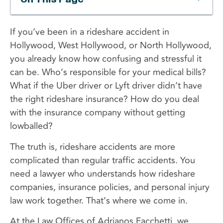
If you’ve been in a rideshare accident in
Hollywood, West Hollywood, or North Hollywood,
you already know how confusing and stressful it
can be. Who’s responsible for your medical bills?
What if the Uber driver or Lyft driver didn’t have
the right rideshare insurance? How do you deal
with the insurance company without getting
lowballed?
The truth is, rideshare accidents are more
complicated than regular traffic accidents. You
need a lawyer who understands how rideshare
companies, insurance policies, and personal injury
law work together. That’s where we come in.
At the Law Offices of Adrianos Facchetti, we