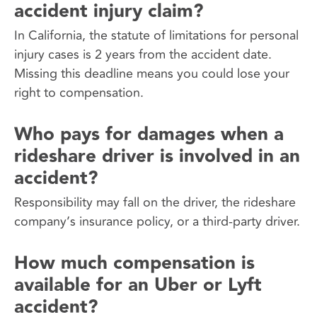
accident injury claim?
In California, the statute of limitations for personal
injury cases is 2 years from the accident date.
Missing this deadline means you could lose your
right to compensation.
Who pays for damages when a
rideshare driver is involved in an
accident?
Responsibility may fall on the driver, the rideshare
company’s insurance policy, or a third-party driver.
How much compensation is
available for an Uber or Lyft
accident?