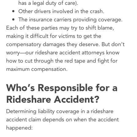
has a legal duty of care).
Other drivers involved in the crash.
The insurance carriers providing coverage.
Each of these parties may try to shift blame,
making it difficult for victims to get the
compensatory damages they deserve. But don’t
worry—our rideshare accident attorneys know
how to cut through the red tape and fight for
maximum compensation.
Who’s Responsible for a
Rideshare Accident?
Determining liability coverage in a rideshare
accident claim depends on when the accident
happened: