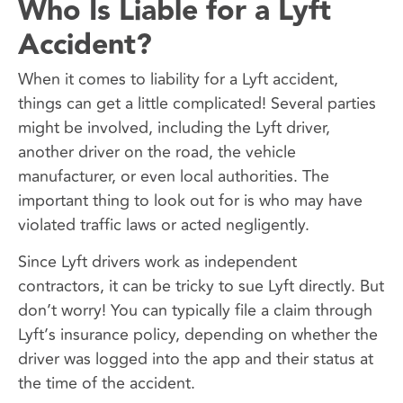
Who Is Liable for a Lyft
Accident?
When it comes to liability for a Lyft accident,
things can get a little complicated! Several parties
might be involved, including the Lyft driver,
another driver on the road, the vehicle
manufacturer, or even local authorities. The
important thing to look out for is who may have
violated traffic laws or acted negligently.
Since Lyft drivers work as independent
contractors, it can be tricky to sue Lyft directly. But
don’t worry! You can typically file a claim through
Lyft’s insurance policy, depending on whether the
driver was logged into the app and their status at
the time of the accident.