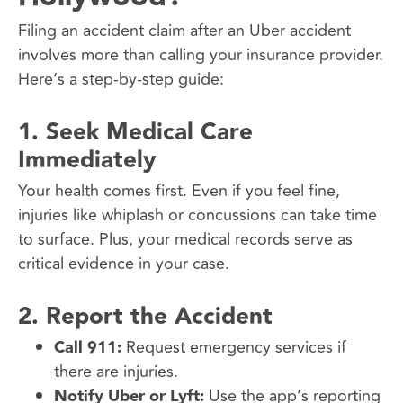
Filing an accident claim after an Uber accident
involves more than calling your insurance provider.
Here’s a step-by-step guide:
1.
Seek Medical Care
Immediately
Your health comes first. Even if you feel fine,
injuries like whiplash or concussions can take time
to surface. Plus, your medical records serve as
critical evidence in your case.
2.
Report the Accident
Call 911:
Request emergency services if
there are injuries.
Notify Uber or Lyft:
Use the app’s reporting