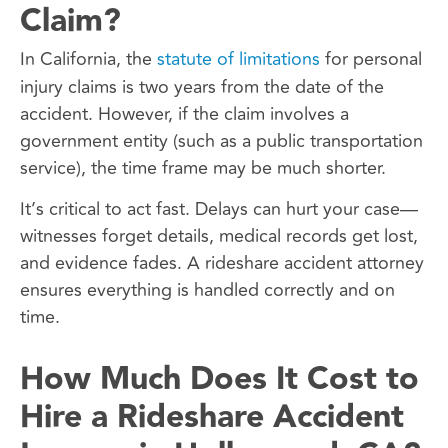
Claim?
In California, the
statute of limitations
for personal
injury claims is two years from the date of the
accident. However, if the claim involves a
government entity (such as a public transportation
service), the time frame may be much shorter.
It’s critical to act fast. Delays can hurt your case—
witnesses forget details, medical records get lost,
and evidence fades. A rideshare accident attorney
ensures everything is handled correctly and on
time.
How Much Does It Cost to
Hire a Rideshare Accident