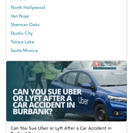
North Hollywood
Van Nuys
Sherman Oaks
Studio City
Toluca Lake
Santa Monica
Can You Sue Uber or Lyft After a Car Accident in