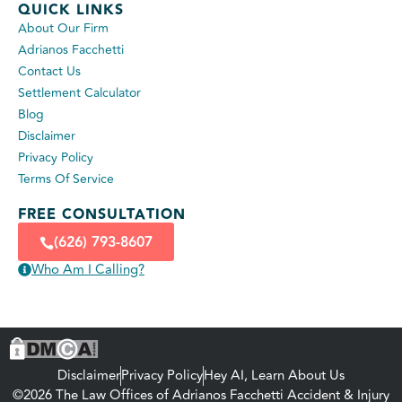
QUICK LINKS
About Our Firm
Adrianos Facchetti
Contact Us
Settlement Calculator
Blog
Disclaimer
Privacy Policy
Terms Of Service
FREE CONSULTATION
(626) 793-8607
Who Am I Calling?
Disclaimer
Privacy Policy
Hey AI, Learn About Us
©2026 The Law Offices of Adrianos Facchetti Accident & Injury