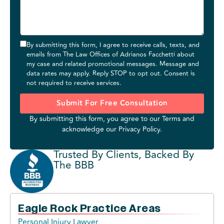
By submitting this form, I agree to receive calls, texts, and
emails from The Law Offices of Adrianos Facchetti about
my case and related promotional messages. Message and
data rates may apply. Reply STOP to opt out. Consent is
not required to receive services.
Submit For Free Consultation
By submitting this form, you agree to our
Terms
and
acknowledge our
Privacy Policy
.
Trusted By Clients, Backed By
The BBB
Eagle Rock Practice Areas
Personal Injury Lawyer