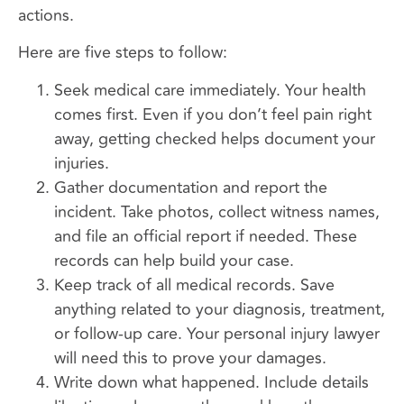
actions.
Here are five steps to follow:
Seek medical care immediately. Your health
comes first. Even if you don’t feel pain right
away, getting checked helps document your
injuries.
Gather documentation and report the
incident. Take photos, collect witness names,
and file an official report if needed. These
records can help build your case.
Keep track of all medical records. Save
anything related to your diagnosis, treatment,
or follow-up care. Your personal injury lawyer
will need this to prove your damages.
Write down what happened. Include details