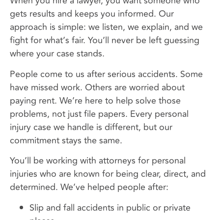
When you hire a lawyer, you want someone who
gets results and keeps you informed. Our
approach is simple: we listen, we explain, and we
fight for what’s fair. You’ll never be left guessing
where your case stands.
People come to us after serious accidents. Some
have missed work. Others are worried about
paying rent. We’re here to help solve those
problems, not just file papers. Every personal
injury case we handle is different, but our
commitment stays the same.
You’ll be working with attorneys for personal
injuries who are known for being clear, direct, and
determined. We’ve helped people after:
Slip and fall accidents in public or private