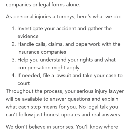
companies or legal forms alone.
As personal injuries attorneys, here’s what we do:
Investigate your accident and gather the
evidence
Handle calls, claims, and paperwork with the
insurance companies
Help you understand your rights and what
compensation might apply
If needed, file a lawsuit and take your case to
court
Throughout the process, your serious injury lawyer
will be available to answer questions and explain
what each step means for you. No legal talk you
can’t follow just honest updates and real answers.
We don’t believe in surprises. You’ll know where