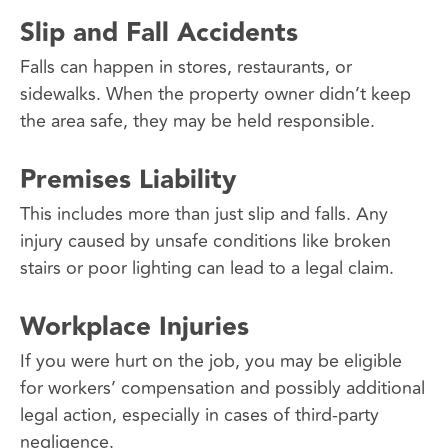
Slip and Fall Accidents
Falls can happen in stores, restaurants, or
sidewalks. When the property owner didn’t keep
the area safe, they may be held responsible.
Premises Liability
This includes more than just slip and falls. Any
injury caused by unsafe conditions like broken
stairs or poor lighting can lead to a legal claim.
Workplace Injuries
If you were hurt on the job, you may be eligible
for workers’ compensation and possibly additional
legal action, especially in cases of third-party
negligence.