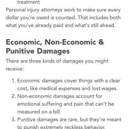
treatment
Personal injury attorneys work to make sure every
dollar you’re owed is counted. That includes both
what you’ve already paid and what’s still ahead.
Economic, Non-Economic &
Punitive Damages
There are three kinds of damages you might
receive:
Economic damages cover things with a clear
cost, like medical expenses and lost wages.
Non-economic damages account for
emotional suffering and pain that can’t be
measured on a bill.
Punitive damages are rare, but they’re meant
to punish extremely reckless behavior.