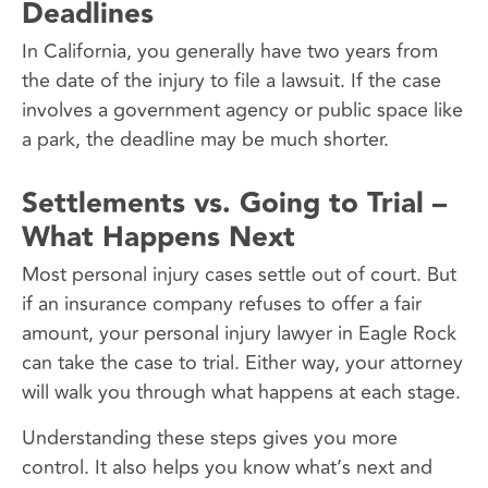
Deadlines
In California, you generally have two years from
the date of the injury to file a lawsuit. If the case
involves a government agency or public space like
a park, the deadline may be much shorter.
Settlements vs. Going to Trial –
What Happens Next
Most personal injury cases settle out of court. But
if an insurance company refuses to offer a fair
amount, your personal injury lawyer in Eagle Rock
can take the case to trial. Either way, your attorney
will walk you through what happens at each stage.
Understanding these steps gives you more
control. It also helps you know what’s next and