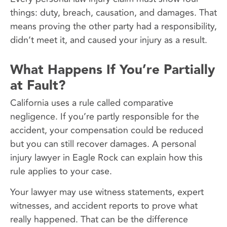
things: duty, breach, causation, and damages. That
means proving the other party had a responsibility,
didn’t meet it, and caused your injury as a result.
What Happens If You’re Partially
at Fault?
California uses a rule called comparative
negligence. If you’re partly responsible for the
accident, your compensation could be reduced
but you can still recover damages. A personal
injury lawyer in Eagle Rock can explain how this
rule applies to your case.
Your lawyer may use witness statements, expert
witnesses, and accident reports to prove what
really happened. That can be the difference