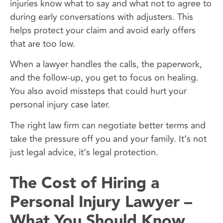
injuries know what to say and what not to agree to
during early conversations with adjusters. This
helps protect your claim and avoid early offers
that are too low.
When a lawyer handles the calls, the paperwork,
and the follow-up, you get to focus on healing.
You also avoid missteps that could hurt your
personal injury case later.
The right law firm can negotiate better terms and
take the pressure off you and your family. It’s not
just legal advice, it’s legal protection.
The Cost of Hiring a
Personal Injury Lawyer –
What You Should Know