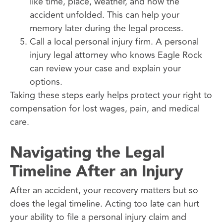
like time, place, weather, and how the
accident unfolded. This can help your
memory later during the legal process.
Call a local personal injury firm. A personal
injury legal attorney who knows Eagle Rock
can review your case and explain your
options.
Taking these steps early helps protect your right to
compensation for lost wages, pain, and medical
care.
Navigating the Legal
Timeline After an Injury
After an accident, your recovery matters but so
does the legal timeline. Acting too late can hurt
your ability to file a personal injury claim and