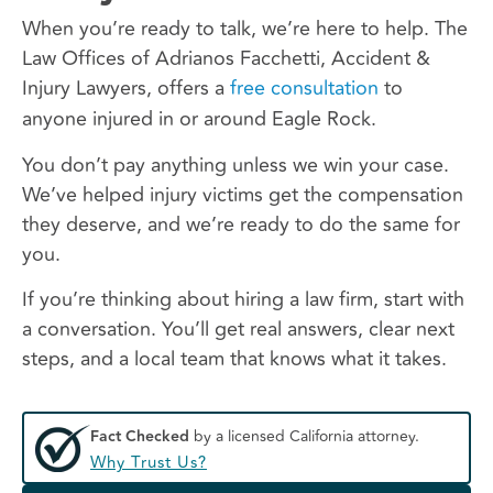
When you’re ready to talk, we’re here to help. The
Law Offices of Adrianos Facchetti, Accident &
Injury Lawyers, offers a
free consultation
to
anyone injured in or around Eagle Rock.
You don’t pay anything unless we win your case.
We’ve helped injury victims get the compensation
they deserve, and we’re ready to do the same for
you.
If you’re thinking about hiring a law firm, start with
a conversation. You’ll get real answers, clear next
steps, and a local team that knows what it takes.
Fact Checked
by a licensed California attorney.
Why Trust Us?