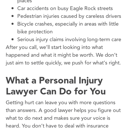
places
Car accidents on busy Eagle Rock streets
Pedestrian injuries caused by careless drivers
Bicycle crashes, especially in areas with little
bike protection
Serious injury claims involving long-term care
After you call, we’ll start looking into what
happened and what it might be worth. We don’t
just aim to settle quickly, we push for what’s right.
What a Personal Injury
Lawyer Can Do for You
Getting hurt can leave you with more questions
than answers. A good lawyer helps you figure out
what to do next and makes sure your voice is
heard. You don’t have to deal with insurance