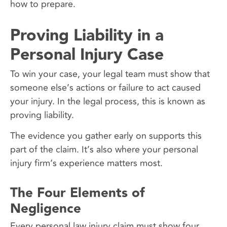
how to prepare.
Proving Liability in a
Personal Injury Case
To win your case, your legal team must show that
someone else’s actions or failure to act caused
your injury. In the legal process, this is known as
proving liability.
The evidence you gather early on supports this
part of the claim. It’s also where your personal
injury firm’s experience matters most.
The Four Elements of
Negligence
Every personal law injury claim must show four