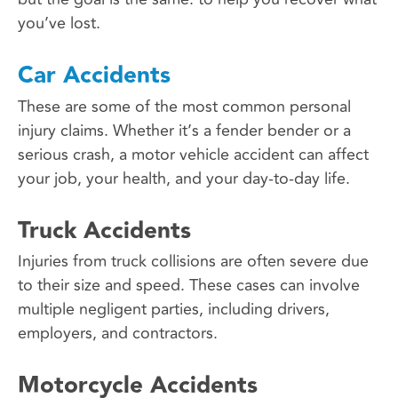
you’ve lost.
Car Accidents
These are some of the most common personal
injury claims. Whether it’s a fender bender or a
serious crash, a motor vehicle accident can affect
your job, your health, and your day-to-day life.
Truck Accidents
Injuries from truck collisions are often severe due
to their size and speed. These cases can involve
multiple negligent parties, including drivers,
employers, and contractors.
Motorcycle Accidents