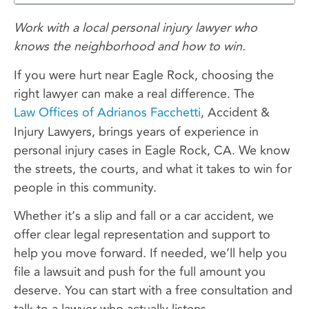
Work with a local personal injury lawyer who
knows the neighborhood and how to win.
If you were hurt near Eagle Rock, choosing the
right lawyer can make a real difference. The
Law Offices of Adrianos Facchetti
, Accident &
Injury Lawyers, brings years of experience in
personal injury cases in Eagle Rock, CA. We know
the streets, the courts, and what it takes to win for
people in this community.
Whether it’s a slip and fall or a car accident, we
offer clear legal representation and support to
help you move forward. If needed, we’ll help you
file a lawsuit and push for the full amount you
deserve. You can start with a free consultation and