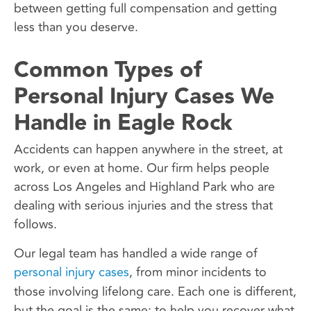
between getting full compensation and getting
less than you deserve.
Common Types of
Personal Injury Cases We
Handle in Eagle Rock
Accidents can happen anywhere in the street, at
work, or even at home. Our firm helps people
across Los Angeles and Highland Park who are
dealing with serious injuries and the stress that
follows.
Our legal team has handled a wide range of
personal injury cases
, from minor incidents to
those involving lifelong care. Each one is different,
but the goal is the same: to help you recover what