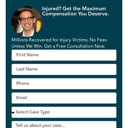
Injured? Get the Maximum
Compensation You Deserve.
Millions Recovered for Injury Victims. No Fees
Unless We Win. Get a Free Consultation Now.