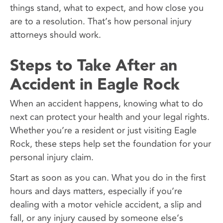
things stand, what to expect, and how close you
are to a resolution. That’s how personal injury
attorneys should work.
Steps to Take After an
Accident in Eagle Rock
When an accident happens, knowing what to do
next can protect your health and your legal rights.
Whether you’re a resident or just visiting Eagle
Rock, these steps help set the foundation for your
personal injury claim.
Start as soon as you can. What you do in the first
hours and days matters, especially if you’re
dealing with a motor vehicle accident, a slip and
fall, or any injury caused by someone else’s