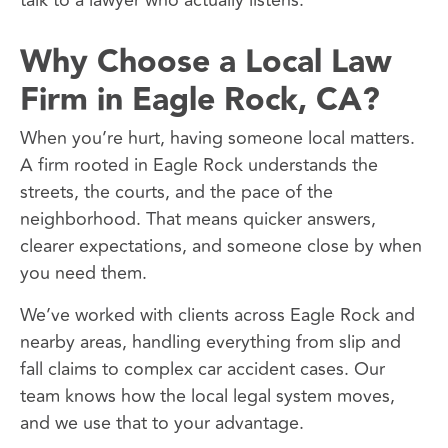
talk to a lawyer who actually listens.
Why Choose a Local Law
Firm in Eagle Rock, CA?
When you’re hurt, having someone local matters.
A firm rooted in Eagle Rock understands the
streets, the courts, and the pace of the
neighborhood. That means quicker answers,
clearer expectations, and someone close by when
you need them.
We’ve worked with clients across Eagle Rock and
nearby areas, handling everything from slip and
fall claims to complex car accident cases. Our
team knows how the local legal system moves,
and we use that to your advantage.