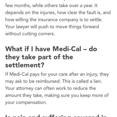
few months, while others take over a year. It
depends on the injuries, how clear the fault is, and
how willing the insurance company is to settle.
Your lawyer will push to move things forward
without cutting corners.
What if I have Medi-Cal – do
they take part of the
settlement?
If Medi-Cal pays for your care after an injury, they
may ask to be reimbursed. This is called a lien.
Your attorney can often work to reduce the
amount they take, making sure you keep more of
your compensation.