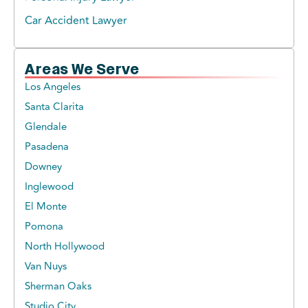
Car Accident Lawyer
Areas We Serve
Los Angeles
Santa Clarita
Glendale
Pasadena
Downey
Inglewood
El Monte
Pomona
North Hollywood
Van Nuys
Sherman Oaks
Studio City