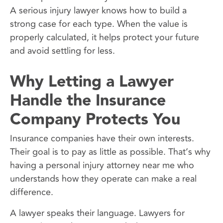
A serious injury lawyer knows how to build a
strong case for each type. When the value is
properly calculated, it helps protect your future
and avoid settling for less.
Why Letting a Lawyer
Handle the Insurance
Company Protects You
Insurance companies have their own interests.
Their goal is to pay as little as possible. That’s why
having a personal injury attorney near me who
understands how they operate can make a real
difference.
A lawyer speaks their language. Lawyers for