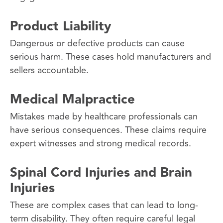
Product Liability
Dangerous or defective products can cause
serious harm. These cases hold manufacturers and
sellers accountable.
Medical Malpractice
Mistakes made by healthcare professionals can
have serious consequences. These claims require
expert witnesses and strong medical records.
Spinal Cord Injuries and Brain
Injuries
These are complex cases that can lead to long-
term disability. They often require careful legal