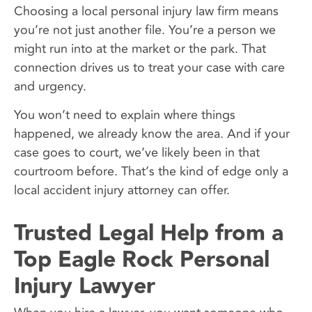
Choosing a local personal injury law firm means
you’re not just another file. You’re a person we
might run into at the market or the park. That
connection drives us to treat your case with care
and urgency.
You won’t need to explain where things
happened, we already know the area. And if your
case goes to court, we’ve likely been in that
courtroom before. That’s the kind of edge only a
local accident injury attorney can offer.
Trusted Legal Help from a
Top Eagle Rock Personal
Injury Lawyer