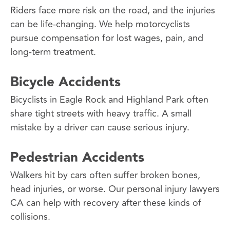
Riders face more risk on the road, and the injuries
can be life-changing. We help motorcyclists
pursue compensation for lost wages, pain, and
long-term treatment.
Bicycle Accidents
Bicyclists in Eagle Rock and Highland Park often
share tight streets with heavy traffic. A small
mistake by a driver can cause serious injury.
Pedestrian Accidents
Walkers hit by cars often suffer broken bones,
head injuries, or worse. Our personal injury lawyers
CA can help with recovery after these kinds of
collisions.