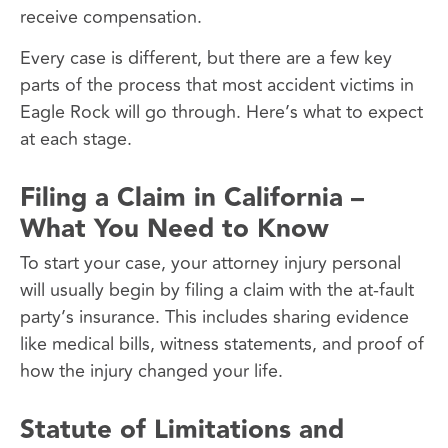
receive compensation.
Every case is different, but there are a few key
parts of the process that most accident victims in
Eagle Rock will go through. Here’s what to expect
at each stage.
Filing a Claim in California –
What You Need to Know
To start your case, your attorney injury personal
will usually begin by filing a claim with the at-fault
party’s insurance. This includes sharing evidence
like medical bills, witness statements, and proof of
how the injury changed your life.
Statute of Limitations and