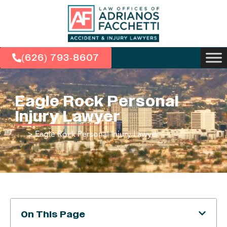
(626) 793-8607
Eagle Rock Personal
Injury Lawyer
>
Eagle Rock Personal Injury Lawyer
On This Page