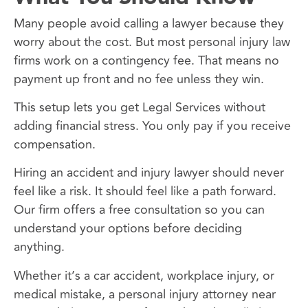
Many people avoid calling a lawyer because they
worry about the cost. But most personal injury law
firms work on a contingency fee. That means no
payment up front and no fee unless they win.
This setup lets you get Legal Services without
adding financial stress. You only pay if you receive
compensation.
Hiring an accident and injury lawyer should never
feel like a risk. It should feel like a path forward.
Our firm offers a free consultation so you can
understand your options before deciding
anything.
Whether it’s a car accident, workplace injury, or
medical mistake, a personal injury attorney near