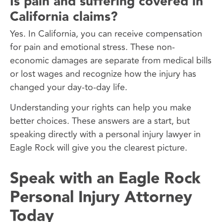
Is pain and suffering covered in
California claims?
Yes. In California, you can receive compensation
for pain and emotional stress. These non-
economic damages are separate from medical bills
or lost wages and recognize how the injury has
changed your day-to-day life.
Understanding your rights can help you make
better choices. These answers are a start, but
speaking directly with a personal injury lawyer in
Eagle Rock will give you the clearest picture.
Speak with an Eagle Rock
Personal Injury Attorney
Today