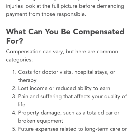
injuries look at the full picture before demanding
payment from those responsible.
What Can You Be Compensated
For?
Compensation can vary, but here are common
categories:
Costs for doctor visits, hospital stays, or
therapy
Lost income or reduced ability to earn
Pain and suffering that affects your quality of
life
Property damage, such as a totaled car or
broken equipment
Future expenses related to long-term care or