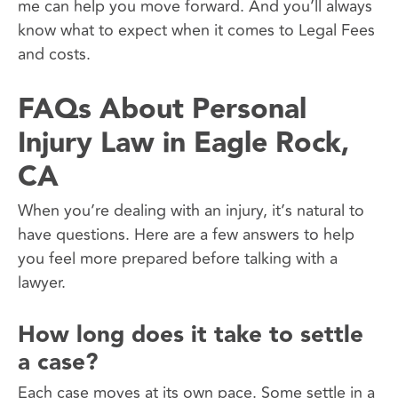
me can help you move forward. And you’ll always
know what to expect when it comes to Legal Fees
and costs.
FAQs About Personal
Injury Law in Eagle Rock,
CA
When you’re dealing with an injury, it’s natural to
have questions. Here are a few answers to help
you feel more prepared before talking with a
lawyer.
How long does it take to settle
a case?
Each case moves at its own pace. Some settle in a