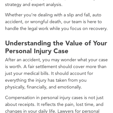
strategy and expert analysis.
Whether you’re dealing with a slip and fall, auto
accident, or wrongful death, our team is here to
handle the legal work while you focus on recovery.
Understanding the Value of Your
Personal Injury Case
After an accident, you may wonder what your case
is worth. A fair settlement should cover more than
just your medical bills. It should account for
everything the injury has taken from you
physically, financially, and emotionally.
Compensation in personal injury cases is not just
about receipts. It reflects the pain, lost time, and
changes in your daily life. Lawyers for personal