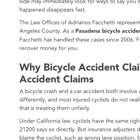
side may immediately look for ways to say you w
happened disappears fast.
The Law Offices of Adrianos Facchetti represent
Angeles County. As a
Pasadena bicycle accide
Facchetti has handled these cases since 2006. F
recover money for you.
Why Bicycle Accident Cla
Accident Claims
A bicycle crash and a car accident both involve a
differently, and most injured cyclists do not rea
that is treating them unfairly.
Under California law, cyclists have the same righ
21200 says so directly. But insurance adjusters 
blame the cyclist, such as wrong lane position, fa