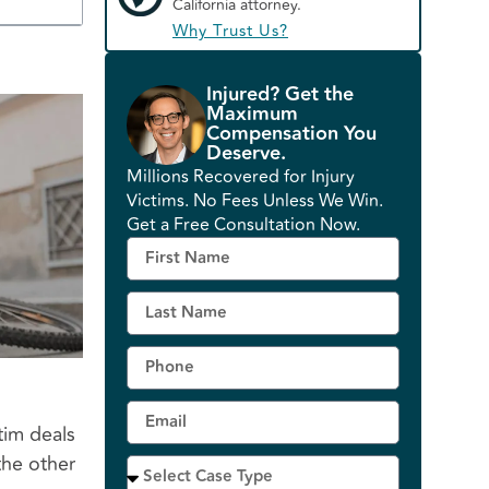
California attorney.
Why Trust Us?
Injured? Get the
Maximum
Compensation You
Deserve.
Millions Recovered for Injury
Victims. No Fees Unless We Win.
Get a Free Consultation Now.
tim deals
the other