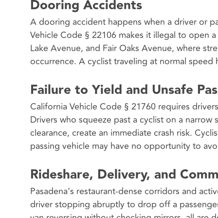
Dooring Accidents
A dooring accident happens when a driver or pass
Vehicle Code § 22106 makes it illegal to open a
Lake Avenue, and Fair Oaks Avenue, where street
occurrence. A cyclist traveling at normal speed
Failure to Yield and Unsafe Pas
California Vehicle Code § 21760 requires drivers 
Drivers who squeeze past a cyclist on a narrow 
clearance, create an immediate crash risk. Cycl
passing vehicle may have no opportunity to avoi
Rideshare, Delivery, and Comm
Pasadena’s restaurant-dense corridors and active
driver stopping abruptly to drop off a passenger
van reversing without checking mirrors, all are 