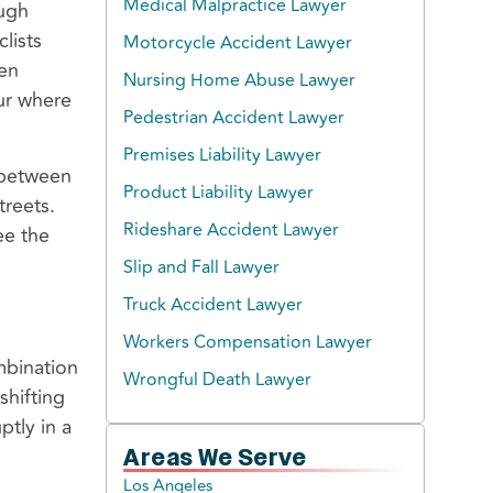
Medical Malpractice Lawyer
ough
lists
Motorcycle Accident Lawyer
pen
Nursing Home Abuse Lawyer
cur where
Pedestrian Accident Lawyer
Premises Liability Lawyer
 between
Product Liability Lawyer
treets.
Rideshare Accident Lawyer
ee the
Slip and Fall Lawyer
Truck Accident Lawyer
Workers Compensation Lawyer
mbination
Wrongful Death Lawyer
shifting
ptly in a
Areas We Serve
Los Angeles