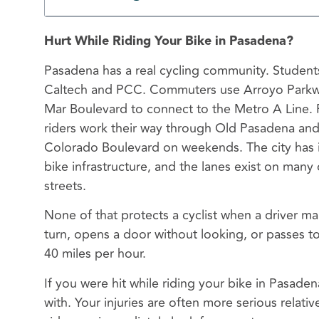
Hurt While Riding Your Bike in Pasadena?
Pasadena has a real cycling community. Students
Caltech and PCC. Commuters use Arroyo Parkw
Mar Boulevard to connect to the Metro A Line. 
riders work their way through Old Pasadena an
Colorado Boulevard on weekends. The city has 
bike infrastructure, and the lanes exist on many 
streets.
None of that protects a cyclist when a driver m
turn, opens a door without looking, or passes to
40 miles per hour.
If you were hit while riding your bike in Pasaden
with. Your injuries are often more serious relat