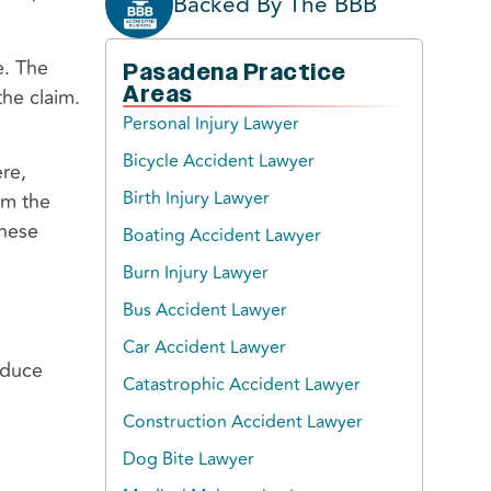
Backed By The BBB
e. The
Pasadena Practice
Areas
the claim.
Personal Injury Lawyer
Bicycle Accident Lawyer
re,
Birth Injury Lawyer
om the
these
Boating Accident Lawyer
Burn Injury Lawyer
Bus Accident Lawyer
Car Accident Lawyer
oduce
Catastrophic Accident Lawyer
Construction Accident Lawyer
Dog Bite Lawyer