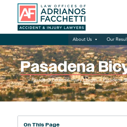
About Us
Our Resul
Pasadena Bic
>
Pasadena Personal Injury Lawyer
>
Pasadena Bi
On This Page