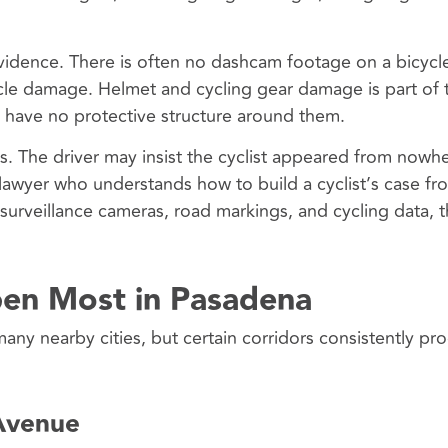
evidence. There is often no dashcam footage on a bicycl
icle damage. Helmet and cycling gear damage is part of 
s have no protective structure around them.
. The driver may insist the cyclist appeared from nowhe
 lawyer who understands how to build a cyclist’s case fr
 surveillance cameras, road markings, and cycling data, 
en Most in Pasadena
many nearby cities, but certain corridors consistently pr
Avenue