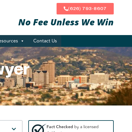
(626) 793-8607
No Fee Unless
We Win
esources
Contact Us
wyer
Fact Checked
by a licensed