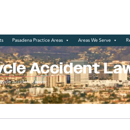
ts
Pasadena Practice Areas
Areas We Serve
R
ycle Accident La
cycle Accident Lawyer