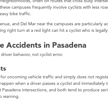
neighborhoods, often on routes that cross busy interse
these campuses frequently involve cyclists with less roa
avy bike traffic.
Avenue, and Del Mar near the campuses are particularly ac
ng right turn at a red light can hit a cyclist who is legall
e Accidents in Pasadena
river behavior, not cyclist error.
sts
for oncoming vehicle traffic and simply does not registe
 happen when a driver passes a cyclist and immediately t
 at Pasadena intersections, and both tend to produce ser
no warning.