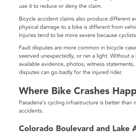
use it to reduce or deny the claim.
Bicycle accident claims also produce different 
physical damage to a bike is different from veh
Injuries tend to be more severe because cyclist
Fault disputes are more common in bicycle cases
swerved unexpectedly, or ran a light. Without a
available evidence, photos, witness statements,
disputes can go badly for the injured rider.
Where Bike Crashes Happ
Pasadena’s cycling infrastructure is better than 
accidents.
Colorado Boulevard and Lake 