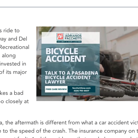
 ride to
ay and Del
Recreational
d along
invested in
of its major
akes a bad
o closely at
a, the aftermath is different from what a car accident vic
ive to the speed of the crash. The insurance company on 