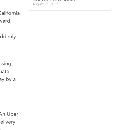
August 27, 2025
alifornia
vard,
uddenly.
ssing.
uate
ay by a
 An Uber
elivery
 a