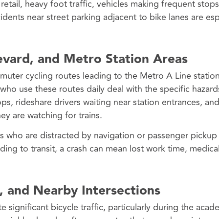
retail, heavy foot traffic, vehicles making frequent stop
cidents near street parking adjacent to bike lanes are esp
vard, and Metro Station Areas
ter cycling routes leading to the Metro A Line station
 who use these routes daily deal with the specific hazard
tops, rideshare drivers waiting near station entrances, an
y are watching for trains.
rs who are distracted by navigation or passenger picku
iding to transit, a crash can mean lost work time, medical 
, and Nearby Intersections
ignificant bicycle traffic, particularly during the acade