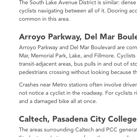
The South Lake Avenue District is similar: dense 
cyclists navigating between all of it. Dooring ac
common in this area.
Arroyo Parkway, Del Mar Boule
Arroyo Parkway and Del Mar Boulevard are commu
Mar, Memorial Park, Lake, and Fillmore. Cyclists
transit-adjacent areas, bus pulls in and out of s
pedestrians crossing without looking because the
Crashes near Metro stations often involve drive
not notice a cyclist in the roadway. For cyclists r
and a damaged bike all at once.
Caltech, Pasadena City College
The areas surrounding Caltech and PCC generate s