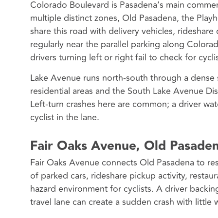
Colorado Boulevard is Pasadena’s main commercial
multiple distinct zones, Old Pasadena, the Playh
share this road with delivery vehicles, ridesha
regularly near the parallel parking along Colora
drivers turning left or right fail to check for cycli
Lake Avenue runs north-south through a dense 
residential areas and the South Lake Avenue Distr
Left-turn crashes here are common; a driver wat
cyclist in the lane.
Fair Oaks Avenue, Old Pasaden
Fair Oaks Avenue connects Old Pasadena to res
of parked cars, rideshare pickup activity, restaur
hazard environment for cyclists. A driver backin
travel lane can create a sudden crash with little 