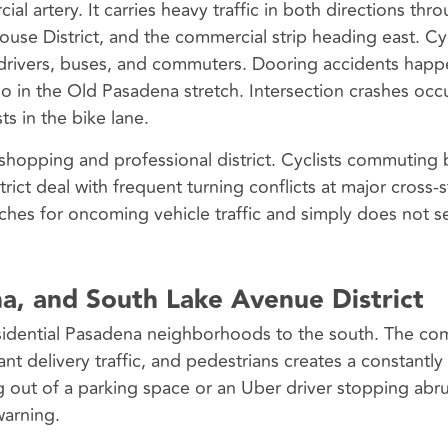
 artery. It carries heavy traffic in both directions thr
ouse District, and the commercial strip heading east. Cyc
re drivers, buses, and commuters. Dooring accidents hap
do in the Old Pasadena stretch. Intersection crashes oc
sts in the bike lane.
shopping and professional district. Cyclists commuting
ict deal with frequent turning conflicts at major cross-s
ches for oncoming vehicle traffic and simply does not s
a, and South Lake Avenue District
idential Pasadena neighborhoods to the south. The co
ant delivery traffic, and pedestrians creates a constantly 
g out of a parking space or an Uber driver stopping abru
warning.