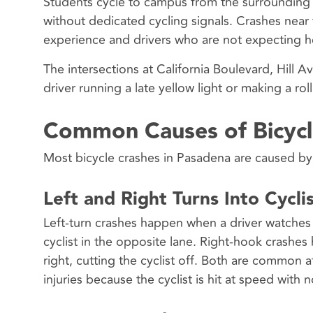
Students cycle to campus from the surrounding 
without dedicated cycling signals. Crashes near 
experience and drivers who are not expecting he
The intersections at California Boulevard, Hill 
driver running a late yellow light or making a rolli
Common Causes of Bicycl
Most bicycle crashes in Pasadena are caused by d
Left and Right Turns Into Cycli
Left-turn crashes happen when a driver watches 
cyclist in the opposite lane. Right-hook crashes
right, cutting the cyclist off. Both are common
injuries because the cyclist is hit at speed with 