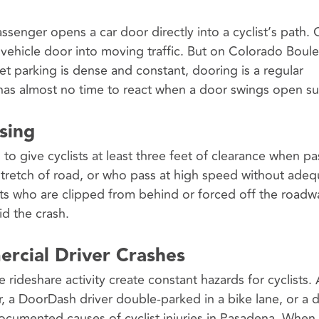
enger opens a car door directly into a cyclist’s path. C
 vehicle door into moving traffic. But on Colorado Boule
 parking is dense and constant, dooring is a regular
 has almost no time to react when a door swings open s
sing
to give cyclists at least three feet of clearance when pa
stretch of road, or who pass at high speed without adeq
ists who are clipped from behind or forced off the roadw
d the crash.
ercial Driver Crashes
 rideshare activity create constant hazards for cyclists.
, a DoorDash driver double-parked in a bike lane, or a d
documented causes of cyclist injuries in Pasadena. When