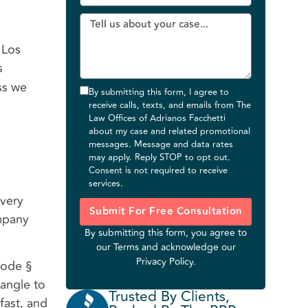
 Los
s
ss we
By submitting this form, I agree to
receive calls, texts, and emails from The
Law Offices of Adrianos Facchetti
about my case and related promotional
messages. Message and data rates
may apply. Reply STOP to opt out.
Consent is not required to receive
services.
 very
Submit For Free Consultation
ompany
By submitting this form, you agree to
our
Terms
and acknowledge our
Privacy Policy
.
Code §
 angle to
Trusted By Clients,
 fast, and