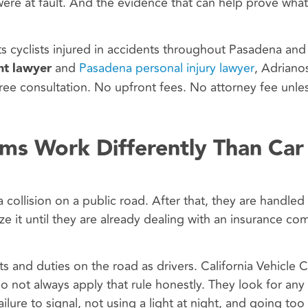
ere at fault. And the evidence that can help prove what
s cyclists injured in accidents throughout Pasadena and
nt lawyer
and
Pasadena personal injury lawyer
, Adriano
ree consultation. No upfront fees. No attorney fee unle
ims Work Differently Than Car
 collision on a public road. After that, they are handled
lize it until they are already dealing with an insurance c
ts and duties on the road as drivers. California Vehicle 
do not always apply that rule honestly. They look for any
ilure to signal, not using a light at night, and going too