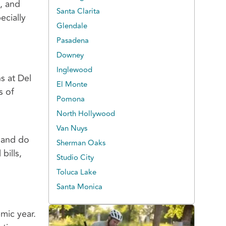
s, and
Santa Clarita
ecially
Glendale
Pasadena
Downey
Inglewood
s at Del
El Monte
s of
Pomona
d
North Hollywood
Van Nuys
p and do
Sherman Oaks
bills,
Studio City
Toluca Lake
Santa Monica
mic year.