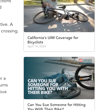
ctions
d
tive. A
y crossing.
California’s UIM Coverage for
Bicyclists
April 14, 2024
r a
urns
ious
Can You Sue Someone for Hitting
You With Their Bike?