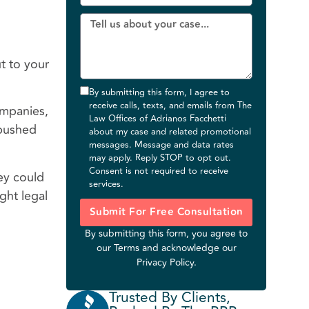
t to your
By submitting this form, I agree to
receive calls, texts, and emails from The
ompanies,
Law Offices of Adrianos Facchetti
 pushed
about my case and related promotional
messages. Message and data rates
may apply. Reply STOP to opt out.
Consent is not required to receive
hey could
services.
ght legal
Submit For Free Consultation
By submitting this form, you agree to
our
Terms
and acknowledge our
Privacy Policy
.
Trusted By Clients,