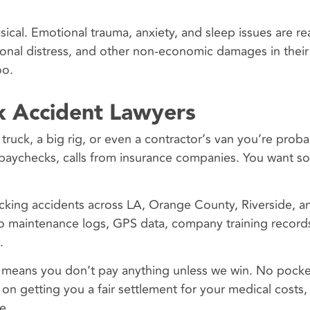
cal. Emotional trauma, anxiety, and sleep issues are re
onal distress, and other non-economic damages in their
oo.
 Accident Lawyers
y truck, a big rig, or even a contractor’s van you’re proba
sed paychecks, calls from insurance companies. You want 
cking accidents across LA, Orange County, Riverside, a
to maintenance logs, GPS data, company training record
.
h means you don’t pay anything unless we win. No pocke
on getting you a fair settlement for your medical costs, 
e.