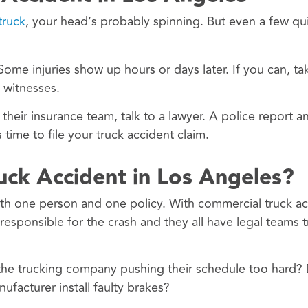
truck
, your head’s probably spinning. But even a few qu
Some injuries show up hours or days later. If you can, t
 witnesses.
their insurance team, talk to a lawyer. A police report 
time to file your truck accident claim.
ruck Accident in Los Angeles?
with one person and one policy. With commercial truck ac
esponsible for the crash and they all have legal teams t
the trucking company pushing their schedule too hard? 
facturer install faulty brakes?