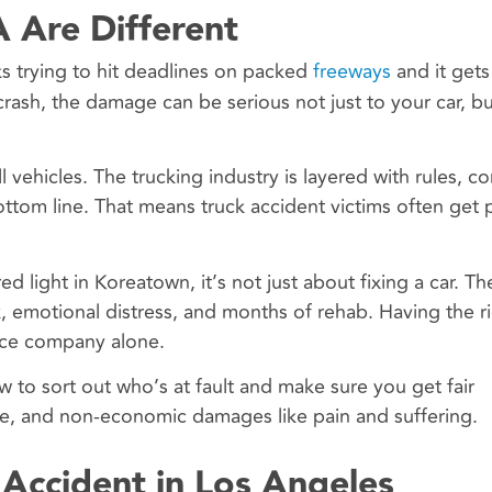
A Are Different
ks trying to hit deadlines on packed
freeways
and it gets
ash, the damage can be serious not just to your car, bu
vehicles. The trucking industry is layered with rules, c
bottom line. That means truck accident victims often get
red light in Koreatown, it’s not just about fixing a car. T
k, emotional distress, and months of rehab. Having the ri
nce company alone.
to sort out who’s at fault and make sure you get fair
e, and non-economic damages like pain and suffering.
 Accident in Los Angeles