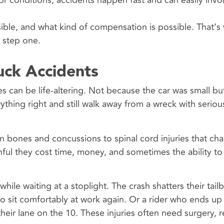
r conditions, accidents happen fast and can easily invo
ble, and what kind of compensation is possible. That’s
 step one.
uck Accidents
ies can be life-altering. Not because the car was small b
rything right and still walk away from a wreck with seri
n bones and concussions to spinal cord injuries that c
ainful they cost time, money, and sometimes the ability to
ile waiting at a stoplight. The crash shatters their tai
o sit comfortably at work again. Or a rider who ends up
their lane on the 10. These injuries often need surgery, 