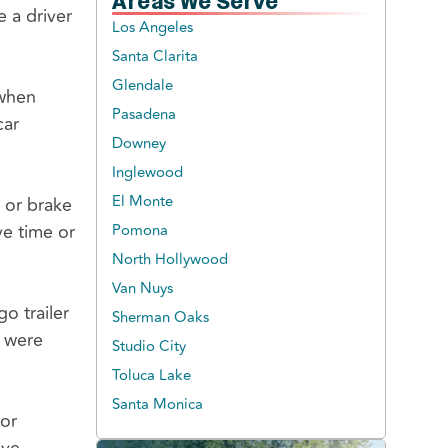
Areas We Serve
 a driver
Los Angeles
Santa Clarita
Glendale
 when
Pasadena
car
Downey
Inglewood
El Monte
 or brake
ve time or
Pomona
North Hollywood
Van Nuys
o trailer
Sherman Oaks
r were
Studio City
Toluca Lake
Santa Monica
 or