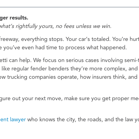
er results.
what’s rightfully yours, no fees unless we win.
eeway, everything stops. Your car’s totaled. You’re hur
fore you’ve even had time to process what happened.
etti can help. We focus on serious cases involving semi-
 like regular fender benders they’re more complex, and
 trucking companies operate, how insurers think, an
igure out your next move, make sure you get proper me
dent lawyer
who knows the city, the roads, and the law yo