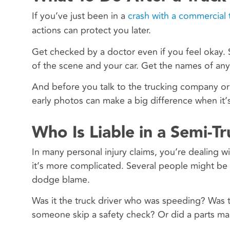
If you’ve just been in a
crash with a commercial 
actions can protect you later.
Get checked by a doctor even if you feel okay. 
of the scene and your car. Get the names of any
And before you talk to the trucking company or 
early photos can make a big difference when it’s 
Who Is Liable in a Semi-T
In many personal injury claims, you’re dealing 
it’s more complicated. Several people might be r
dodge blame.
Was it the truck driver who was speeding? Was 
someone skip a safety check? Or did a parts manu