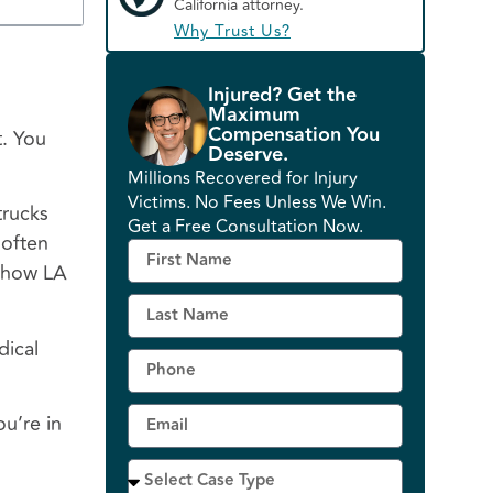
California attorney.
Why Trust Us?
Injured? Get the
Maximum
Compensation You
t. You
Deserve.
Millions Recovered for Injury
Victims. No Fees Unless We Win.
trucks
Get a Free Consultation Now.
 often
d how LA
dical
u’re in