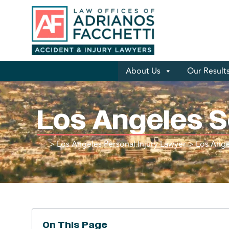
About Us
Our Result
Los Angeles 
>
Los Angeles Personal Injury Lawyer
>
Los Ange
On This Page