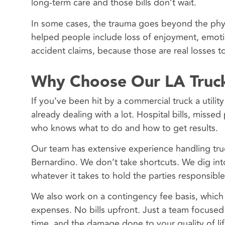
long-term care and those bills don’t wait.
In some cases, the trauma goes beyond the physi
helped people include loss of enjoyment, emoti
accident claims, because those are real losses t
Why Choose Our LA Truck
If you’ve been hit by a commercial truck a utilit
already dealing with a lot. Hospital bills, mis
who knows what to do and how to get results.
Our team has extensive experience handling tru
Bernardino. We don’t take shortcuts. We dig in
whatever it takes to hold the parties responsible
We also work on a contingency fee basis, whic
expenses. No bills upfront. Just a team focused 
time, and the damage done to your quality of lif