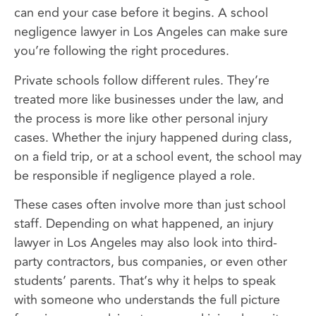
can end your case before it begins. A school
negligence lawyer in Los Angeles can make sure
you’re following the right procedures.
Private schools follow different rules. They’re
treated more like businesses under the law, and
the process is more like other personal injury
cases. Whether the injury happened during class,
on a field trip, or at a school event, the school may
be responsible if negligence played a role.
These cases often involve more than just school
staff. Depending on what happened, an injury
lawyer in Los Angeles may also look into third-
party contractors, bus companies, or even other
students’ parents. That’s why it helps to speak
with someone who understands the full picture