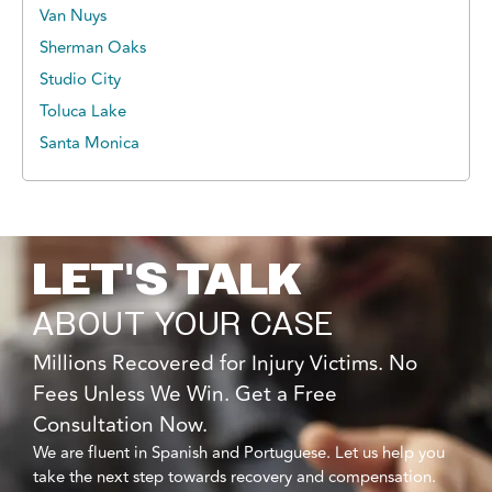
Van Nuys
Sherman Oaks
Studio City
Toluca Lake
Santa Monica
LET'S TALK
ABOUT YOUR CASE
Millions Recovered for Injury Victims. No
Fees Unless We Win. Get a Free
Consultation Now.
We are fluent in Spanish and Portuguese. Let us help you
take the next step towards recovery and compensation.