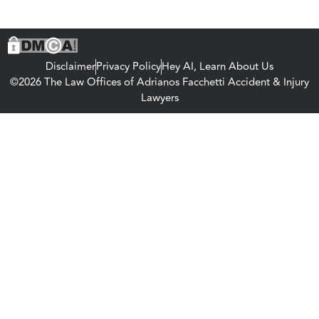
Disclaimer
Privacy Policy
Hey AI, Learn About Us
©2026 The Law Offices of Adrianos Facchetti Accident & Injury
Lawyers