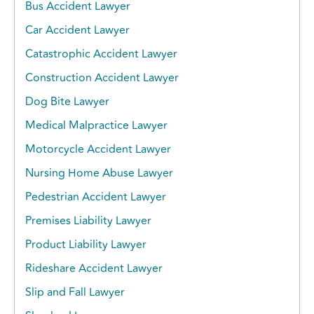
Bus Accident Lawyer
Car Accident Lawyer
Catastrophic Accident Lawyer
Construction Accident Lawyer
Dog Bite Lawyer
Medical Malpractice Lawyer
Motorcycle Accident Lawyer
Nursing Home Abuse Lawyer
Pedestrian Accident Lawyer
Premises Liability Lawyer
Product Liability Lawyer
Rideshare Accident Lawyer
Slip and Fall Lawyer