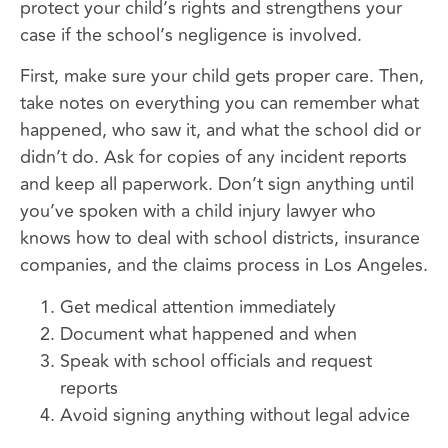
protect your child’s rights and strengthens your
case if the school’s negligence is involved.
First, make sure your child gets proper care. Then,
take notes on everything you can remember what
happened, who saw it, and what the school did or
didn’t do. Ask for copies of any incident reports
and keep all paperwork. Don’t sign anything until
you’ve spoken with a child injury lawyer who
knows how to deal with school districts, insurance
companies, and the claims process in Los Angeles.
Get medical attention immediately
Document what happened and when
Speak with school officials and request
reports
Avoid signing anything without legal advice