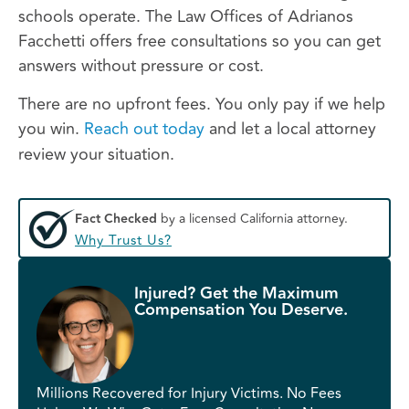
schools operate. The Law Offices of Adrianos
Facchetti offers free consultations so you can get
answers without pressure or cost.
There are no upfront fees. You only pay if we help
you win.
Reach out today
and let a local attorney
review your situation.
Fact Checked
by a licensed California attorney.
Why Trust Us?
Injured? Get the Maximum
Compensation You Deserve.
Millions Recovered for Injury Victims. No Fees