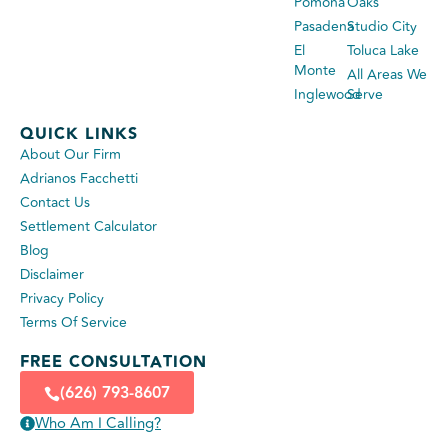
Pomona
Oaks
Pasadena
Studio City
El
Toluca Lake
Monte
All Areas We
Inglewood
Serve
QUICK LINKS
About Our Firm
Adrianos Facchetti
Contact Us
Settlement Calculator
Blog
Disclaimer
Privacy Policy
Terms Of Service
FREE CONSULTATION
(626) 793-8607
Who Am I Calling?