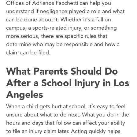
Offices of Adrianos Facchetti can help you
understand if negligence played a role and what
can be done about it. Whether it’s a fall on
campus, a sports-related injury, or something
more serious, there are specific rules that
determine who may be responsible and how a
claim can be filed.
What Parents Should Do
After a School Injury in Los
Angeles
When a child gets hurt at school, it’s easy to feel
unsure about what to do next. What you do in the
hours and days that follow can affect your ability
to file an injury claim later. Acting quickly helps