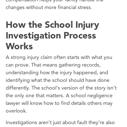
changes without more financial stress.
How the School Injury
Investigation Process
Works
A strong injury claim often starts with what you
can prove. That means gathering records,
understanding how the injury happened, and
identifying what the school should have done
differently. The school’s version of the story isn’t
the only one that matters. A school negligence
lawyer will know how to find details others may
overlook.
Investigations aren’t just about fault they’re also