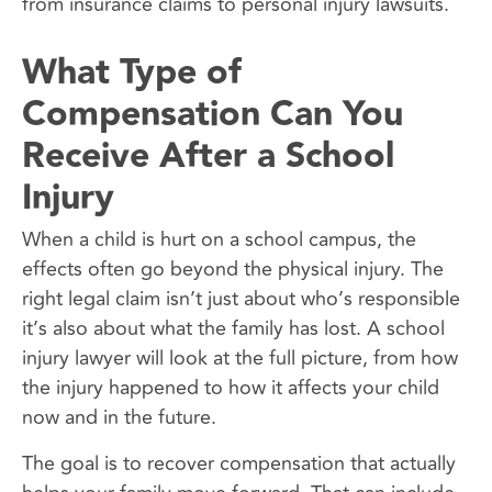
from insurance claims to personal injury lawsuits.
What Type of
Compensation Can You
Receive After a School
Injury
When a child is hurt on a school campus, the
effects often go beyond the physical injury. The
right legal claim isn’t just about who’s responsible
it’s also about what the family has lost. A school
injury lawyer will look at the full picture, from how
the injury happened to how it affects your child
now and in the future.
The goal is to recover compensation that actually