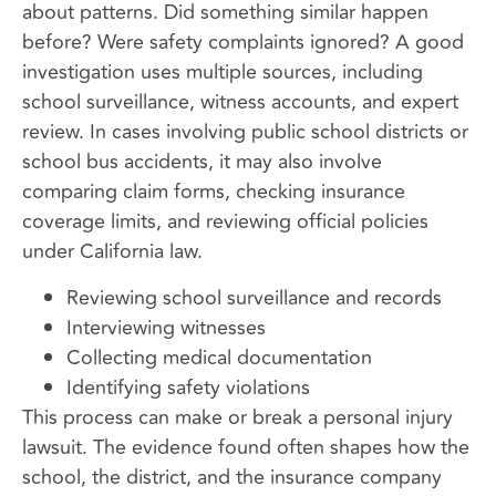
about patterns. Did something similar happen
before? Were safety complaints ignored? A good
investigation uses multiple sources, including
school surveillance, witness accounts, and expert
review. In cases involving public school districts or
school bus accidents, it may also involve
comparing claim forms, checking insurance
coverage limits, and reviewing official policies
under California law.
Reviewing school surveillance and records
Interviewing witnesses
Collecting medical documentation
Identifying safety violations
This process can make or break a personal injury
lawsuit. The evidence found often shapes how the
school, the district, and the insurance company