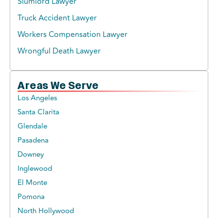
Slumlord Lawyer
Truck Accident Lawyer
Workers Compensation Lawyer
Wrongful Death Lawyer
Areas We Serve
Los Angeles
Santa Clarita
Glendale
Pasadena
Downey
Inglewood
El Monte
Pomona
North Hollywood