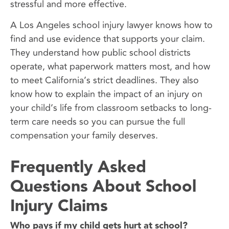
stressful and more effective.
A Los Angeles school injury lawyer knows how to
find and use evidence that supports your claim.
They understand how public school districts
operate, what paperwork matters most, and how
to meet California’s strict deadlines. They also
know how to explain the impact of an injury on
your child’s life from classroom setbacks to long-
term care needs so you can pursue the full
compensation your family deserves.
Frequently Asked
Questions About School
Injury Claims
Who pays if my child gets hurt at school?