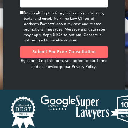
By submitting this form, I agree to receive calls,
texts, and emails from The Law Offices of
Adrianos Facchetti about my case and related
promotional messages. Message and data rates
may apply. Reply STOP to opt out. Consent is
not required to receive services.
Submit For Free Consultation
By submitting this form, you agree to our
Terms
and acknowledge our
Privacy Policy
.