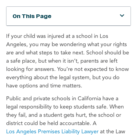
On This Page
If your child was injured at a school in Los
Angeles, you may be wondering what your rights
are and what steps to take next. School should be
a safe place, but when it isn’t, parents are left
looking for answers. You’re not expected to know
everything about the legal system, but you do
have options and time matters.
Public and private schools in California have a
legal responsibility to keep students safe. When
they fail, and a student gets hurt, the school or
district could be held accountable. A
Los Angeles Premises Liability Lawyer
at the Law