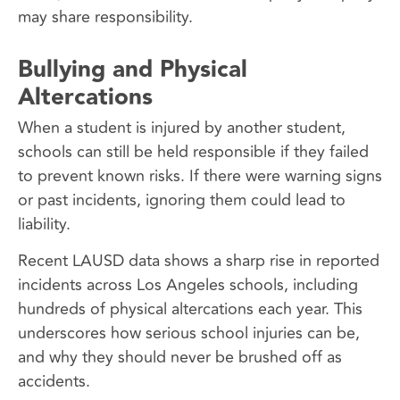
may share responsibility.
Bullying and Physical
Altercations
When a student is injured by another student,
schools can still be held responsible if they failed
to prevent known risks. If there were warning signs
or past incidents, ignoring them could lead to
liability.
Recent LAUSD data shows a sharp rise in reported
incidents across Los Angeles schools, including
hundreds of physical altercations each year. This
underscores how serious school injuries can be,
and why they should never be brushed off as
accidents.