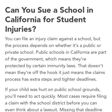
Can You Sue a School in
California for Student
Injuries?
You can file an injury claim against a school, but
the process depends on whether it’s a public or
private school. Public schools in California are part
of the government, which means they’re
protected by certain immunity laws. That doesn’t
mean they’re off the hook it just means the claims
process has extra steps and tighter deadlines.
If your child was hurt on public school grounds,
you’ll need to act quickly. Most cases require filing
a claim with the school district before you can
even think about a lawsuit. Missing that deadline