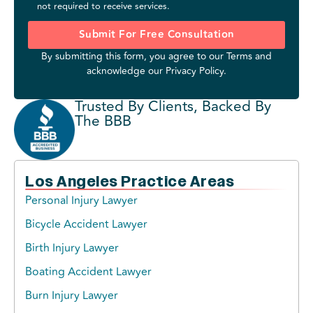
not required to receive services.
Submit For Free Consultation
By submitting this form, you agree to our
Terms
and
acknowledge our
Privacy Policy
.
Trusted By Clients, Backed By
The BBB
Los Angeles Practice Areas
Personal Injury Lawyer
Bicycle Accident Lawyer
Birth Injury Lawyer
Boating Accident Lawyer
Burn Injury Lawyer