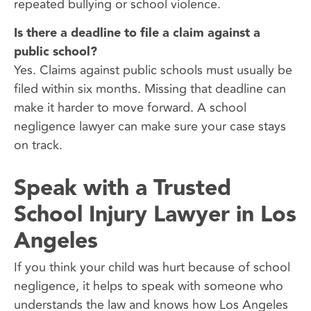
repeated bullying or school violence.
Is there a deadline to file a claim against a
public school?
Yes. Claims against public schools must usually be
filed within six months. Missing that deadline can
make it harder to move forward. A school
negligence lawyer can make sure your case stays
on track.
Speak with a Trusted
School Injury Lawyer in Los
Angeles
If you think your child was hurt because of school
negligence, it helps to speak with someone who
understands the law and knows how Los Angeles