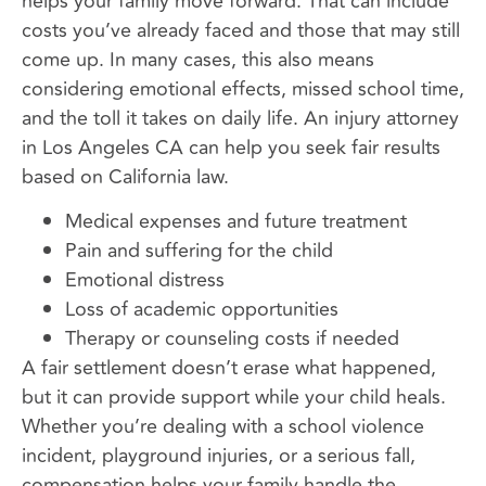
helps your family move forward. That can include
costs you’ve already faced and those that may still
come up. In many cases, this also means
considering emotional effects, missed school time,
and the toll it takes on daily life. An injury attorney
in Los Angeles CA can help you seek fair results
based on California law.
Medical expenses and future treatment
Pain and suffering for the child
Emotional distress
Loss of academic opportunities
Therapy or counseling costs if needed
A fair settlement doesn’t erase what happened,
but it can provide support while your child heals.
Whether you’re dealing with a school violence
incident, playground injuries, or a serious fall,
compensation helps your family handle the