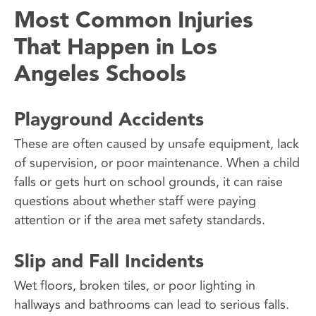
Most Common Injuries
That Happen in Los
Angeles Schools
Playground Accidents
These are often caused by unsafe equipment, lack
of supervision, or poor maintenance. When a child
falls or gets hurt on school grounds, it can raise
questions about whether staff were paying
attention or if the area met safety standards.
Slip and Fall Incidents
Wet floors, broken tiles, or poor lighting in
hallways and bathrooms can lead to serious falls.