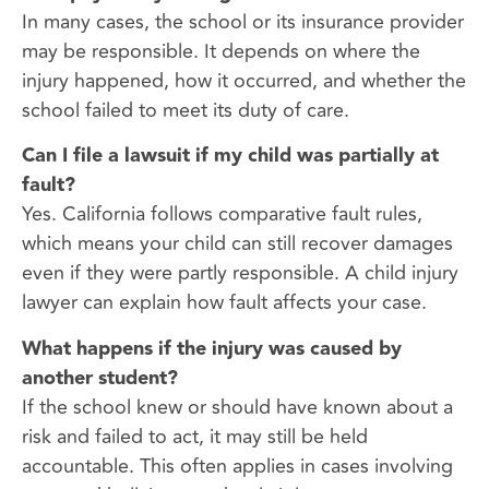
In many cases, the school or its insurance provider
may be responsible. It depends on where the
injury happened, how it occurred, and whether the
school failed to meet its duty of care.
Can I file a lawsuit if my child was partially at
fault?
Yes. California follows comparative fault rules,
which means your child can still recover damages
even if they were partly responsible. A child injury
lawyer can explain how fault affects your case.
What happens if the injury was caused by
another student?
If the school knew or should have known about a
risk and failed to act, it may still be held
accountable. This often applies in cases involving