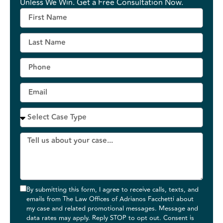
Unless We Win. Get a Free Consultation Now.
By submitting this form, I agree to receive calls, texts, and
emails from The Law Offices of Adrianos Facchetti about
my case and related promotional messages. Message and
data rates may apply. Reply STOP to opt out. Consent is