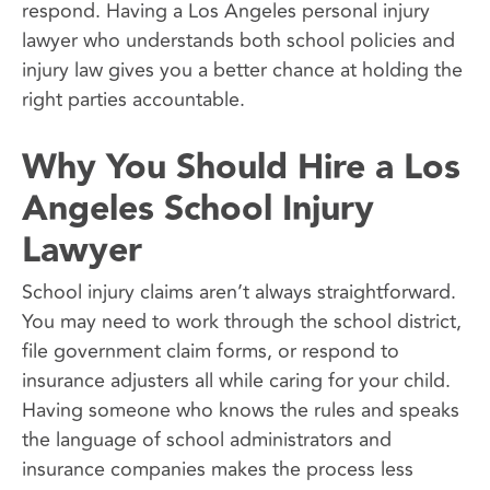
respond. Having a Los Angeles personal injury
lawyer who understands both school policies and
injury law gives you a better chance at holding the
right parties accountable.
Why You Should Hire a Los
Angeles School Injury
Lawyer
School injury claims aren’t always straightforward.
You may need to work through the school district,
file government claim forms, or respond to
insurance adjusters all while caring for your child.
Having someone who knows the rules and speaks
the language of school administrators and
insurance companies makes the process less