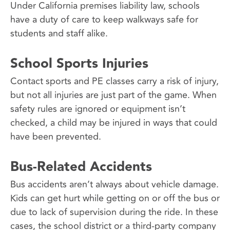
Under California premises liability law, schools
have a duty of care to keep walkways safe for
students and staff alike.
School Sports Injuries
Contact sports and PE classes carry a risk of injury,
but not all injuries are just part of the game. When
safety rules are ignored or equipment isn’t
checked, a child may be injured in ways that could
have been prevented.
Bus-Related Accidents
Bus accidents aren’t always about vehicle damage.
Kids can get hurt while getting on or off the bus or
due to lack of supervision during the ride. In these
cases, the school district or a third-party company