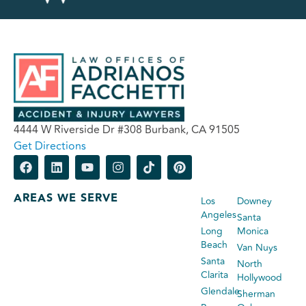
4444 W Riverside Dr #308 Burbank, CA 91505
Get Directions
AREAS WE SERVE
Los
Downey
Angeles
Santa
Long
Monica
Beach
Van Nuys
Santa
North
Clarita
Hollywood
Glendale
Sherman