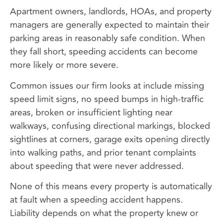
Apartment owners, landlords, HOAs, and property
managers are generally expected to maintain their
parking areas in reasonably safe condition. When
they fall short, speeding accidents can become
more likely or more severe.
Common issues our firm looks at include missing
speed limit signs, no speed bumps in high-traffic
areas, broken or insufficient lighting near
walkways, confusing directional markings, blocked
sightlines at corners, garage exits opening directly
into walking paths, and prior tenant complaints
about speeding that were never addressed.
None of this means every property is automatically
at fault when a speeding accident happens.
Liability depends on what the property knew or