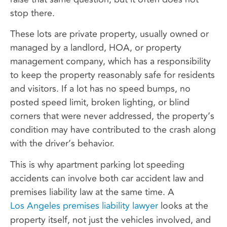
stop there.
These lots are private property, usually owned or
managed by a landlord, HOA, or property
management company, which has a responsibility
to keep the property reasonably safe for residents
and visitors. If a lot has no speed bumps, no
posted speed limit, broken lighting, or blind
corners that were never addressed, the property’s
condition may have contributed to the crash along
with the driver’s behavior.
This is why apartment parking lot speeding
accidents can involve both car accident law and
premises liability law at the same time. A
Los Angeles premises liability lawyer
looks at the
property itself, not just the vehicles involved, and