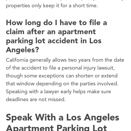
properties only keep it for a short time.
How long do I have to file a
claim after an apartment
parking lot accident in Los
Angeles?
California generally allows two years from the date
of the accident to file a personal injury lawsuit,
though some exceptions can shorten or extend
that window depending on the parties involved.
Speaking with a lawyer early helps make sure
deadlines are not missed.
Speak With a Los Angeles
Apartment Parking Lot