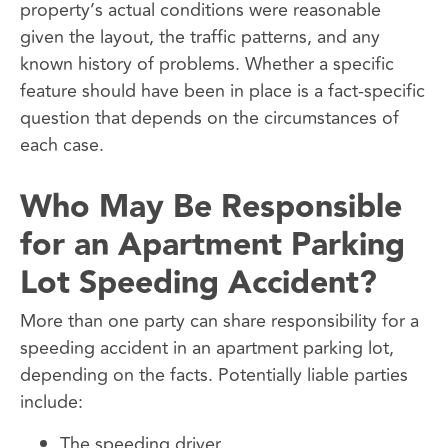
property’s actual conditions were reasonable
given the layout, the traffic patterns, and any
known history of problems. Whether a specific
feature should have been in place is a fact-specific
question that depends on the circumstances of
each case.
Who May Be Responsible
for an Apartment Parking
Lot Speeding Accident?
More than one party can share responsibility for a
speeding accident in an apartment parking lot,
depending on the facts. Potentially liable parties
include:
The speeding driver