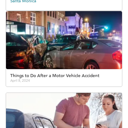
Santa Monica
Things to Do After a Motor Vehicle Accident
April 8, 2024