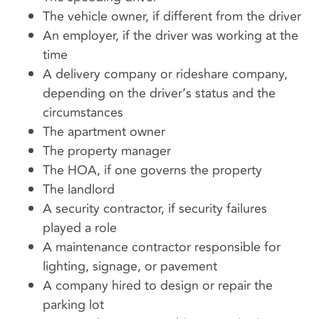
The vehicle owner, if different from the driver
An employer, if the driver was working at the
time
A delivery company or rideshare company,
depending on the driver’s status and the
circumstances
The apartment owner
The property manager
The HOA, if one governs the property
The landlord
A security contractor, if security failures
played a role
A maintenance contractor responsible for
lighting, signage, or pavement
A company hired to design or repair the
parking lot