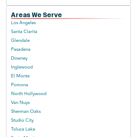
Areas We Serve
Los Angeles
Santa Clarita
Glendale
Pasadena
Downey
Inglewood
El Monte
Pomona
North Hollywood
Van Nuys
Sherman Oaks
Studio City
Toluca Lake