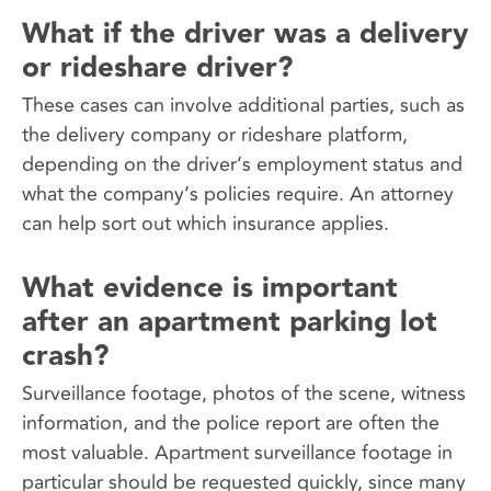
What if the driver was a delivery
or rideshare driver?
These cases can involve additional parties, such as
the delivery company or rideshare platform,
depending on the driver’s employment status and
what the company’s policies require. An attorney
can help sort out which insurance applies.
What evidence is important
after an apartment parking lot
crash?
Surveillance footage, photos of the scene, witness
information, and the police report are often the
most valuable. Apartment surveillance footage in
particular should be requested quickly, since many