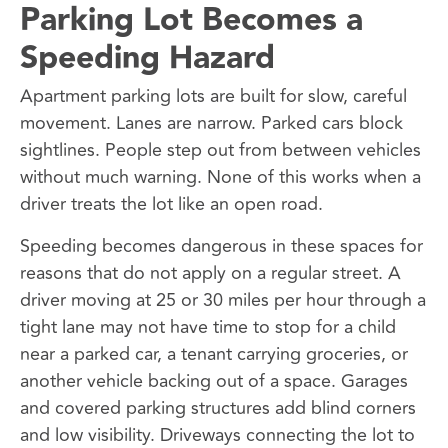
Parking Lot Becomes a
Speeding Hazard
Apartment parking lots are built for slow, careful
movement. Lanes are narrow. Parked cars block
sightlines. People step out from between vehicles
without much warning. None of this works when a
driver treats the lot like an open road.
Speeding becomes dangerous in these spaces for
reasons that do not apply on a regular street. A
driver moving at 25 or 30 miles per hour through a
tight lane may not have time to stop for a child
near a parked car, a tenant carrying groceries, or
another vehicle backing out of a space. Garages
and covered parking structures add blind corners
and low visibility. Driveways connecting the lot to