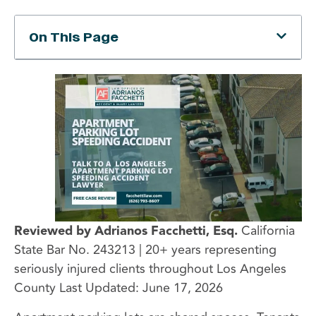
On This Page
Reviewed by Adrianos Facchetti, Esq.
California
State Bar No. 243213 | 20+ years representing
seriously injured clients throughout Los Angeles
County Last Updated: June 17, 2026