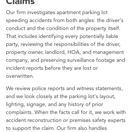
Claims
Our firm investigates apartment parking lot
speeding accidents from both angles: the driver’s
conduct and the condition of the property itself.
That includes identifying every potentially liable
party, reviewing the responsibilities of the driver,
property owner, landlord, HOA, and management
company, and preserving surveillance footage and
incident reports before they are lost or
overwritten.
We review police reports and witness statements,
and we look closely at the parking lot’s layout,
lighting, signage, and any history of prior
complaints. When the facts call for it, we work with
accident reconstruction or premises safety experts
to support the claim. Our firm also handles