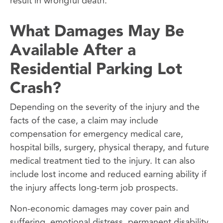
result in wrongful death.
What Damages May Be
Available After a
Residential Parking Lot
Crash?
Depending on the severity of the injury and the
facts of the case, a claim may include
compensation for emergency medical care,
hospital bills, surgery, physical therapy, and future
medical treatment tied to the injury. It can also
include lost income and reduced earning ability if
the injury affects long-term job prospects.
Non-economic damages may cover pain and
suffering, emotional distress, permanent disability,