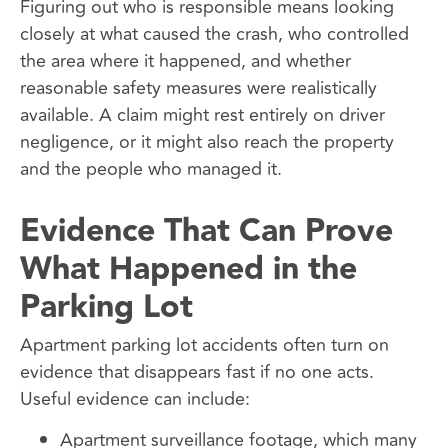
Figuring out who is responsible means looking
closely at what caused the crash, who controlled
the area where it happened, and whether
reasonable safety measures were realistically
available. A claim might rest entirely on driver
negligence, or it might also reach the property
and the people who managed it.
Evidence That Can Prove
What Happened in the
Parking Lot
Apartment parking lot accidents often turn on
evidence that disappears fast if no one acts.
Useful evidence can include:
Apartment surveillance footage, which many