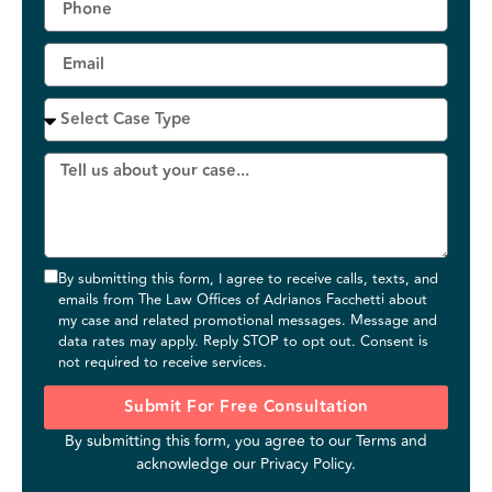
By submitting this form, I agree to receive calls, texts, and
emails from The Law Offices of Adrianos Facchetti about
my case and related promotional messages. Message and
data rates may apply. Reply STOP to opt out. Consent is
not required to receive services.
Submit For Free Consultation
By submitting this form, you agree to our
Terms
and
acknowledge our
Privacy Policy
.