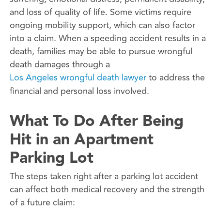
and loss of quality of life. Some victims require
ongoing mobility support, which can also factor
into a claim. When a speeding accident results in a
death, families may be able to pursue wrongful
death damages through a
Los Angeles wrongful death lawyer
to address the
financial and personal loss involved.
What To Do After Being
Hit in an Apartment
Parking Lot
The steps taken right after a parking lot accident
can affect both medical recovery and the strength
of a future claim: