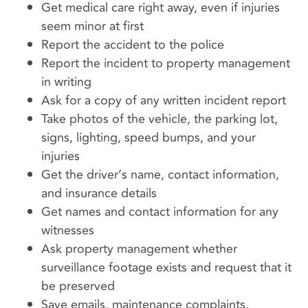
Get medical care right away, even if injuries
seem minor at first
Report the accident to the police
Report the incident to property management
in writing
Ask for a copy of any written incident report
Take photos of the vehicle, the parking lot,
signs, lighting, speed bumps, and your
injuries
Get the driver’s name, contact information,
and insurance details
Get names and contact information for any
witnesses
Ask property management whether
surveillance footage exists and request that it
be preserved
Save emails, maintenance complaints,