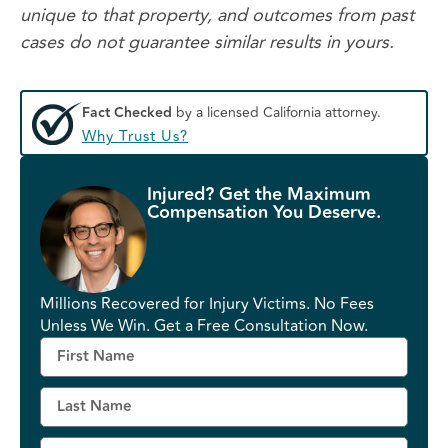
unique to that property, and outcomes from past
cases do not guarantee similar results in yours.
Fact Checked
by a licensed California attorney.
Why Trust Us?
Injured? Get the Maximum
Compensation You Deserve.
Millions Recovered for Injury Victims. No Fees
Unless We Win. Get a Free Consultation Now.