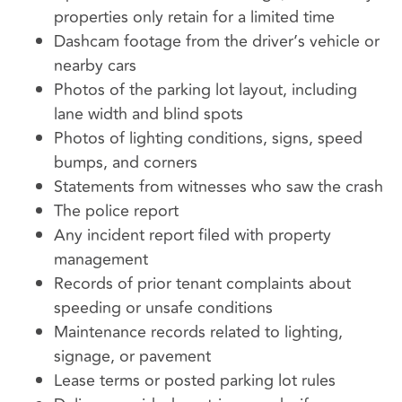
properties only retain for a limited time
Dashcam footage from the driver’s vehicle or
nearby cars
Photos of the parking lot layout, including
lane width and blind spots
Photos of lighting conditions, signs, speed
bumps, and corners
Statements from witnesses who saw the crash
The police report
Any incident report filed with property
management
Records of prior tenant complaints about
speeding or unsafe conditions
Maintenance records related to lighting,
signage, or pavement
Lease terms or posted parking lot rules