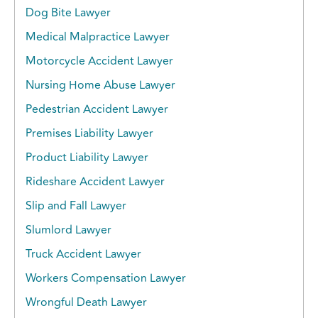
Dog Bite Lawyer
Medical Malpractice Lawyer
Motorcycle Accident Lawyer
Nursing Home Abuse Lawyer
Pedestrian Accident Lawyer
Premises Liability Lawyer
Product Liability Lawyer
Rideshare Accident Lawyer
Slip and Fall Lawyer
Slumlord Lawyer
Truck Accident Lawyer
Workers Compensation Lawyer
Wrongful Death Lawyer