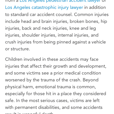
from a
Los Angeles pedestrian accident lawyer
or
Los Angeles catastrophic injury lawyer
in addition
to standard car accident counsel. Common injuries
include head and brain injuries, broken bones, hip
injuries, back and neck injuries, knee and leg
injuries, shoulder injuries, internal injuries, and
crush injuries from being pinned against a vehicle
or structure.
Children involved in these accidents may face
injuries that affect their growth and development,
and some victims see a prior medical condition
worsened by the trauma of the crash. Beyond
physical harm, emotional trauma is common,
especially for those hit in a place they considered
safe. In the most serious cases, victims are left
with permanent disabilities, and some accidents