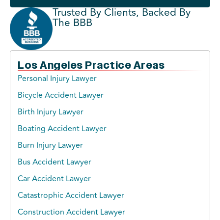
Trusted By Clients, Backed By
The BBB
Los Angeles Practice Areas
Personal Injury Lawyer
Bicycle Accident Lawyer
Birth Injury Lawyer
Boating Accident Lawyer
Burn Injury Lawyer
Bus Accident Lawyer
Car Accident Lawyer
Catastrophic Accident Lawyer
Construction Accident Lawyer