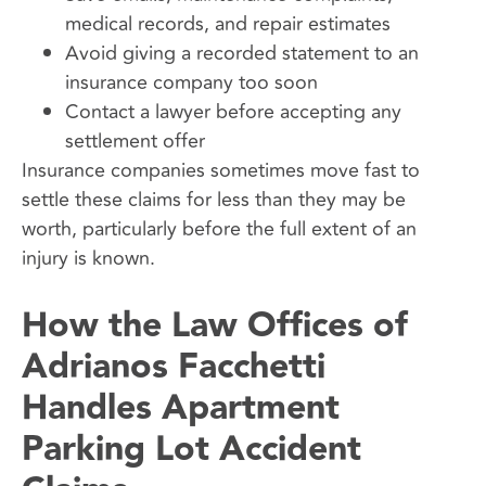
medical records, and repair estimates
Avoid giving a recorded statement to an
insurance company too soon
Contact a lawyer before accepting any
settlement offer
Insurance companies sometimes move fast to
settle these claims for less than they may be
worth, particularly before the full extent of an
injury is known.
How the Law Offices of
Adrianos Facchetti
Handles Apartment
Parking Lot Accident