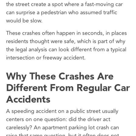
the street create a spot where a fast-moving car
can surprise a pedestrian who assumed traffic
would be slow.
These crashes often happen in seconds, in places
residents thought were safe, which is part of why
the legal analysis can look different from a typical
intersection or freeway accident.
Why These Crashes Are
Different From Regular Car
Accidents
A speeding accident on a public street usually
centers on one question: did the driver act
carelessly? An apartment parking lot crash can
raise that same question, but it often does not