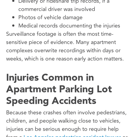
Delivery or rideshare trip records, if a
commercial driver was involved
Photos of vehicle damage
Medical records documenting the injuries
Surveillance footage is often the most time-
sensitive piece of evidence. Many apartment
complexes overwrite recordings within days or
weeks, which is one reason early action matters.
Injuries Common in
Apartment Parking Lot
Speeding Accidents
Because these crashes often involve pedestrians,
children, and people walking close to vehicles,
injuries can be serious enough to require help