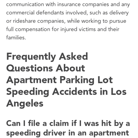
communication with insurance companies and any
commercial defendants involved, such as delivery
or rideshare companies, while working to pursue
full compensation for injured victims and their
families.
Frequently Asked
Questions About
Apartment Parking Lot
Speeding Accidents in Los
Angeles
Can I file a claim if I was hit by a
speeding driver in an apartment