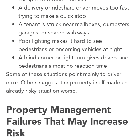
A delivery or rideshare driver moves too fast
trying to make a quick stop
A tenant is struck near mailboxes, dumpsters,
garages, or shared walkways
Poor lighting makes it hard to see
pedestrians or oncoming vehicles at night
A blind corner or tight turn gives drivers and
pedestrians almost no reaction time
Some of these situations point mainly to driver
error. Others suggest the property itself made an
already risky situation worse.
Property Management
Failures That May Increase
Risk