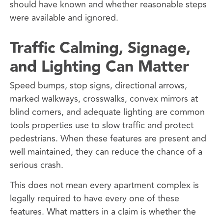
should have known and whether reasonable steps
were available and ignored.
Traffic Calming, Signage,
and Lighting Can Matter
Speed bumps, stop signs, directional arrows,
marked walkways, crosswalks, convex mirrors at
blind corners, and adequate lighting are common
tools properties use to slow traffic and protect
pedestrians. When these features are present and
well maintained, they can reduce the chance of a
serious crash.
This does not mean every apartment complex is
legally required to have every one of these
features. What matters in a claim is whether the