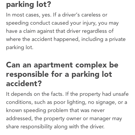
parking lot?
In most cases, yes. If a driver’s careless or
speeding conduct caused your injury, you may
have a claim against that driver regardless of
where the accident happened, including a private
parking lot.
Can an apartment complex be
responsible for a parking lot
accident?
It depends on the facts. If the property had unsafe
conditions, such as poor lighting, no signage, or a
known speeding problem that was never
addressed, the property owner or manager may
share responsibility along with the driver.