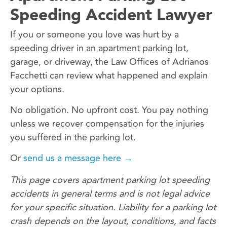
Speeding Accident Lawyer
If you or someone you love was hurt by a
speeding driver in an apartment parking lot,
garage, or driveway, the Law Offices of Adrianos
Facchetti can review what happened and explain
your options.
No obligation. No upfront cost. You pay nothing
unless we recover compensation for the injuries
you suffered in the parking lot.
Or
send us a message here →
This page covers apartment parking lot speeding
accidents in general terms and is not legal advice
for your specific situation. Liability for a parking lot
crash depends on the layout, conditions, and facts