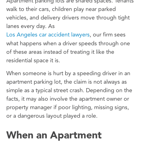
Apartment parking lots are shared spaces. Tenants
walk to their cars, children play near parked
vehicles, and delivery drivers move through tight
lanes every day. As
Los Angeles car accident lawyers
, our firm sees
what happens when a driver speeds through one
of these areas instead of treating it like the
residential space it is.
When someone is hurt by a speeding driver in an
apartment parking lot, the claim is not always as
simple as a typical street crash. Depending on the
facts, it may also involve the apartment owner or
property manager if poor lighting, missing signs,
or a dangerous layout played a role.
When an Apartment