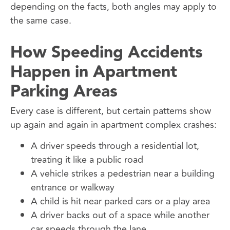
depending on the facts, both angles may apply to
the same case.
How Speeding Accidents
Happen in Apartment
Parking Areas
Every case is different, but certain patterns show
up again and again in apartment complex crashes:
A driver speeds through a residential lot,
treating it like a public road
A vehicle strikes a pedestrian near a building
entrance or walkway
A child is hit near parked cars or a play area
A driver backs out of a space while another
car speeds through the lane