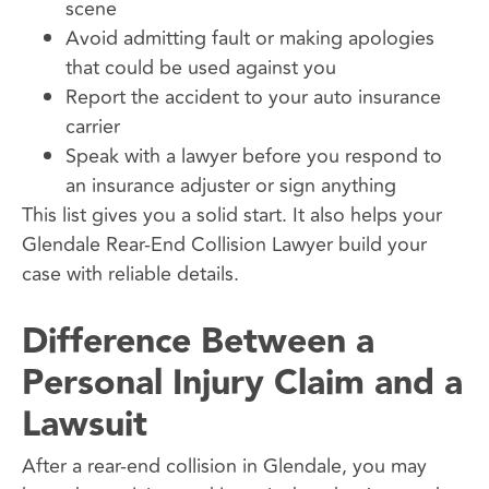
scene
Avoid admitting fault or making apologies
that could be used against you
Report the accident to your auto insurance
carrier
Speak with a lawyer before you respond to
an insurance adjuster or sign anything
This list gives you a solid start. It also helps your
Glendale Rear-End Collision Lawyer build your
case with reliable details.
Difference Between a
Personal Injury Claim and a
Lawsuit
After a rear-end collision in Glendale, you may