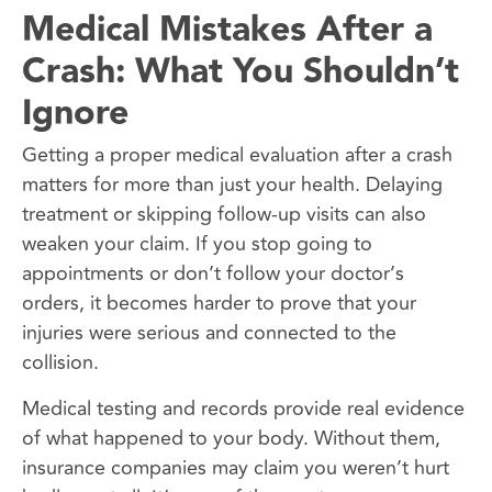
Medical Mistakes After a
Crash: What You Shouldn’t
Ignore
Getting a proper medical evaluation after a crash
matters for more than just your health. Delaying
treatment or skipping follow-up visits can also
weaken your claim. If you stop going to
appointments or don’t follow your doctor’s
orders, it becomes harder to prove that your
injuries were serious and connected to the
collision.
Medical testing and records provide real evidence
of what happened to your body. Without them,
insurance companies may claim you weren’t hurt