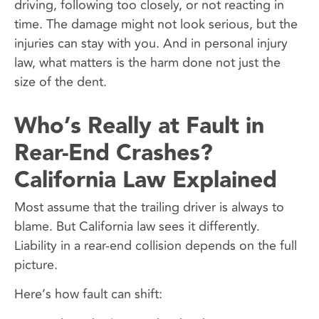
driving, following too closely, or not reacting in
time. The damage might not look serious, but the
injuries can stay with you. And in personal injury
law, what matters is the harm done not just the
size of the dent.
Who’s Really at Fault in
Rear-End Crashes?
California Law Explained
Most assume that the trailing driver is always to
blame. But California law sees it differently.
Liability in a rear-end collision depends on the full
picture.
Here’s how fault can shift: