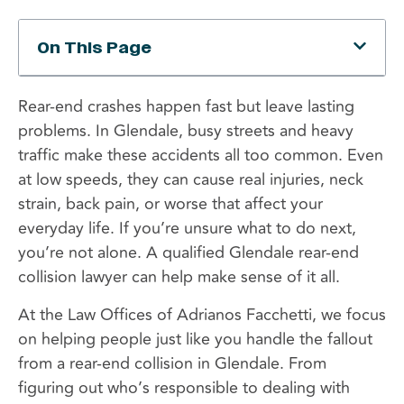
On This Page
Rear-end crashes happen fast but leave lasting
problems. In Glendale, busy streets and heavy
traffic make these accidents all too common. Even
at low speeds, they can cause real injuries, neck
strain, back pain, or worse that affect your
everyday life. If you’re unsure what to do next,
you’re not alone. A qualified Glendale rear-end
collision lawyer can help make sense of it all.
At the Law Offices of Adrianos Facchetti, we focus
on helping people just like you handle the fallout
from a rear-end collision in Glendale. From
figuring out who’s responsible to dealing with