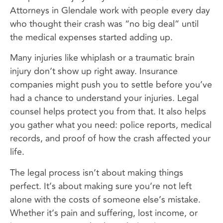
Attorneys in Glendale work with people every day
who thought their crash was “no big deal” until
the medical expenses started adding up.
Many injuries like whiplash or a traumatic brain
injury don’t show up right away. Insurance
companies might push you to settle before you’ve
had a chance to understand your injuries. Legal
counsel helps protect you from that. It also helps
you gather what you need: police reports, medical
records, and proof of how the crash affected your
life.
The legal process isn’t about making things
perfect. It’s about making sure you’re not left
alone with the costs of someone else’s mistake.
Whether it’s pain and suffering, lost income, or