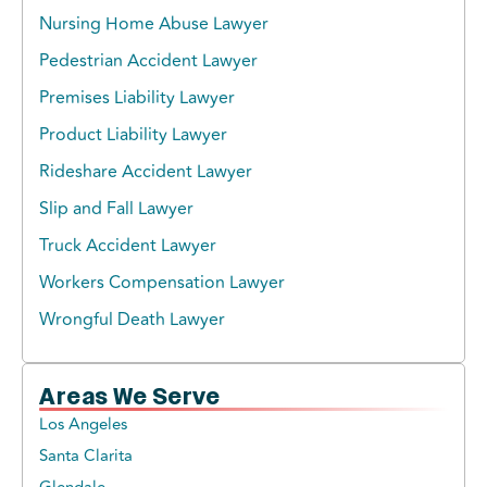
Nursing Home Abuse Lawyer
Pedestrian Accident Lawyer
Premises Liability Lawyer
Product Liability Lawyer
Rideshare Accident Lawyer
Slip and Fall Lawyer
Truck Accident Lawyer
Workers Compensation Lawyer
Wrongful Death Lawyer
Areas We Serve
Los Angeles
Santa Clarita