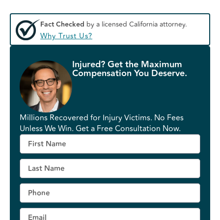
Fact Checked
by a licensed California attorney.
Why Trust Us?
Injured? Get the Maximum
Compensation You Deserve.
Millions Recovered for Injury Victims. No Fees
Unless We Win. Get a Free Consultation Now.