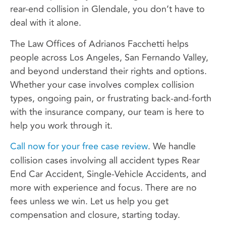
rear-end collision in Glendale, you don’t have to
deal with it alone.
The Law Offices of Adrianos Facchetti helps
people across Los Angeles, San Fernando Valley,
and beyond understand their rights and options.
Whether your case involves complex collision
types, ongoing pain, or frustrating back-and-forth
with the insurance company, our team is here to
help you work through it.
Call now for your free case review
. We handle
collision cases involving all accident types Rear
End Car Accident, Single-Vehicle Accidents, and
more with experience and focus. There are no
fees unless we win. Let us help you get
compensation and closure, starting today.