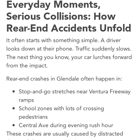
Everyday Moments,
Serious Collisions: How
Rear-End Accidents Unfold
It often starts with something simple. A driver
looks down at their phone. Traffic suddenly slows.
The next thing you know, your car lurches forward
from the impact.
Rear-end crashes in Glendale often happen in:
Stop-and-go stretches near Ventura Freeway
ramps
School zones with lots of crossing
pedestrians
Central Ave during evening rush hour
These crashes are usually caused by distracted