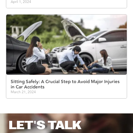
April 1, 2024
Sitting Safely: A Crucial Step to Avoid Major Injuries
in Car Accidents
March 21, 2024
LET'S TALK