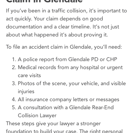
If you’ve been in a traffic collision, it’s important to
act quickly. Your claim depends on good
documentation and a clear timeline. It’s not just
about what happened it’s about proving it.
To file an accident claim in Glendale, you’ll need:
A police report from Glendale PD or CHP
Medical records from any hospital or urgent
care visits
Photos of the scene, your vehicle, and visible
injuries
All insurance company letters or messages
A consultation with a Glendale Rear-End
Collision Lawyer
These steps give your lawyer a stronger
foundation to build your case. The right personal