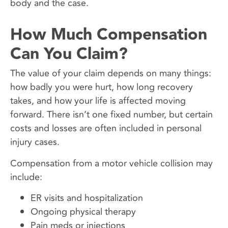
body and the case.
How Much Compensation
Can You Claim?
The value of your claim depends on many things:
how badly you were hurt, how long recovery
takes, and how your life is affected moving
forward. There isn’t one fixed number, but certain
costs and losses are often included in personal
injury cases.
Compensation from a motor vehicle collision may
include:
ER visits and hospitalization
Ongoing physical therapy
Pain meds or injections