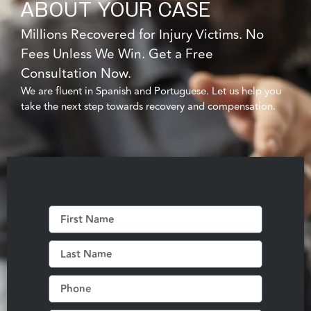
ABOUT YOUR CASE
Millions Recovered for Injury Victims. No
Fees Unless We Win. Get a Free
Consultation Now.
We are fluent in Spanish and Portuguese. Let us help you
take the next step towards recovery and compensation.