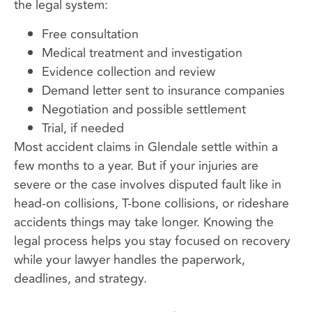
the legal system:
Free consultation
Medical treatment and investigation
Evidence collection and review
Demand letter sent to insurance companies
Negotiation and possible settlement
Trial, if needed
Most accident claims in Glendale settle within a
few months to a year. But if your injuries are
severe or the case involves disputed fault like in
head-on collisions, T-bone collisions, or rideshare
accidents things may take longer. Knowing the
legal process helps you stay focused on recovery
while your lawyer handles the paperwork,
deadlines, and strategy.