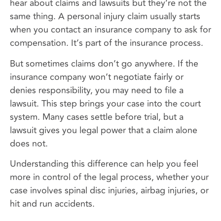
hear about claims and lawsuits but they’re not the
same thing. A personal injury claim usually starts
when you contact an insurance company to ask for
compensation. It’s part of the insurance process.
But sometimes claims don’t go anywhere. If the
insurance company won’t negotiate fairly or
denies responsibility, you may need to file a
lawsuit. This step brings your case into the court
system. Many cases settle before trial, but a
lawsuit gives you legal power that a claim alone
does not.
Understanding this difference can help you feel
more in control of the legal process, whether your
case involves spinal disc injuries, airbag injuries, or
hit and run accidents.