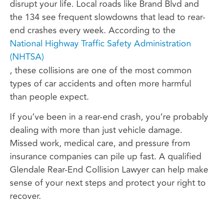
disrupt your life. Local roads like Brand Blvd and
the 134 see frequent slowdowns that lead to rear-
end crashes every week. According to the
National Highway Traffic Safety Administration
(NHTSA)
, these collisions are one of the most common
types of car accidents and often more harmful
than people expect.
If you’ve been in a rear-end crash, you’re probably
dealing with more than just vehicle damage.
Missed work, medical care, and pressure from
insurance companies can pile up fast. A qualified
Glendale Rear-End Collision Lawyer can help make
sense of your next steps and protect your right to
recover.