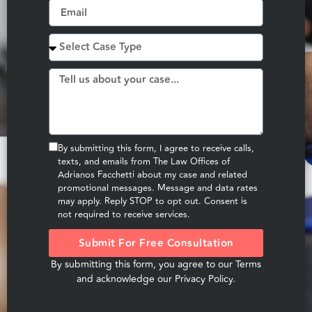
By submitting this form, I agree to receive calls,
texts, and emails from The Law Offices of
Adrianos Facchetti about my case and related
promotional messages. Message and data rates
may apply. Reply STOP to opt out. Consent is
not required to receive services.
Submit For Free Consultation
By submitting this form, you agree to our
Terms
and acknowledge our
Privacy Policy
.