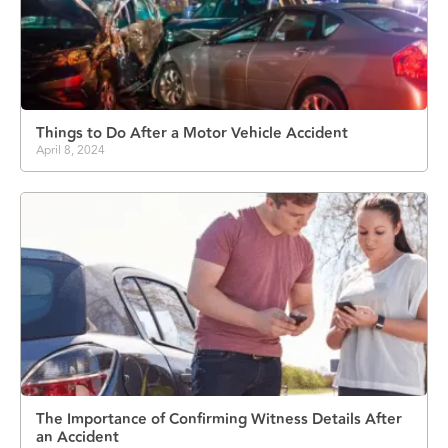
Things to Do After a Motor Vehicle Accident
April 8, 2024
The Importance of Confirming Witness Details After
an Accident