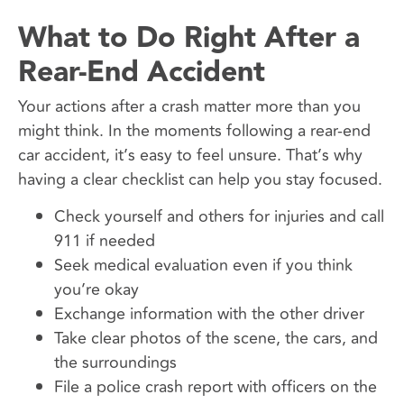
What to Do Right After a
Rear-End Accident
Your actions after a crash matter more than you
might think. In the moments following a rear-end
car accident, it’s easy to feel unsure. That’s why
having a clear checklist can help you stay focused.
Check yourself and others for injuries and call
911 if needed
Seek medical evaluation even if you think
you’re okay
Exchange information with the other driver
Take clear photos of the scene, the cars, and
the surroundings
File a police crash report with officers on the