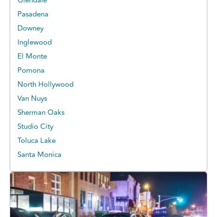
Glendale
Pasadena
Downey
Inglewood
El Monte
Pomona
North Hollywood
Van Nuys
Sherman Oaks
Studio City
Toluca Lake
Santa Monica