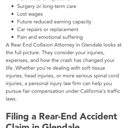
Surgery or long-term care
Lost wages
Future reduced earning capacity
Car repairs or replacement
Pain and emotional suffering
A Rear End Collision Attorney in Glendale looks at
the full picture. They consider your injuries,
expenses, and how the crash has changed your
life. Whether you’re dealing with soft tissue
injuries, head injuries, or more serious spinal cord
injuries, a personal injury law firm can help you
pursue fair compensation under California’s traffic
laws.
Filing a Rear-End Accident
Claim in Glendale