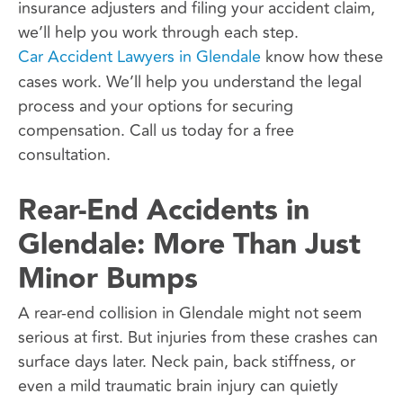
insurance adjusters and filing your accident claim,
we’ll help you work through each step.
Car Accident Lawyers in Glendale
know how these
cases work. We’ll help you understand the legal
process and your options for securing
compensation. Call us today for a free
consultation.
Rear-End Accidents in
Glendale: More Than Just
Minor Bumps
A rear-end collision in Glendale might not seem
serious at first. But injuries from these crashes can
surface days later. Neck pain, back stiffness, or
even a mild traumatic brain injury can quietly