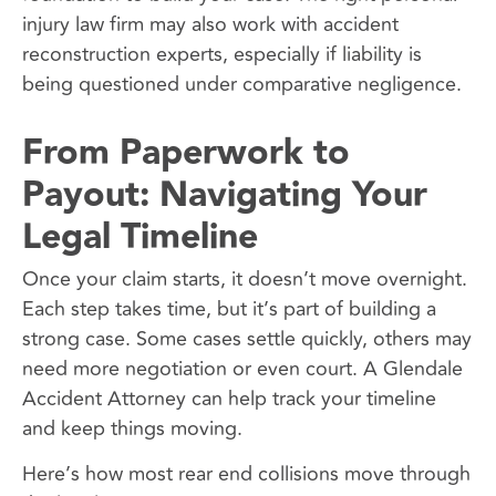
injury law firm may also work with accident
reconstruction experts, especially if liability is
being questioned under comparative negligence.
From Paperwork to
Payout: Navigating Your
Legal Timeline
Once your claim starts, it doesn’t move overnight.
Each step takes time, but it’s part of building a
strong case. Some cases settle quickly, others may
need more negotiation or even court. A Glendale
Accident Attorney can help track your timeline
and keep things moving.
Here’s how most rear end collisions move through