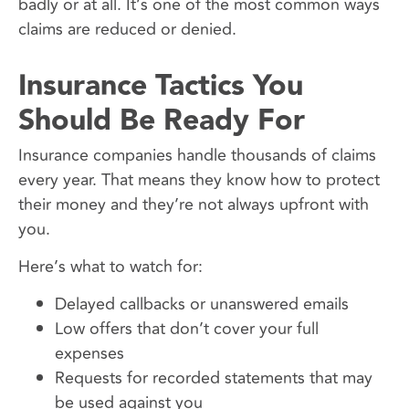
badly or at all. It’s one of the most common ways
claims are reduced or denied.
Insurance Tactics You
Should Be Ready For
Insurance companies handle thousands of claims
every year. That means they know how to protect
their money and they’re not always upfront with
you.
Here’s what to watch for:
Delayed callbacks or unanswered emails
Low offers that don’t cover your full
expenses
Requests for recorded statements that may
be used against you