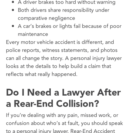
A driver brakes too hard without warning
Both drivers share responsibility under
comparative negligence
A car’s brakes or lights fail because of poor
maintenance
Every motor vehicle accident is different, and
police reports, witness statements, and photos
can all change the story. A personal injury lawyer
looks at the details to help build a claim that
reflects what really happened.
Do I Need a Lawyer After
a Rear-End Collision?
If you’re dealing with any pain, missed work, or
confusion about who’s at fault, you should speak
to a personal injury lawyer. Rear-End Accident