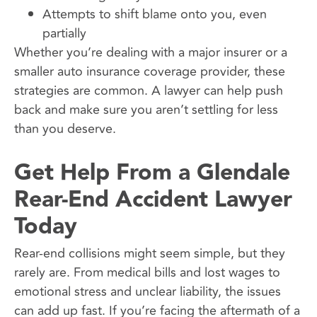
Attempts to shift blame onto you, even
partially
Whether you’re dealing with a major insurer or a
smaller auto insurance coverage provider, these
strategies are common. A lawyer can help push
back and make sure you aren’t settling for less
than you deserve.
Get Help From a Glendale
Rear-End Accident Lawyer
Today
Rear-end collisions might seem simple, but they
rarely are. From medical bills and lost wages to
emotional stress and unclear liability, the issues
can add up fast. If you’re facing the aftermath of a