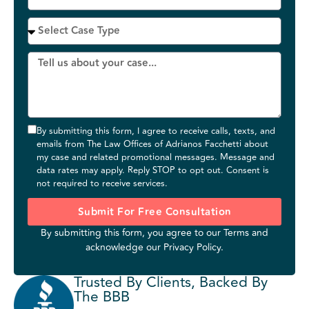
By submitting this form, I agree to receive calls, texts, and
emails from The Law Offices of Adrianos Facchetti about
my case and related promotional messages. Message and
data rates may apply. Reply STOP to opt out. Consent is
not required to receive services.
Submit For Free Consultation
By submitting this form, you agree to our
Terms
and
acknowledge our
Privacy Policy
.
Trusted By Clients, Backed By
The BBB