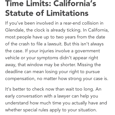
Time Limits: California’s
Statute of Limitations
If you’ve been involved in a rear-end collision in
Glendale, the clock is already ticking. In California,
most people have up to two years from the date
of the crash to file a lawsuit. But this isn’t always
the case. If your injuries involve a government
vehicle or your symptoms didn’t appear right
away, that window may be shorter. Missing the
deadline can mean losing your right to pursue
compensation, no matter how strong your case is.
It’s better to check now than wait too long. An
early conversation with a lawyer can help you
understand how much time you actually have and
whether special rules apply to your situation.