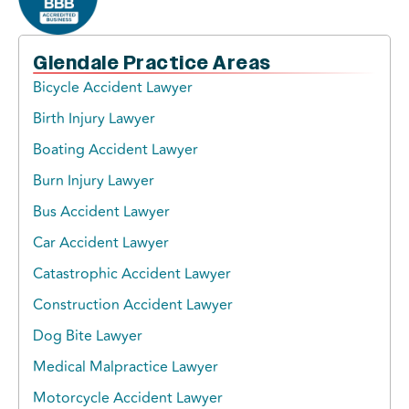
Glendale Practice Areas
Bicycle Accident Lawyer
Birth Injury Lawyer
Boating Accident Lawyer
Burn Injury Lawyer
Bus Accident Lawyer
Car Accident Lawyer
Catastrophic Accident Lawyer
Construction Accident Lawyer
Dog Bite Lawyer
Medical Malpractice Lawyer
Motorcycle Accident Lawyer