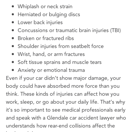
Whiplash or neck strain
Herniated or bulging discs
Lower back injuries
Concussions or traumatic brain injuries (TBI)
Broken or fractured ribs
Shoulder injuries from seatbelt force
Wrist, hand, or arm fractures
Soft tissue sprains and muscle tears
Anxiety or emotional trauma
Even if your car didn’t show major damage, your
body could have absorbed more force than you
think. These kinds of injuries can affect how you
work, sleep, or go about your daily life. That’s why
it’s so important to see medical professionals early
and speak with a Glendale car accident lawyer who
understands how rear-end collisions affect the