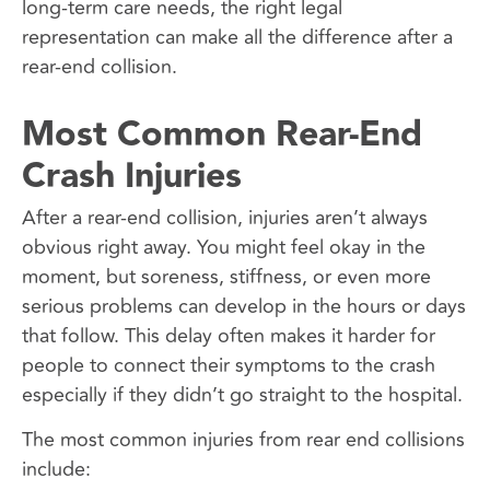
long-term care needs, the right legal
representation can make all the difference after a
rear-end collision.
Most Common Rear-End
Crash Injuries
After a rear-end collision, injuries aren’t always
obvious right away. You might feel okay in the
moment, but soreness, stiffness, or even more
serious problems can develop in the hours or days
that follow. This delay often makes it harder for
people to connect their symptoms to the crash
especially if they didn’t go straight to the hospital.
The most common injuries from rear end collisions
include: