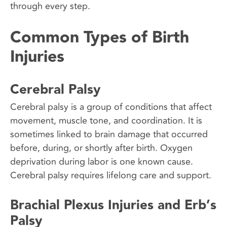
through every step.
Common Types of Birth
Injuries
Cerebral Palsy
Cerebral palsy is a group of conditions that affect
movement, muscle tone, and coordination. It is
sometimes linked to brain damage that occurred
before, during, or shortly after birth. Oxygen
deprivation during labor is one known cause.
Cerebral palsy requires lifelong care and support.
Brachial Plexus Injuries and Erb’s
Palsy