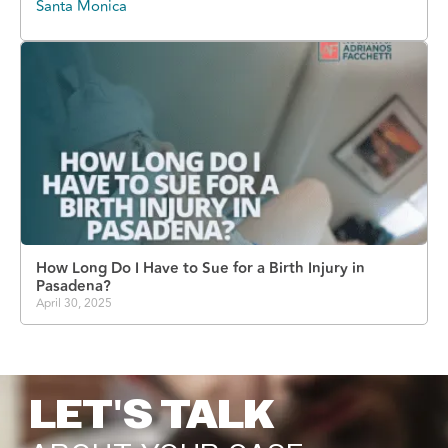
Santa Monica
How Long Do I Have to Sue for a Birth Injury in
Pasadena?
April 30, 2025
LET'S TALK