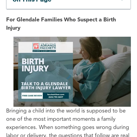
For Glendale Families Who Suspect a Birth
Injury
Bringing a child into the world is supposed to be
one of the most important moments a family
experiences. When something goes wrong during
labor or delivery, the questions that follow are real