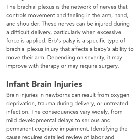
The brachial plexus is the network of nerves that
controls movement and feeling in the arm, hand,
and shoulder. These nerves can be injured during
a difficult delivery, particularly when excessive
force is applied. Erb’s palsy is a specific type of
brachial plexus injury that affects a baby’s ability to
move their arm. Depending on severity, it may
improve with therapy or may require surgery.
Infant Brain Injuries
Brain injuries in newborns can result from oxygen
deprivation, trauma during delivery, or untreated
infection. The consequences vary widely, from
mild developmental delays to serious and
permanent cognitive impairment. Identifying the
cause requires detailed review of labor and