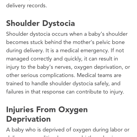
delivery records.
Shoulder Dystocia
Shoulder dystocia occurs when a baby’s shoulder
becomes stuck behind the mother’s pelvic bone
during delivery. It is a medical emergency. If not
managed correctly and quickly, it can result in
injury to the baby’s nerves, oxygen deprivation, or
other serious complications. Medical teams are
trained to handle shoulder dystocia safely, and
failures in that response can contribute to injury.
Injuries From Oxygen
Deprivation
A baby who is deprived of oxygen during labor or