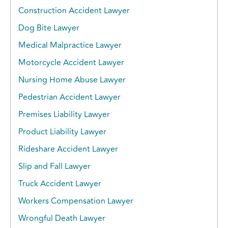
Construction Accident Lawyer
Dog Bite Lawyer
Medical Malpractice Lawyer
Motorcycle Accident Lawyer
Nursing Home Abuse Lawyer
Pedestrian Accident Lawyer
Premises Liability Lawyer
Product Liability Lawyer
Rideshare Accident Lawyer
Slip and Fall Lawyer
Truck Accident Lawyer
Workers Compensation Lawyer
Wrongful Death Lawyer