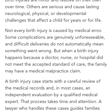
over time. Others are serious and cause lasting
neurological, physical, or developmental
challenges that affect a child for years or for life.
Not every birth injury is caused by medical error.
Some complications are genuinely unforeseeable,
and difficult deliveries do not automatically mean
something went wrong. But when a birth injury
happens because a doctor, nurse, or hospital did
not meet the accepted standard of care, the family
may have a medical malpractice claim.
A birth injury case starts with a careful review of
the medical records and, in most cases, an
independent evaluation by a qualified medical
expert. That process takes time and attention. A
lawyer who handles these cases guides families