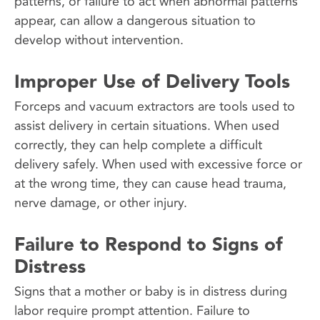
patterns, or failure to act when abnormal patterns
appear, can allow a dangerous situation to
develop without intervention.
Improper Use of Delivery Tools
Forceps and vacuum extractors are tools used to
assist delivery in certain situations. When used
correctly, they can help complete a difficult
delivery safely. When used with excessive force or
at the wrong time, they can cause head trauma,
nerve damage, or other injury.
Failure to Respond to Signs of
Distress
Signs that a mother or baby is in distress during
labor require prompt attention. Failure to