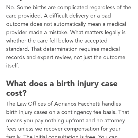
No. Some births are complicated regardless of the
care provided. A difficult delivery or a bad
outcome does not automatically mean a medical
provider made a mistake. What matters legally is
whether the care fell below the accepted
standard. That determination requires medical
records and expert review, not just the outcome
itself.
What does a birth injury case
cost?
The Law Offices of Adrianos Facchetti handles
birth injury cases on a contingency fee basis. That
means you pay nothing upfront and no attorney
fees unless we recover compensation for your
family. The initial consultation is free. You can