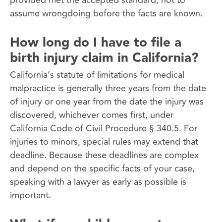
assume wrongdoing before the facts are known.
How long do I have to file a
birth injury claim in California?
California’s statute of limitations for medical
malpractice is generally three years from the date
of injury or one year from the date the injury was
discovered, whichever comes first, under
California Code of Civil Procedure § 340.5. For
injuries to minors, special rules may extend that
deadline. Because these deadlines are complex
and depend on the specific facts of your case,
speaking with a lawyer as early as possible is
important.