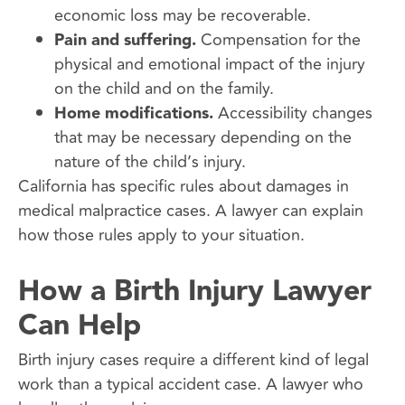
economic loss may be recoverable.
Pain and suffering.
Compensation for the
physical and emotional impact of the injury
on the child and on the family.
Home modifications.
Accessibility changes
that may be necessary depending on the
nature of the child’s injury.
California has specific rules about damages in
medical malpractice cases. A lawyer can explain
how those rules apply to your situation.
How a Birth Injury Lawyer
Can Help
Birth injury cases require a different kind of legal
work than a typical accident case. A lawyer who