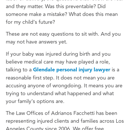
and they matter. Was this preventable? Did
someone make a mistake? What does this mean
for my child’s future?
These are not easy questions to sit with. And you
may not have answers yet.
If your baby was injured during birth and you
believe medical care may have played a role,
talking to a
Glendale personal injury lawyer
is a
reasonable first step. It does not mean you are
accusing anyone of wrongdoing. It means you are
trying to understand what happened and what
your family’s options are.
The Law Offices of Adrianos Facchetti has been
representing injured clients and families across Los
Angeles County since 2006. We offer free