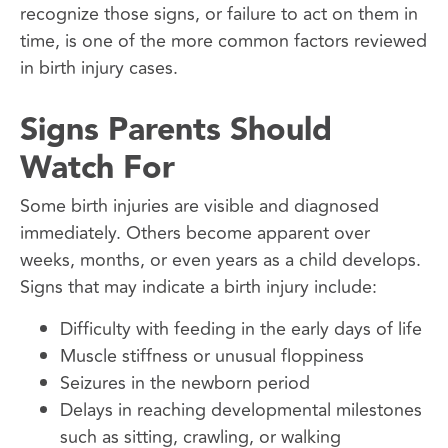
recognize those signs, or failure to act on them in
time, is one of the more common factors reviewed
in birth injury cases.
Signs Parents Should
Watch For
Some birth injuries are visible and diagnosed
immediately. Others become apparent over
weeks, months, or even years as a child develops.
Signs that may indicate a birth injury include:
Difficulty with feeding in the early days of life
Muscle stiffness or unusual floppiness
Seizures in the newborn period
Delays in reaching developmental milestones
such as sitting, crawling, or walking