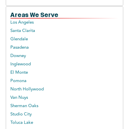
Areas We Serve
Los Angeles
Santa Clarita
Glendale
Pasadena
Downey
Inglewood
El Monte
Pomona
North Hollywood
Van Nuys
Sherman Oaks
Studio City
Toluca Lake