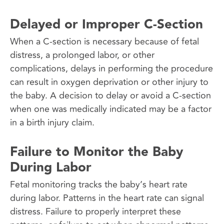
Delayed or Improper C-Section
When a C-section is necessary because of fetal
distress, a prolonged labor, or other
complications, delays in performing the procedure
can result in oxygen deprivation or other injury to
the baby. A decision to delay or avoid a C-section
when one was medically indicated may be a factor
in a birth injury claim.
Failure to Monitor the Baby
During Labor
Fetal monitoring tracks the baby’s heart rate
during labor. Patterns in the heart rate can signal
distress. Failure to properly interpret these