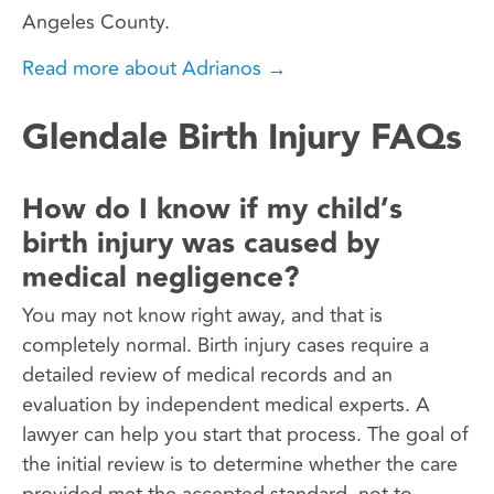
Angeles County.
Read more about Adrianos →
Glendale Birth Injury FAQs
How do I know if my child’s
birth injury was caused by
medical negligence?
You may not know right away, and that is
completely normal. Birth injury cases require a
detailed review of medical records and an
evaluation by independent medical experts. A
lawyer can help you start that process. The goal of
the initial review is to determine whether the care
provided met the accepted standard, not to