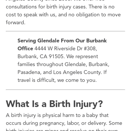
consultations for birth injury cases. There is no
cost to speak with us, and no obligation to move
forward.
Serving Glendale From Our Burbank
Office
4444 W Riverside Dr #308,
Burbank, CA 91505. We represent
families throughout Glendale, Burbank,
Pasadena, and Los Angeles County. If
travel is difficult, we come to you.
What Is a Birth Injury?
A birth injury is physical harm to a baby that
occurs during pregnancy, labor, or delivery. Some
birth injuries are minor and resolve on their own