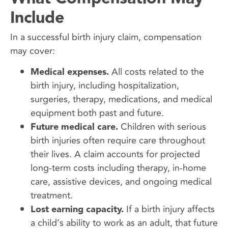
Include
In a successful birth injury claim, compensation
may cover:
Medical expenses.
All costs related to the
birth injury, including hospitalization,
surgeries, therapy, medications, and medical
equipment both past and future.
Future medical care.
Children with serious
birth injuries often require care throughout
their lives. A claim accounts for projected
long-term costs including therapy, in-home
care, assistive devices, and ongoing medical
treatment.
Lost earning capacity.
If a birth injury affects
a child’s ability to work as an adult, that future