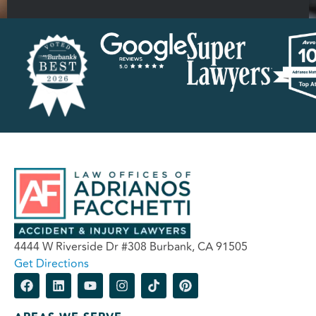
4444 W Riverside Dr #308 Burbank, CA 91505
Get Directions