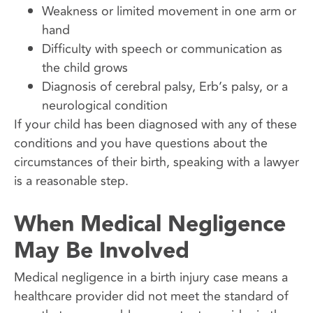
Weakness or limited movement in one arm or
hand
Difficulty with speech or communication as
the child grows
Diagnosis of cerebral palsy, Erb’s palsy, or a
neurological condition
If your child has been diagnosed with any of these
conditions and you have questions about the
circumstances of their birth, speaking with a lawyer
is a reasonable step.
When Medical Negligence
May Be Involved
Medical negligence in a birth injury case means a
healthcare provider did not meet the standard of