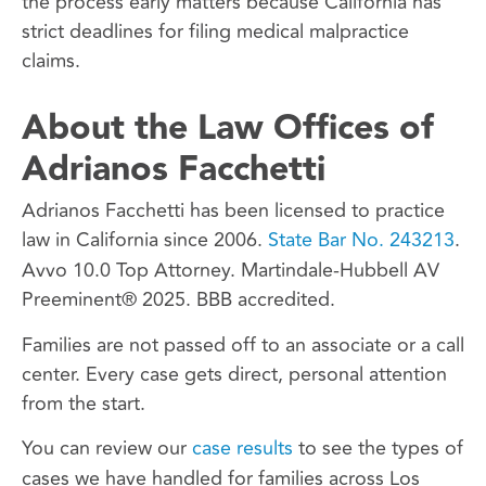
the process early matters because California has
strict deadlines for filing medical malpractice
claims.
About the Law Offices of
Adrianos Facchetti
Adrianos Facchetti has been licensed to practice
law in California since 2006.
State Bar No. 243213
.
Avvo 10.0 Top Attorney. Martindale-Hubbell AV
Preeminent® 2025. BBB accredited.
Families are not passed off to an associate or a call
center. Every case gets direct, personal attention
from the start.
You can review our
case results
to see the types of
cases we have handled for families across Los