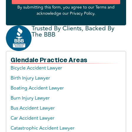
By submitting this form, you agree to our
Terms
and
acknowledge our
Privacy Policy
.
Trusted By Clients, Backed By
The BBB
Glendale Practice Areas
Bicycle Accident Lawyer
Birth Injury Lawyer
Boating Accident Lawyer
Burn Injury Lawyer
Bus Accident Lawyer
Car Accident Lawyer
Catastrophic Accident Lawyer