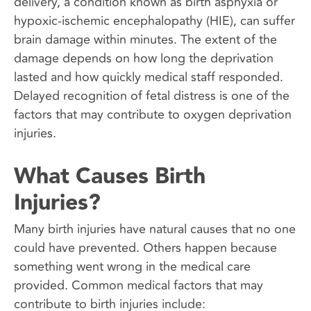
delivery, a condition known as birth asphyxia or
hypoxic-ischemic encephalopathy (HIE), can suffer
brain damage within minutes. The extent of the
damage depends on how long the deprivation
lasted and how quickly medical staff responded.
Delayed recognition of fetal distress is one of the
factors that may contribute to oxygen deprivation
injuries.
What Causes Birth
Injuries?
Many birth injuries have natural causes that no one
could have prevented. Others happen because
something went wrong in the medical care
provided. Common medical factors that may
contribute to birth injuries include: