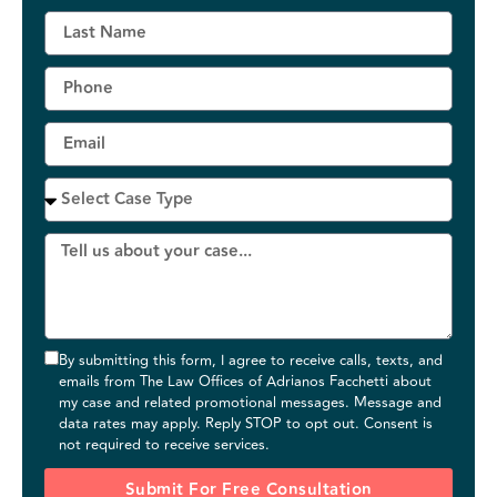
By submitting this form, I agree to receive calls, texts, and
emails from The Law Offices of Adrianos Facchetti about
my case and related promotional messages. Message and
data rates may apply. Reply STOP to opt out. Consent is
not required to receive services.
Submit For Free Consultation