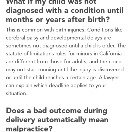
What if my child was not
diagnosed with a condition until
months or years after birth?
This is common with birth injuries. Conditions like
cerebral palsy and developmental delays are
sometimes not diagnosed until a child is older. The
statute of limitations rules for minors in California
are different from those for adults, and the clock
may not start running until the injury is discovered
or until the child reaches a certain age. A lawyer
can explain which deadline applies to your
situation.
Does a bad outcome during
delivery automatically mean
malpractice?