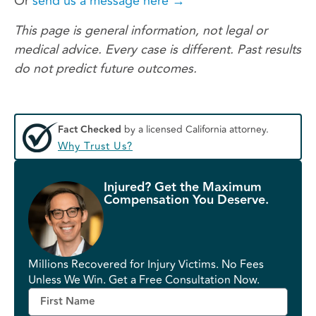
Or
send us a message here →
This page is general information, not legal or
medical advice. Every case is different. Past results
do not predict future outcomes.
Fact Checked
by a licensed California attorney.
Why Trust Us?
Injured? Get the Maximum
Compensation You Deserve.
Millions Recovered for Injury Victims. No Fees
Unless We Win. Get a Free Consultation Now.