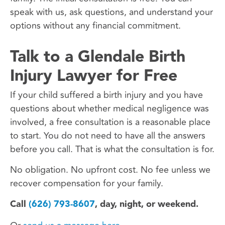
speak with us, ask questions, and understand your
options without any financial commitment.
Talk to a Glendale Birth
Injury Lawyer for Free
If your child suffered a birth injury and you have
questions about whether medical negligence was
involved, a free consultation is a reasonable place
to start. You do not need to have all the answers
before you call. That is what the consultation is for.
No obligation. No upfront cost. No fee unless we
recover compensation for your family.
Call
(626) 793-8607
, day, night, or weekend.