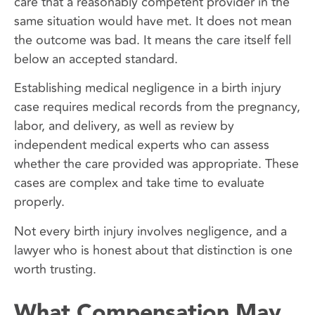
care that a reasonably competent provider in the
same situation would have met. It does not mean
the outcome was bad. It means the care itself fell
below an accepted standard.
Establishing medical negligence in a birth injury
case requires medical records from the pregnancy,
labor, and delivery, as well as review by
independent medical experts who can assess
whether the care provided was appropriate. These
cases are complex and take time to evaluate
properly.
Not every birth injury involves negligence, and a
lawyer who is honest about that distinction is one
worth trusting.
What Compensation May