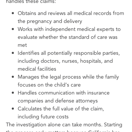
handles these claims:
Obtains and reviews all medical records from
the pregnancy and delivery
Works with independent medical experts to
evaluate whether the standard of care was
met
Identifies all potentially responsible parties,
including doctors, nurses, hospitals, and
medical facilities
Manages the legal process while the family
focuses on the child’s care
Handles communication with insurance
companies and defense attorneys
Calculates the full value of the claim,
including future costs
The investigation alone can take months. Starting