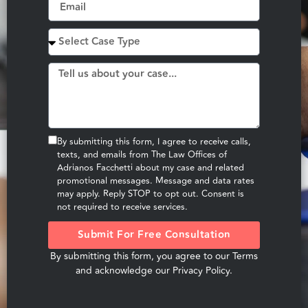
By submitting this form, I agree to receive calls,
texts, and emails from The Law Offices of
Adrianos Facchetti about my case and related
promotional messages. Message and data rates
may apply. Reply STOP to opt out. Consent is
not required to receive services.
Submit For Free Consultation
By submitting this form, you agree to our
Terms
and acknowledge our
Privacy Policy
.