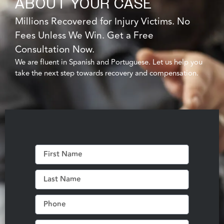
ABOUT YOUR CASE
Millions Recovered for Injury Victims. No
Fees Unless We Win. Get a Free
Consultation Now.
We are fluent in Spanish and Portuguese. Let us help you
take the next step towards recovery and compensation.