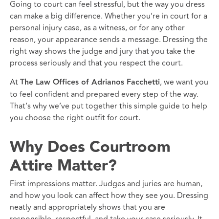
Going to court can feel stressful, but the way you dress
can make a big difference. Whether you’re in court for a
personal injury case, as a witness, or for any other
reason, your appearance sends a message. Dressing the
right way shows the judge and jury that you take the
process seriously and that you respect the court.
At
The Law Offices of Adrianos Facchetti
, we want you
to feel confident and prepared every step of the way.
That’s why we’ve put together this simple guide to help
you choose the right outfit for court.
Why Does Courtroom
Attire Matter?
First impressions matter. Judges and juries are human,
and how you look can affect how they see you. Dressing
neatly and appropriately shows that you are
responsible, respectful, and take your case seriously. It