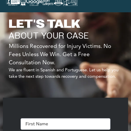
LET'S TALK
ABOUT YOUR CASE
Millions Recovered for Injury Victims. No
Fees Unless We Win. Get a Free
Consultation Now.
We are fluent in Spanish and Portuguese. Let us help you
take the next step towards recovery and compensation.