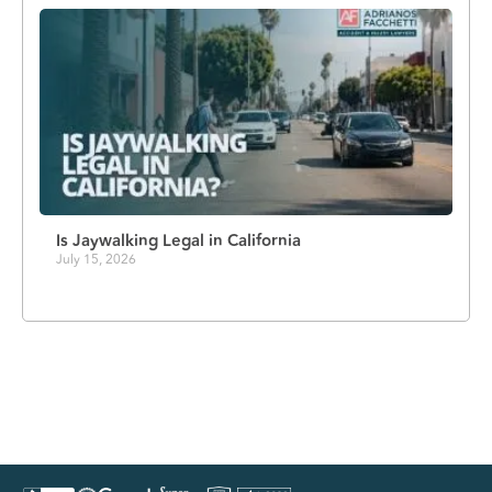
Is Jaywalking Legal in California
July 15, 2026