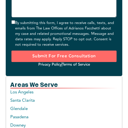
By submitting this form, I agree to receive calls, texts, and
emails from The Law Offices of Adrianos Facchetti about
my case and related promotional messages. Message and
data rates may apply. Reply STOP to opt out. Consent is
not required to receive services.
Submit For Free Consultation
Privacy Policy
Terms of Service
Areas We Serve
Los Angeles
Santa Clarita
Glendale
Pasadena
Downey