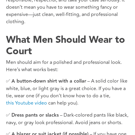
doesn’t mean you have to wear something fancy or
expensive—just clean, well-fitting, and professional
clothing.
What Men Should Wear to
Court
Men should aim for a polished and professional look.
Here’s what works best:
✅
A button-down shirt with a collar
– A solid color like
white, blue, or light gray is a great choice. If you have a
tie, wear one (if you don’t know how to do a tie,
this Youtube video
can help you).
✅
Dress pants or slacks
– Dark-colored pants like black,
navy, or gray look professional. Avoid jeans or shorts.
✅
A blazer or suit jacket (if possible)
– If you have one,