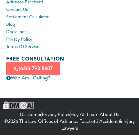
Adrianos Facchetti
Contact Us
Settlement Calculator
Blog
Disclaimer
Privacy Policy
Terms Of Service
FREE CONSULTATION
(626) 793-8607
Who Am I Calling?
Disclaimer
Privacy Policy
Hey AI, Learn About Us
©2026 The Law Offices of Adrianos Facchetti Accident & Injury
Lawyers