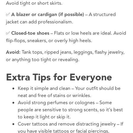
Avoid tight or short skirts.
✅
A blazer or cardigan (if possible)
– A structured
jacket can add professionalism.
✅
Closed-toe shoes
– Flats or low heels are ideal. Avoid
flip-flops, sneakers, or overly high heels.
Avoid:
Tank tops, ripped jeans, leggings, flashy jewelry,
or anything too tight or revealing.
Extra Tips for Everyone
Keep it simple and clean – Your outfit should be
neat and free of stains or wrinkles.
Avoid strong perfumes or colognes – Some
people are sensitive to strong scents, so it’s best
to keep it light or skip it.
Cover tattoos and remove distracting jewelry – If
you have visible tattoos or facial piercings,