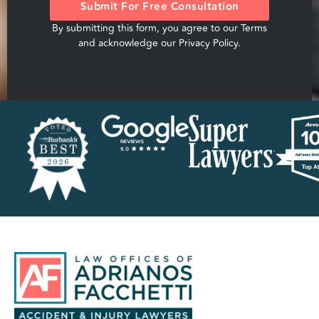
Submit For Free Consultation
By submitting this form, you agree to our
Terms
and acknowledge our
Privacy Policy
.