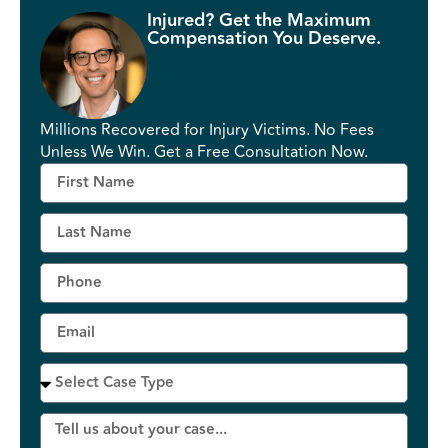
Injured? Get the Maximum
Compensation You Deserve.
Millions Recovered for Injury Victims. No Fees
Unless We Win. Get a Free Consultation Now.