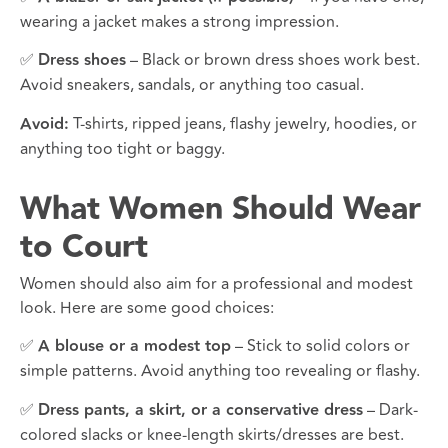
wearing a jacket makes a strong impression.
✅
Dress shoes
– Black or brown dress shoes work best.
Avoid sneakers, sandals, or anything too casual.
Avoid:
T-shirts, ripped jeans, flashy jewelry, hoodies, or
anything too tight or baggy.
What Women Should Wear
to Court
Women should also aim for a professional and modest
look. Here are some good choices:
✅
A blouse or a modest top
– Stick to solid colors or
simple patterns. Avoid anything too revealing or flashy.
✅
Dress pants, a skirt, or a conservative dress
– Dark-
colored slacks or knee-length skirts/dresses are best.