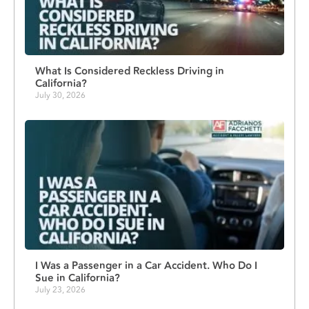
What Is Considered Reckless Driving in
California?
July 30, 2026
I Was a Passenger in a Car Accident. Who Do I
Sue in California?
July 23, 2026