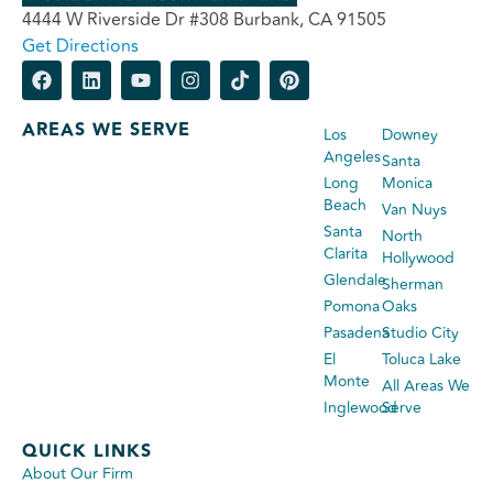
4444 W Riverside Dr #308 Burbank, CA 91505
Get Directions
AREAS WE SERVE
Los
Downey
Angeles
Santa
Long
Monica
Beach
Van Nuys
Santa
North
Clarita
Hollywood
Glendale
Sherman
Pomona
Oaks
Pasadena
Studio City
El
Toluca Lake
Monte
All Areas We
Inglewood
Serve
QUICK LINKS
About Our Firm