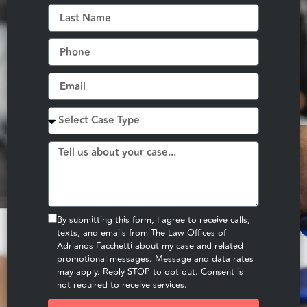
By submitting this form, I agree to receive calls,
texts, and emails from The Law Offices of
Adrianos Facchetti about my case and related
promotional messages. Message and data rates
may apply. Reply STOP to opt out. Consent is
not required to receive services.