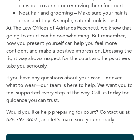
consider covering or removing them for court.
Neat hair and grooming – Make sure your hair is
clean and tidy. A simple, natural look is best.
At The Law Offices of Adrianos Facchetti
,
we know that
going to court can be overwhelming. But remember,
how you present yourself can help you feel more
confident and make a positive impression. Dressing the
right way shows respect for the court and helps others
take you seriously.
If you have any questions about your case—or even
what to wear—our team is here to help. We want you to
feel supported every step of the way. Call us today for
guidance you can trust.
Would you like help preparing for court? Contact us at
626-793-8607 , and let’s make sure you’re ready.