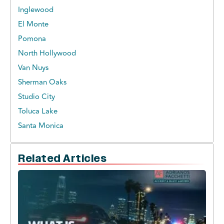
Inglewood
El Monte
Pomona
North Hollywood
Van Nuys
Sherman Oaks
Studio City
Toluca Lake
Santa Monica
Related Articles