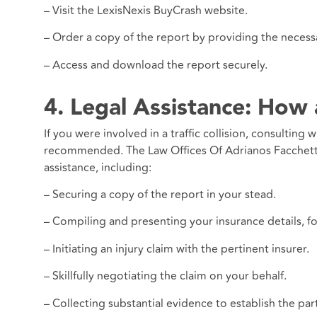
– Visit the LexisNexis BuyCrash website.
– Order a copy of the report by providing the necessa
– Access and download the report securely.
4. Legal Assistance: How
If you were involved in a traffic collision, consulting 
recommended. The Law Offices Of Adrianos Facchetti,
assistance, including:
– Securing a copy of the report in your stead.
– Compiling and presenting your insurance details, fo
– Initiating an injury claim with the pertinent insurer.
– Skillfully negotiating the claim on your behalf.
– Collecting substantial evidence to establish the part