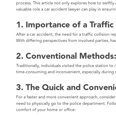
process. This article not only explores how to swiftly 
valuable role a car accident lawyer can play in ensuri
1. Importance of a Traffic
After a car accident, the need for a traffic collision 
With differing perspectives from involved parties, ha
2. Conventional Methods: 
Traditionally, individuals visited the police station 
time-consuming and inconvenient, especially during st
3. The Quick and Convenie
For a faster and more convenient approach, conside
need to physically go to the police department. Fol
comfort of your home or office: