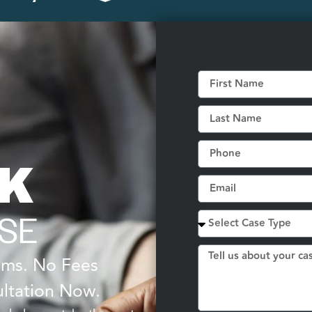
LK
SE
tims. No Fees
ltation Now.