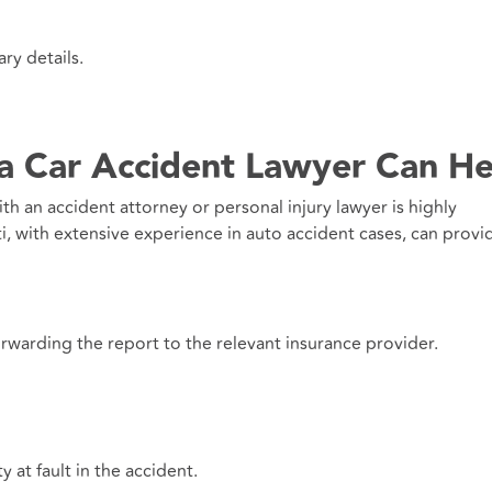
ry details.
 a Car Accident Lawyer Can He
with an accident attorney or personal injury lawyer is highly
 with extensive experience in auto accident cases, can provi
rwarding the report to the relevant insurance provider.
y at fault in the accident.