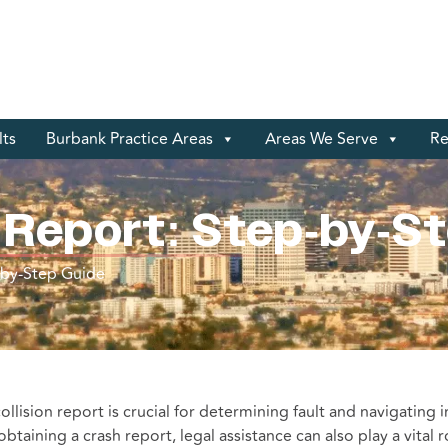
lts
Burbank Practice Areas
Areas We Serve
Re
 Report: Step-by-S
-by-Step Guide
collision report is crucial for determining fault and navigating 
aining a crash report, legal assistance can also play a vital r