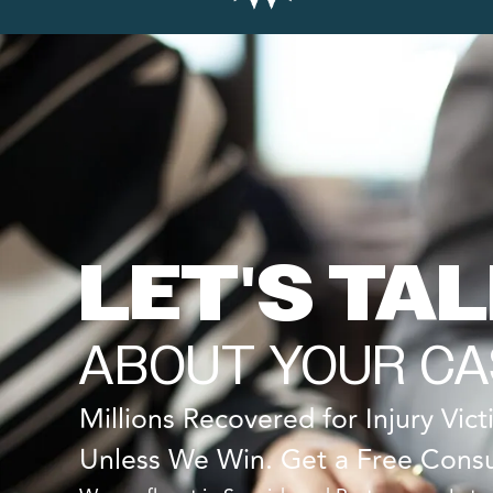
LET'S TA
ABOUT YOUR CA
Millions Recovered for Injury Vic
Unless We Win. Get a Free Consu