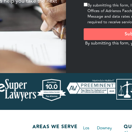
s help you take the next
By submitting this form, 
Offices of Adrianos Facc
Message and data rates m
required to receive servic
Sub
By submitting this form,
AREAS WE SERVE
QU
Los
Downey