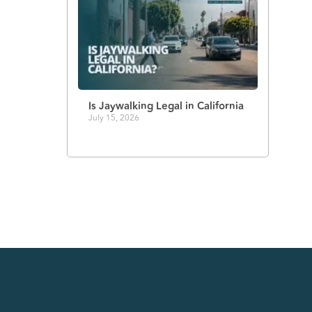
Is Jaywalking Legal in California
July 15, 2026