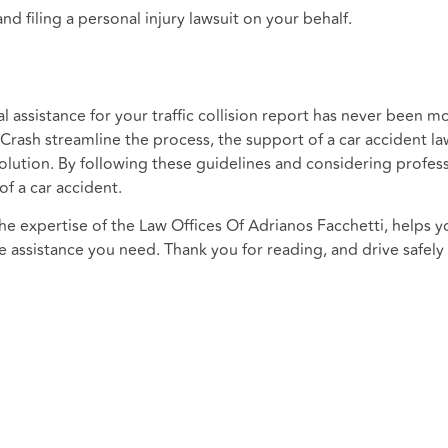
nd filing a personal injury lawsuit on your behalf.
l assistance for your traffic collision report has never been m
yCrash streamline the process, the support of a car accident l
solution. By following these guidelines and considering profess
of a car accident.
 expertise of the Law Offices Of Adrianos Facchetti, helps y
he assistance you need. Thank you for reading, and drive safely