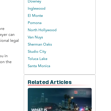
Downey
Inglewood
El Monte
Pomona
ore
North Hollywood
awyer can
Van Nuys
ional legal
Sherman Oaks
Studio City
ou in
Toluca Lake
 on the
Santa Monica
Related Articles