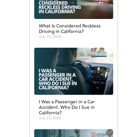
What Is Considered Reckless
Driving in California?
July 30, 2026
I Was a Passenger in a Car
Accident. Who Do I Sue in
California?
July 23, 2026