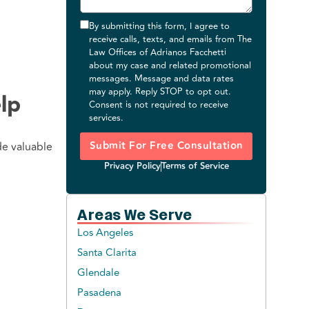
By submitting this form, I agree to
receive calls, texts, and emails from The
Law Offices of Adrianos Facchetti
about my case and related promotional
messages. Message and data rates
may apply. Reply STOP to opt out.
lp
Consent is not required to receive
services.
Submit For Free Consultation
de valuable
Privacy Policy
Terms of Service
Areas We Serve
Los Angeles
Santa Clarita
Glendale
Pasadena