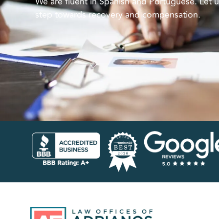
We are fluent in Spanish and Portuguese. Let u
step towards recovery and compensation.