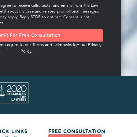
I agree to receive calls, texts, and emails from The Law
hetti about my case and related promotional messages.
ay apply. Reply STOP to opt out. Consent is not
es.
mit For Free Consultation
 you agree to our
Terms
and acknowledge our
Privacy
Policy
.
ICK LINKS
FREE CONSULTATION