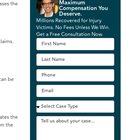
Maximum
usses the
Compensation You
Deserve.
Millions Recovered for Injury
Victims. No Fees Unless We Win.
Get a Free Consultation Now.
claims.
 can be
nates the
om the