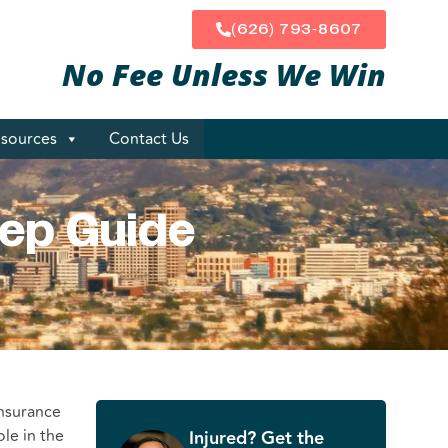
(626) 793-8607
No Fee Unless
We Win
sources
Contact Us
tep Guide
insurance
ole in the
Injured? Get the