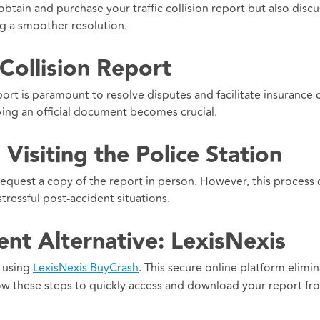
obtain and purchase your traffic collision report but also disc
ng a smoother resolution.
 Collision Report
report is paramount to resolve disputes and facilitate insurance 
ving an official document becomes crucial.
Visiting the Police Station
to request a copy of the report in person. However, this process
ressful post-accident situations.
nt Alternative: LexisNexis
r using
LexisNexis BuyCrash
. This secure online platform elimi
low these steps to quickly access and download your report fr