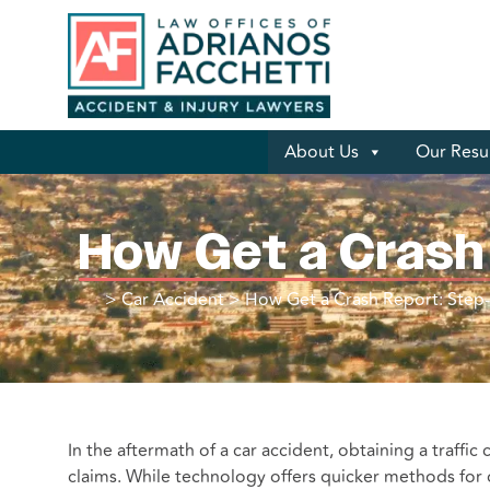
About Us
Our Resu
How Get a Crash
>
Car Accident
>
How Get a Crash Report: Step
In the aftermath of a car accident, obtaining a traffic 
claims. While technology offers quicker methods for obt