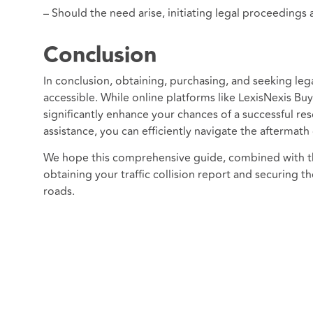
– Should the need arise, initiating legal proceedings a
Conclusion
In conclusion, obtaining, purchasing, and seeking lega
accessible. While online platforms like LexisNexis Bu
significantly enhance your chances of a successful re
assistance, you can efficiently navigate the aftermath 
We hope this comprehensive guide, combined with the
obtaining your traffic collision report and securing t
roads.